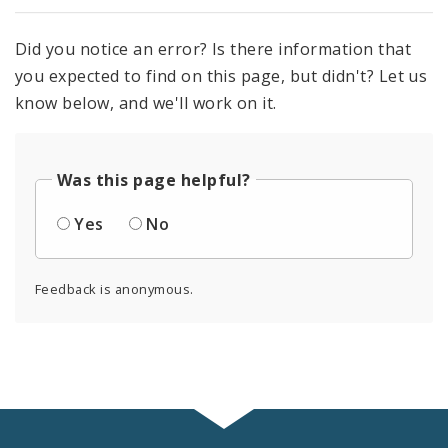
Did you notice an error? Is there information that
you expected to find on this page, but didn't? Let us
know below, and we'll work on it.
Was this page helpful?
Yes
No
Feedback is anonymous.