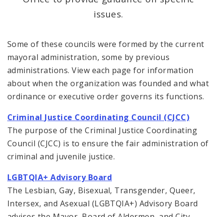
issues.
Office of New Americans
Some of these councils were formed by the current
Recovery Office
mayoral administration, some by previous
administrations. View each page for information
Staff and Cabinet
about when the organization was founded and what
Advisory Bodies
ordinance or executive order governs its functions.
Criminal Justice Coordinating Council (CJCC)
Documents
The purpose of the Criminal Justice Coordinating
Job Opportunities
Council (CJCC) is to ensure the fair administration of
criminal and juvenile justice.
LGBTQIA+ Advisory Board
The Lesbian, Gay, Bisexual, Transgender, Queer,
Intersex, and Asexual (LGBTQIA+) Advisory Board
advises the Mayor, Board of Aldermen, and City