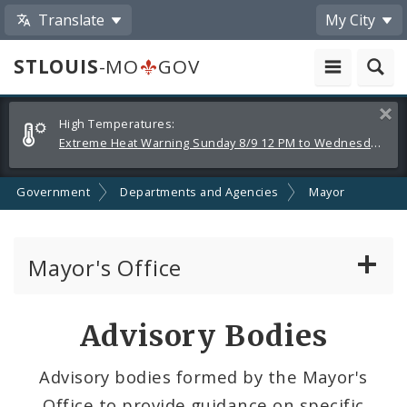
Translate
My City
STLOUIS
-MO
GOV
Alerts
Clos
High Temperatures:
and
Extreme Heat Warning Sunday 8/9 12 PM to Wednesday 8/12 8 PM
Announcements
Government
Departments and Agencies
Mayor
Mayor's Office
News
Advisory Bodies
Mayoral Requests
Advisory bodies formed by the Mayor's
Office to provide guidance on specific
Priorities and Initiatives