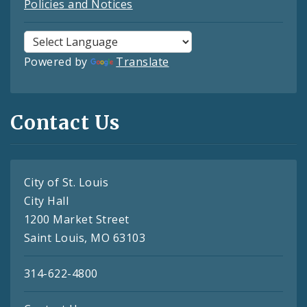
Policies and Notices
Powered by
Translate
Contact Us
City of St. Louis
City Hall
1200 Market Street
Saint Louis, MO 63103
314-622-4800