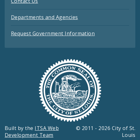
Contact Us
Departments and Agencies
Request Government Information
Built by the
ITSA Web
© 2011 - 2026 City of St.
Development Team
Louis