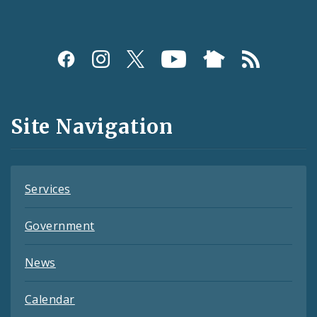
Social
Media
and
Site Navigation
Feeds
Services
Government
News
Calendar