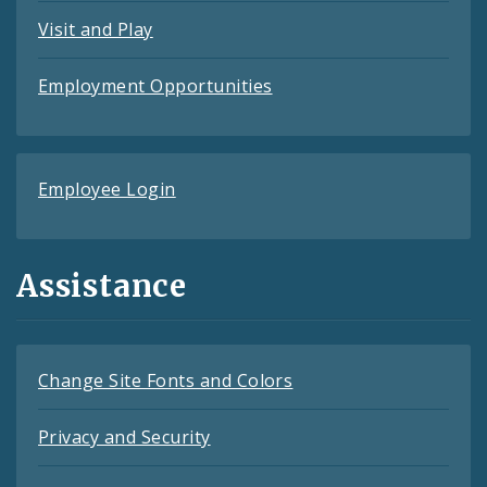
Visit and Play
Employment Opportunities
Employee Login
Assistance
Change Site Fonts and Colors
Privacy and Security