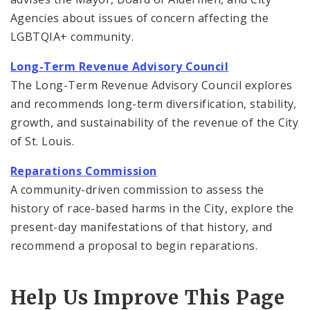
Agencies about issues of concern affecting the
LGBTQIA+ community.
Long-Term Revenue Advisory Council
The Long-Term Revenue Advisory Council explores
and recommends long-term diversification, stability,
growth, and sustainability of the revenue of the City
of St. Louis.
Reparations Commission
A community-driven commission to assess the
history of race-based harms in the City, explore the
present-day manifestations of that history, and
recommend a proposal to begin reparations.
Help Us Improve This Page