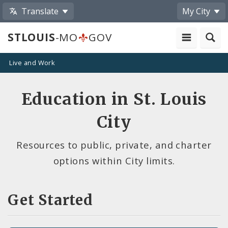
Translate
My City
STLOUIS
-MO
GOV
Live and Work
Education in St. Louis
City
Resources to public, private, and charter
options within City limits.
Get Started