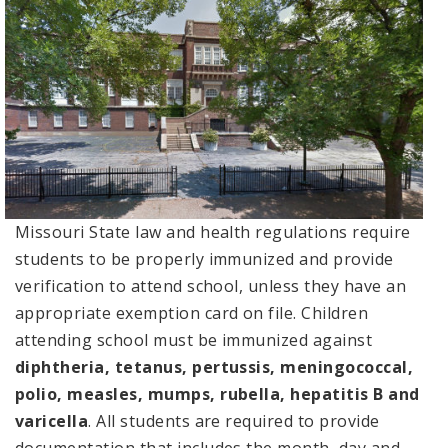
Missouri State law and health regulations require
students to be properly immunized and provide
verification to attend school, unless they have an
appropriate exemption card on file. Children
attending school must be immunized against
diphtheria, tetanus, pertussis, meningococcal,
polio, measles, mumps, rubella, hepatitis B and
varicella
. All students are required to provide