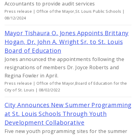
Accountants to provide audit services
Press release | Office of the Mayor,St. Louis Public Schools |
08/12/2024
Mayor Tishaura O. Jones Appoints Brittany
Hogan, Dr. John A. Wright Sr. to St. Louis
Board of Education
Jones announced the appointments following the
resignations of members Dr. Joyce Roberts and
Regina Fowler in April.
Press release | Office of the Mayor,Board of Education for the
City of St. Louis | 08/02/2022
City Announces New Summer Programming
at St. Louis Schools Through Youth
Development Collaborative
Five new youth programming sites for the summer