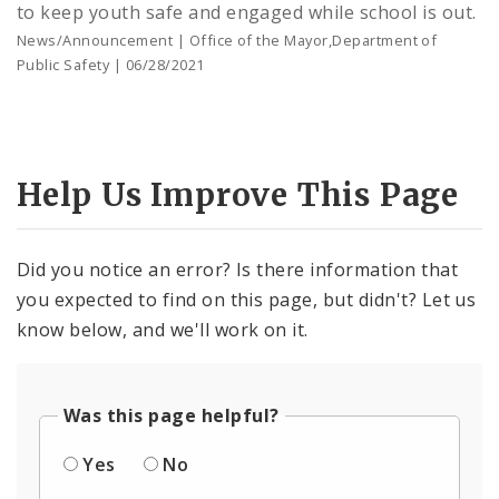
to keep youth safe and engaged while school is out.
News/Announcement | Office of the Mayor,Department of
Public Safety | 06/28/2021
Help Us Improve This Page
Did you notice an error? Is there information that
you expected to find on this page, but didn't? Let us
know below, and we'll work on it.
Was this page helpful?
Yes
No