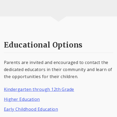
Educational Options
Parents are invited and encouraged to contact the
dedicated educators in their community and learn of
the opportunities for their children.
Kindergarten through 12th Grade
Higher Education
Early Childhood Education