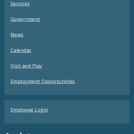
Services
Government
News
Calendar
Visit and Play
Employment Opportunities
Employee Login