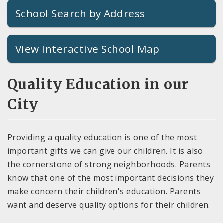
School Search by Address
View Interactive School Map
Quality Education in our
City
Providing a quality education is one of the most
important gifts we can give our children. It is also
the cornerstone of strong neighborhoods. Parents
know that one of the most important decisions they
make concern their children's education. Parents
want and deserve quality options for their children.