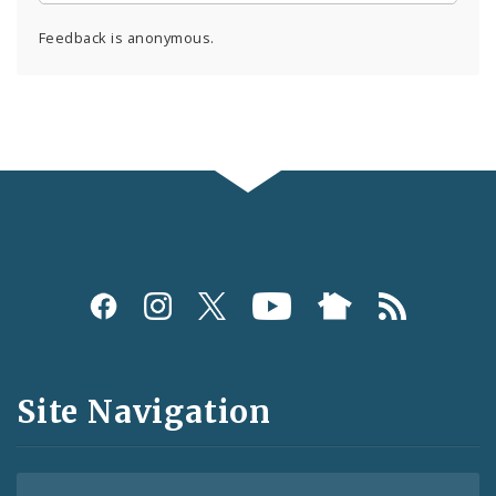
Feedback is anonymous.
Social
Media
and
Site Navigation
Feeds