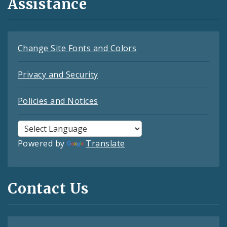
Assistance
Change Site Fonts and Colors
Privacy and Security
Policies and Notices
Powered by
Translate
Contact Us