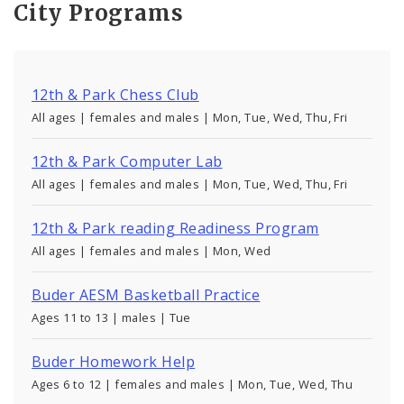
City Programs
12th & Park Chess Club
All ages | females and males | Mon, Tue, Wed, Thu, Fri
12th & Park Computer Lab
All ages | females and males | Mon, Tue, Wed, Thu, Fri
12th & Park reading Readiness Program
All ages | females and males | Mon, Wed
Buder AESM Basketball Practice
Ages 11 to 13 | males | Tue
Buder Homework Help
Ages 6 to 12 | females and males | Mon, Tue, Wed, Thu