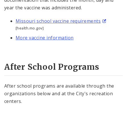
documentation that includes the month, day and
year the vaccine was administered.
Missouri school vaccine requirements
[health.mo.gov]
More vaccine information
After School Programs
After school programs are available through the
organizations below and at the City's recreation
centers.