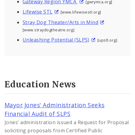
Gateway Region YMCA
[gwrymca.org]
Lifewise STL
[www.lifewisestl.org]
Stray Dog Theater/Arts in Mind
[www.straydogtheatre.org]
Unleashing Potential (SLPS)
[upstl.org]
Education News
Mayor Jones' Administration Seeks
Financial Audit of SLPS
Jones’ administration issued a Request for Proposal
soliciting proposals from Certified Public