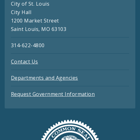
City of St. Louis
City Hall
1200 Market Street
Saint Louis, MO 63103
314-622-4800
Contact Us
Departments and Agencies
Request Government Information