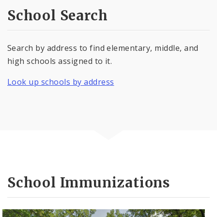
School Search
Search by address to find elementary, middle, and
high schools assigned to it.
Look up schools by address
School Immunizations