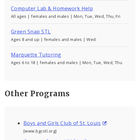
Computer Lab & Homework Help
All ages | females and males | Mon, Tue, Wed, Thu, Fri
Green Snap STL
Ages 8 and up | females and males | Wed
Marquette Tutoring
Ages 6 to 18 | females and males | Mon, Tue, Wed, Thu
Other Programs
Boys and Girls Club of St. Louis
[www.bgcstl.org]