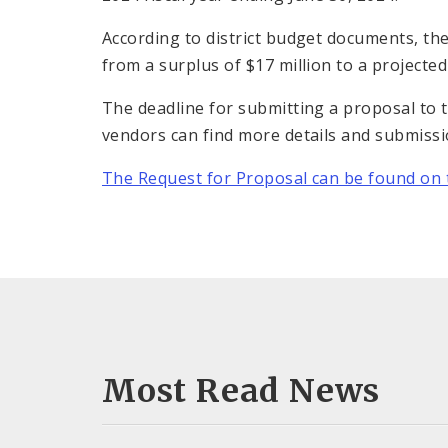
According to district budget documents, the
from a surplus of $17 million to a projected d
The deadline for submitting a proposal to t
vendors can find more details and submissio
The Request for Proposal can be found on t
Most Read News