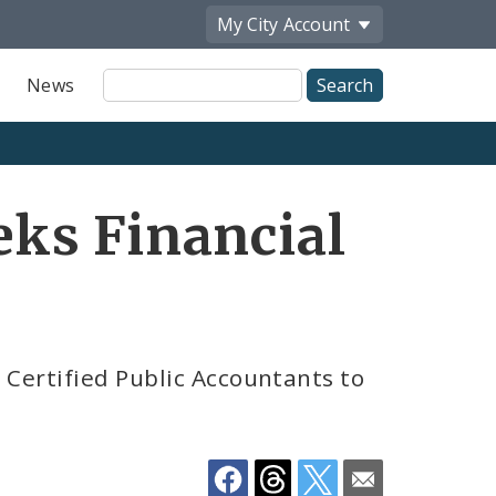
My City
Account
Site
News
Search
Share
eks Financial
by
Email
 Certified Public Accountants to