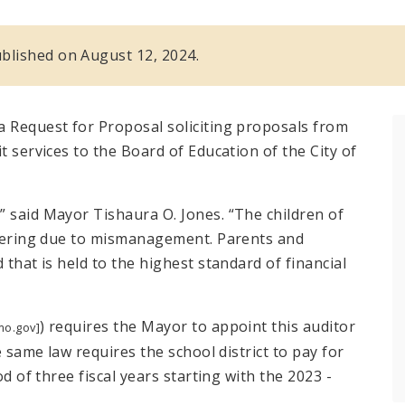
published on August 12, 2024.
a Request for Proposal soliciting proposals from
t services to the Board of Education of the City of
” said Mayor Tishaura O. Jones. “The children of
uffering due to mismanagement. Parents and
 that is held to the highest standard of financial
) requires the Mayor to appoint this auditor
mo.gov]
e same law requires the school district to pay for
od of three fiscal years starting with the 2023 -