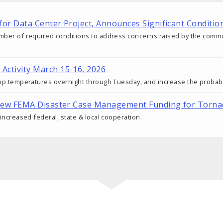
t for Data Center Project, Announces Significant Condi
mber of required conditions to address concerns raised by the communit
 Activity March 15-16, 2026
drop temperatures overnight through Tuesday, and increase the probabi
cal New FEMA Disaster Case Management Funding for Torn
 increased federal, state & local cooperation.