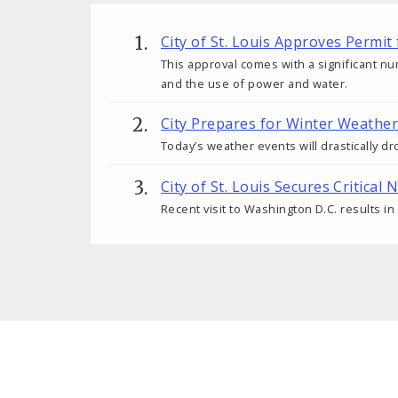
City of St. Louis Approves Permi
This approval comes with a significant nu
and the use of power and water.
City Prepares for Winter Weather
Today’s weather events will drastically 
City of St. Louis Secures Criti
Recent visit to Washington D.C. results in