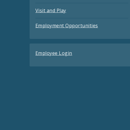
Visit and Play
Employment Opportunities
Employee Login