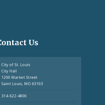
Contact Us
City of St. Louis
City Hall
1200 Market Street
Saint Louis, MO 63103
314-622-4800