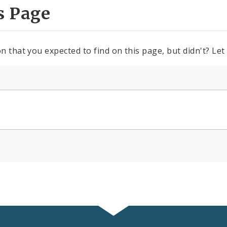
s Page
n that you expected to find on this page, but didn't? Let