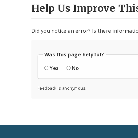
Help Us Improve Thi
Did you notice an error? Is there informatio
Was this page helpful?
Yes
No
Feedback is anonymous.