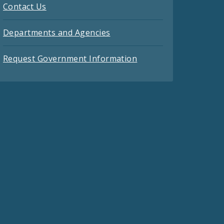
Contact Us
Departments and Agencies
Request Government Information