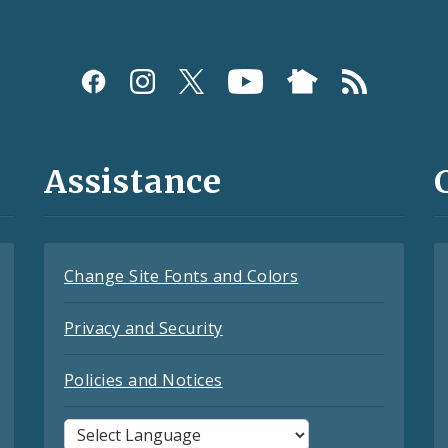
Assistance
Change Site Fonts and Colors
Privacy and Security
Policies and Notices