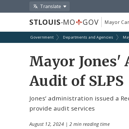
Translate
STLOUIS
-MO
GOV
Mayor Car
Government
Departments and Agencies
Ma
Mayor Jones' 
Audit of SLPS
Jones’ administration issued a Re
provide audit services
August 12, 2024
|
2 min reading time