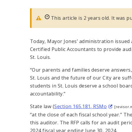
This article is 2 years old. It was 
Today, Mayor Jones’ administration issued 
Certified Public Accountants to provide audi
St. Louis.
“Our parents and families deserve answers,
St. Louis and the future of our City are s
students in St. Louis deserve a school board
accountability.”
State law (
Section 165.181, RSMo
[revisor.
“at the close of each fiscal school year.” Th
this auditor. The RFP calls for an audit peri
2024 fiscal year ending June 30, 2024.