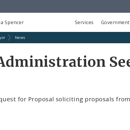
a Spencer
Services
Government
yor
News
Administration Se
quest for Proposal soliciting proposals from