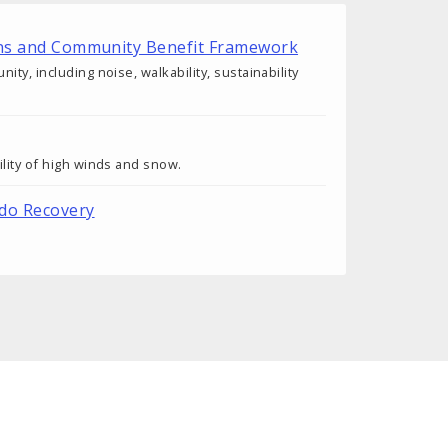
tions and Community Benefit Framework
y, including noise, walkability, sustainability
lity of high winds and snow.
ado Recovery