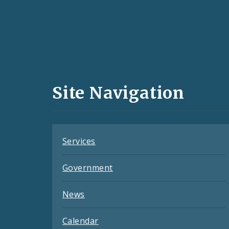
Social
Media
and
Site Navigation
Feeds
Services
Government
News
Calendar