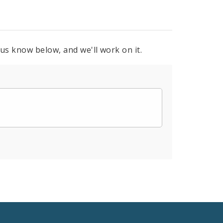
 us know below, and we'll work on it.