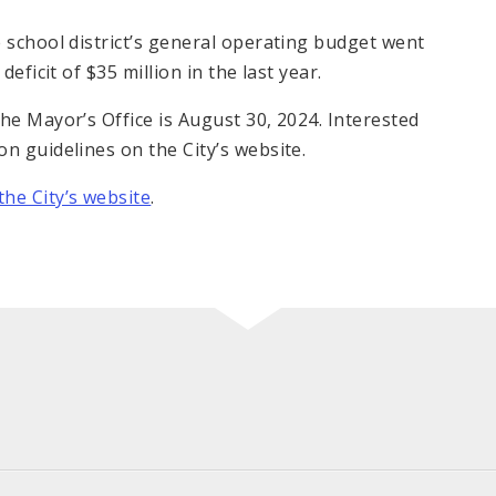
 school district’s general operating budget went
eficit of $35 million in the last year.
he Mayor’s Office is August 30, 2024. Interested
n guidelines on the City’s website.
he City’s website
.