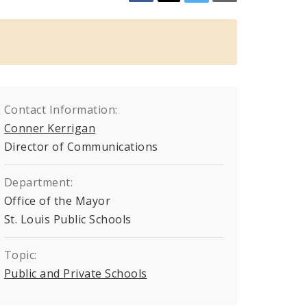
Contact Information:
Conner Kerrigan
Director of Communications
Department:
Office of the Mayor
St. Louis Public Schools
Topic:
Public and Private Schools