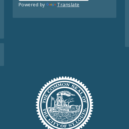
Powered by
Translate