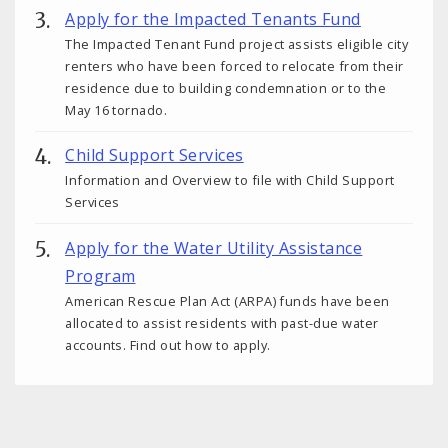
Apply for the Impacted Tenants Fund
The Impacted Tenant Fund project assists eligible city
renters who have been forced to relocate from their
residence due to building condemnation or to the
May 16 tornado.
Child Support Services
Information and Overview to file with Child Support
Services
Apply for the Water Utility Assistance
Program
American Rescue Plan Act (ARPA) funds have been
allocated to assist residents with past-due water
accounts. Find out how to apply.