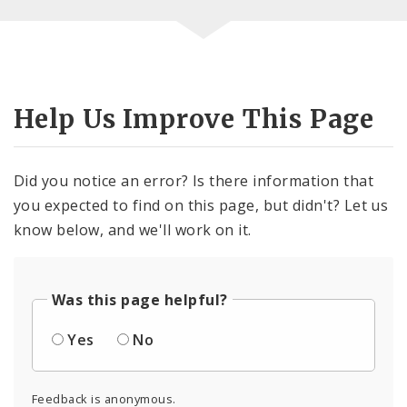
Help Us Improve This Page
Did you notice an error? Is there information that
you expected to find on this page, but didn't? Let us
know below, and we'll work on it.
Was this page helpful?
Yes
No
Feedback is anonymous.