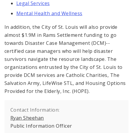
Legal Services
Mental Health and Wellness
In addition, the City of St. Louis will also provide
almost $1.9M in Rams Settlement funding to go
towards Disaster Case Management (DCM)--
certified case managers who will help disaster
survivors navigate the resource landscape. The
organizations entrusted by the City of St. Louis to
provide DCM services are Catholic Charities, The
Salvation Army, LifeWise STL, and Housing Options
Provided for the Elderly, Inc. (HOPE).
Contact Information:
Ryan Sheehan
Public Information Officer