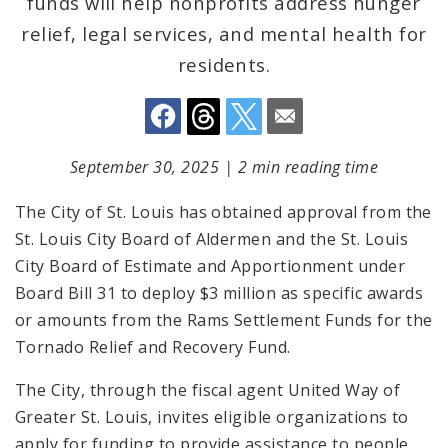
funds will help nonprofits address hunger
relief, legal services, and mental health for
residents.
September 30, 2025
|
2 min reading time
The City of St. Louis has obtained approval from the
St. Louis City Board of Aldermen and the St. Louis
City Board of Estimate and Apportionment under
Board Bill 31 to deploy $3 million as specific awards
or amounts from the Rams Settlement Funds for the
Tornado Relief and Recovery Fund.
The City, through the fiscal agent United Way of
Greater St. Louis, invites eligible organizations to
apply for funding to provide assistance to people