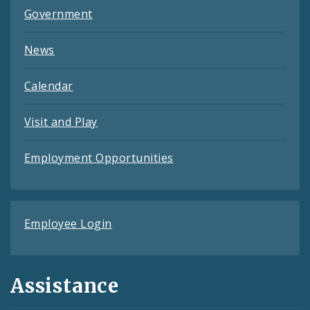
Government
News
Calendar
Visit and Play
Employment Opportunities
Employee Login
Assistance