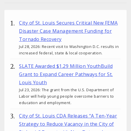
City of St. Louis Secures Critical New FEMA
Disaster Case Management Funding for
Tornado Recovery
Jul 28, 2026: Recent visit to Washington D.C. results in
increased federal, state & local cooperation.
SLATE Awarded $1.29 Million YouthBuild
Grant to Expand Career Pathways for St.
Louis Youth
Jul 23, 2026: The grant from the U.S. Department of
Labor will help young people overcome barriers to
education and employment.
City of St. Louis CDA Releases “A Ten-Year
Strategy to Reduce Vacancy in the City of