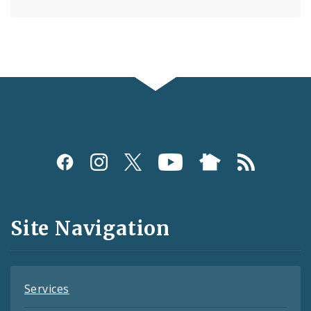
Social
Media
and
Site Navigation
Feeds
Services