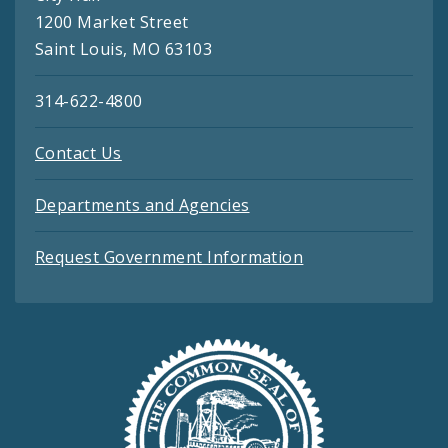
1200 Market Street
Saint Louis, MO 63103
314-622-4800
Contact Us
Departments and Agencies
Request Government Information