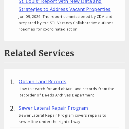
St. Louis” Report with New Data and
Strategies to Address Vacant Properties
Jun 09, 2026: The report commissioned by CDA and
prepared by the STL Vacancy Collaborative outlines
roadmap for coordinated action.
Related Services
Obtain Land Records
How to search for and obtain land records from the
Recorder of Deeds Archives Department
Sewer Lateral Repair Program
Sewer Lateral Repair Program covers repairs to
sewer line under the right of way