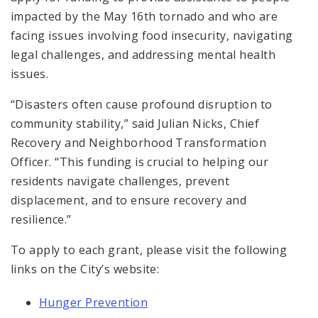
impacted by the May 16th tornado and who are
facing issues involving food insecurity, navigating
legal challenges, and addressing mental health
issues.
“Disasters often cause profound disruption to
community stability,” said Julian Nicks, Chief
Recovery and Neighborhood Transformation
Officer. “This funding is crucial to helping our
residents navigate challenges, prevent
displacement, and to ensure recovery and
resilience.”
To apply to each grant, please visit the following
links on the City’s website:
Hunger Prevention