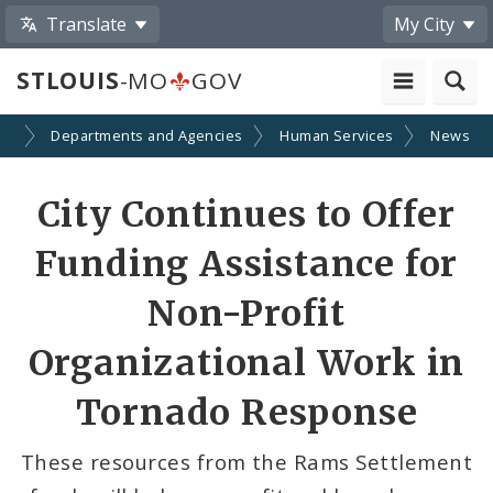
Translate
My City
STLOUIS
-MO
GOV
nt
Departments and Agencies
Human Services
News
Share
City Continues to Offer
by
Funding Assistance for
Email
Non-Profit
Organizational Work in
Tornado Response
These resources from the Rams Settlement