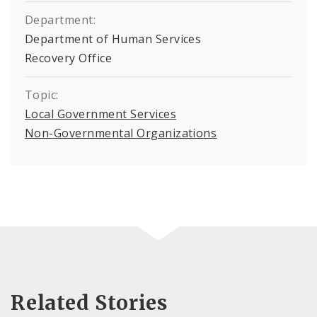
Department:
Department of Human Services
Recovery Office
Topic:
Local Government Services
Non-Governmental Organizations
Related Stories