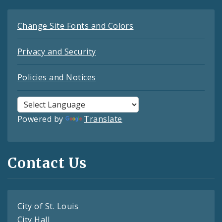
Change Site Fonts and Colors
Privacy and Security
Policies and Notices
Powered by
Translate
Contact Us
City of St. Louis
City Hall