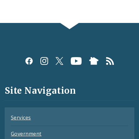
Social
Media
and
Site Navigation
Feeds
Services
Government