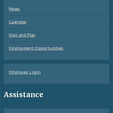
News
Calendar
Visit and Play
Employment Opportunities
Employee Login
Assistance