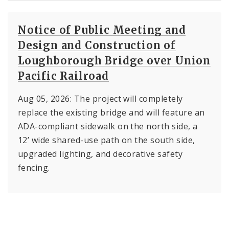
Notice of Public Meeting and
Design and Construction of
Loughborough Bridge over Union
Pacific Railroad
Aug 05, 2026: The project will completely
replace the existing bridge and will feature an
ADA-compliant sidewalk on the north side, a
12’ wide shared-use path on the south side,
upgraded lighting, and decorative safety
fencing.