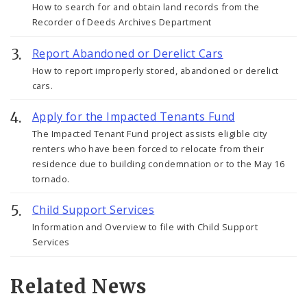
How to search for and obtain land records from the
Recorder of Deeds Archives Department
Report Abandoned or Derelict Cars
How to report improperly stored, abandoned or derelict
cars.
Apply for the Impacted Tenants Fund
The Impacted Tenant Fund project assists eligible city
renters who have been forced to relocate from their
residence due to building condemnation or to the May 16
tornado.
Child Support Services
Information and Overview to file with Child Support
Services
Related News