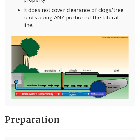
It does not cover clearance of clogs/tree
roots along ANY portion of the lateral
line.
Preparation