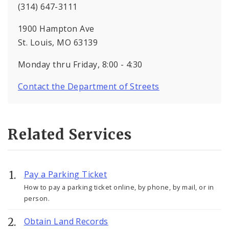
(314) 647-3111
1900 Hampton Ave
St. Louis, MO 63139
Monday thru Friday, 8:00 - 4:30
Contact the Department of Streets
Related Services
Pay a Parking Ticket
How to pay a parking ticket online, by phone, by mail, or in
person.
Obtain Land Records