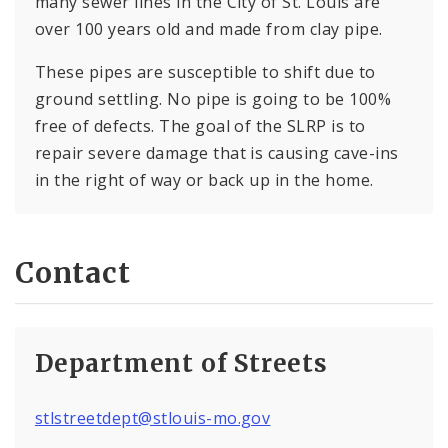
many sewer lines in the City of St. Louis are
over 100 years old and made from clay pipe.
These pipes are susceptible to shift due to
ground settling. No pipe is going to be 100%
free of defects. The goal of the SLRP is to
repair severe damage that is causing cave-ins
in the right of way or back up in the home.
Contact
Department of Streets
stlstreetdept@stlouis-mo.gov