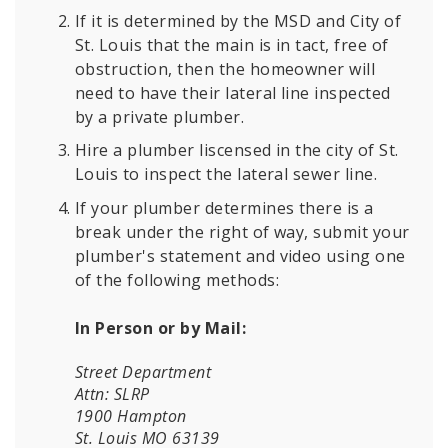
If it is determined by the MSD and City of
St. Louis that the main is in tact, free of
obstruction, then the homeowner will
need to have their lateral line inspected
by a private plumber.
Hire a plumber liscensed in the city of St.
Louis to inspect the lateral sewer line.
If your plumber determines there is a
break under the right of way, submit your
plumber's statement and video using one
of the following methods:
In Person or by Mail:
Street Department
Attn: SLRP
1900 Hampton
St. Louis MO 63139