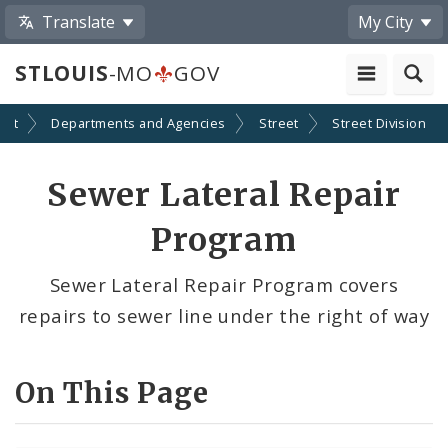
Translate
My City
STLOUIS
-MO
GOV
ent
Departments and Agencies
Street
Street Division
Sewer Lateral Repair
Program
Sewer Lateral Repair Program covers
repairs to sewer line under the right of way
On This Page