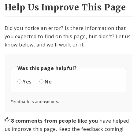
Help Us Improve This Page
Did you notice an error? Is there information that
you expected to find on this page, but didn't? Let us
know below, and we'll work on it.
Was this page helpful?
Yes
No
Feedback is anonymous.
8 comments from people like you
have helped
us improve this page. Keep the feedback coming!