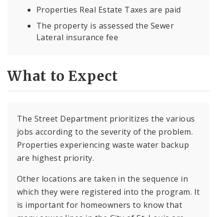
Properties Real Estate Taxes are paid
The property is assessed the Sewer
Lateral insurance fee
What to Expect
The Street Department prioritizes the various
jobs according to the severity of the problem.
Properties experiencing waste water backup
are highest priority.
Other locations are taken in the sequence in
which they were registered into the program. It
is important for homeowners to know that