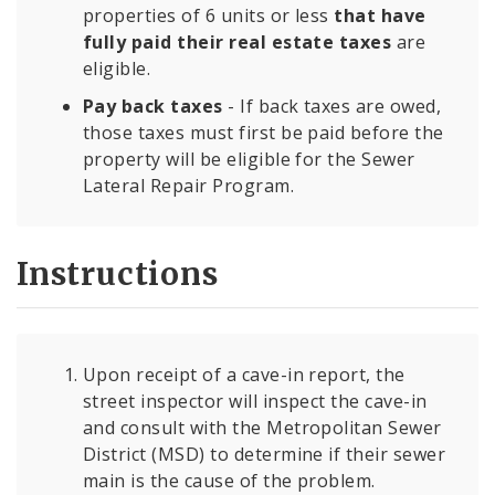
properties of 6 units or less
that have
fully paid their real estate taxes
are
eligible.
Pay back taxes
- If back taxes are owed,
those taxes must first be paid before the
property will be eligible for the Sewer
Lateral Repair Program.
Instructions
Upon receipt of a cave-in report, the
street inspector will inspect the cave-in
and consult with the Metropolitan Sewer
District (MSD) to determine if their sewer
main is the cause of the problem.