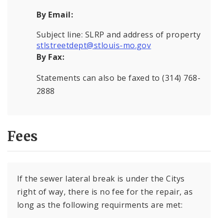
By Email:
Subject line: SLRP and address of property
stlstreetdept@stlouis-mo.gov
By Fax:
Statements can also be faxed to (314) 768-
2888
Fees
If the sewer lateral break is under the Citys
right of way, there is no fee for the repair, as
long as the following requirments are met: