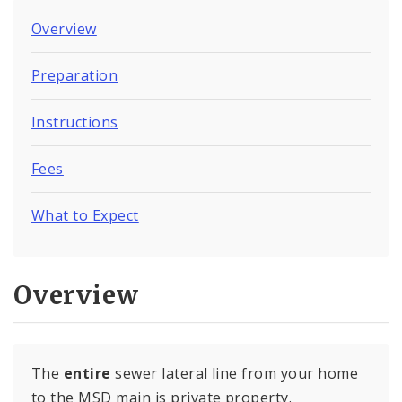
Overview
Preparation
Instructions
Fees
What to Expect
Overview
The
entire
sewer lateral line from your home
to the MSD main is private property.