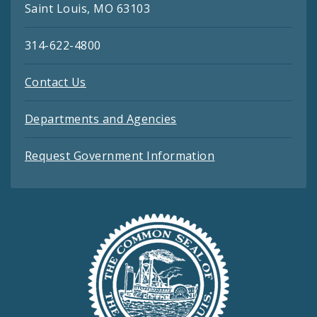
Saint Louis, MO 63103
314-622-4800
Contact Us
Departments and Agencies
Request Government Information