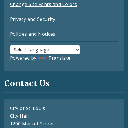
Change Site Fonts and Colors
Privacy and Security
Policies and Notices
Powered by
Translate
Contact Us
City of St. Louis
City Hall
1200 Market Street