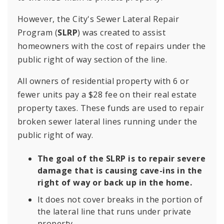
However, the City's Sewer Lateral Repair
Program (
SLRP
) was created to assist
homeowners with the cost of repairs under the
public right of way section of the line.
All owners of residential property with 6 or
fewer units pay a $28 fee on their real estate
property taxes. These funds are used to repair
broken sewer lateral lines running under the
public right of way.
The goal of the SLRP is to repair severe
damage that is causing cave-ins in the
right of way or back up in the home.
It does not cover breaks in the portion of
the lateral line that runs under private
property.