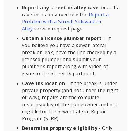
Report any street or alley cave-ins
- if a
cave-ins is observed use the
Report a
Problem with a Street, Sidewalk or
Alley
service request page.
Obtain a license plumber report
- If
you believe you have a sewer lateral
break or leak, have the line checked by a
licensed plumber and submit your
plumber's report along with Video of
issue to the Street Department.
Cave-ins location
- If the break is under
private property (and not under the right-
of-way), repairs are the complete
responsibility of the homeowner and not
eligible for the Sewer Lateral Repair
Program (SLRP).
Determine property eligibility
- Only