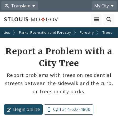
Translate
My City
STLOUIS
-MO
GOV
encies
Parks, Recreation and Forestry
Forestry
Trees
Report a Problem with a
City Tree
Report problems with trees on residential
streets between the sidewalk and the curb,
or trees in city parks.
Begin online
Call 314-622-4800