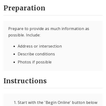
Preparation
Prepare to provide as much information as
possible. Include:
Address or intersection
Describe conditions
Photos if possible
Instructions
Start with the 'Begin Online' button below