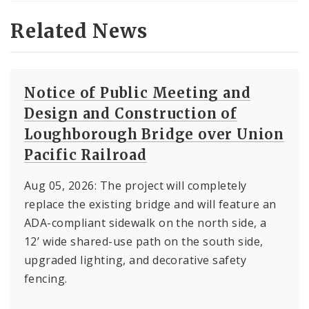
Related News
Notice of Public Meeting and
Design and Construction of
Loughborough Bridge over Union
Pacific Railroad
Aug 05, 2026: The project will completely
replace the existing bridge and will feature an
ADA-compliant sidewalk on the north side, a
12’ wide shared-use path on the south side,
upgraded lighting, and decorative safety
fencing.