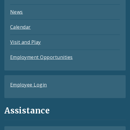
News
Calendar
Visit and Play
Employment Opportunities
Employee Login
Assistance