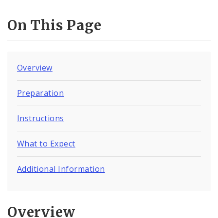
On This Page
Overview
Preparation
Instructions
What to Expect
Additional Information
Overview