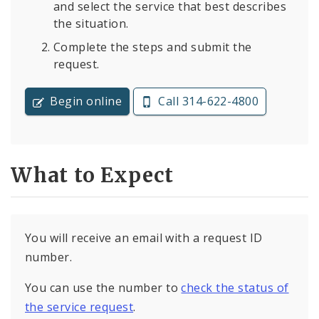
and select the service that best describes
the situation.
Complete the steps and submit the
request.
Begin online
Call 314-622-4800
What to Expect
You will receive an email with a request ID
number.
You can use the number to
check the status of
the service request
.