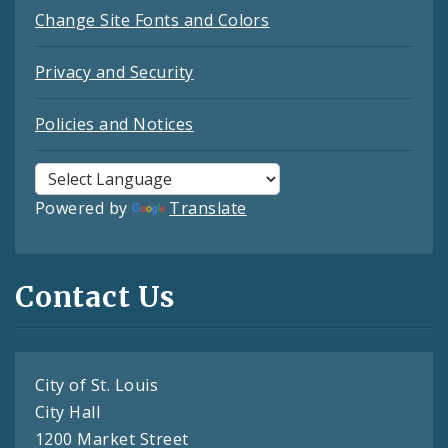
Change Site Fonts and Colors
Privacy and Security
Policies and Notices
Powered by
Translate
Contact Us
City of St. Louis
City Hall
1200 Market Street