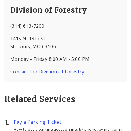
Division of Forestry
(314) 613-7200
1415 N. 13th St.
St. Louis, MO 63106
Monday - Friday 8:00 AM - 5:00 PM
Contact the Division of Forestry
Related Services
Pay a Parking Ticket
How to pay a parking ticket online, by phone, by mail, or in