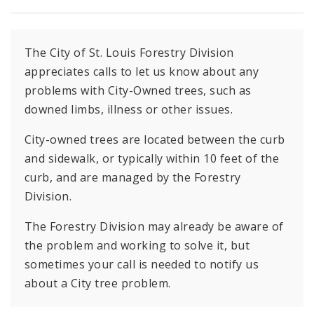
The City of St. Louis Forestry Division
appreciates calls to let us know about any
problems with City-Owned trees, such as
downed limbs, illness or other issues.
City-owned trees are located between the curb
and sidewalk, or typically within 10 feet of the
curb, and are managed by the Forestry
Division.
The Forestry Division may already be aware of
the problem and working to solve it, but
sometimes your call is needed to notify us
about a City tree problem.