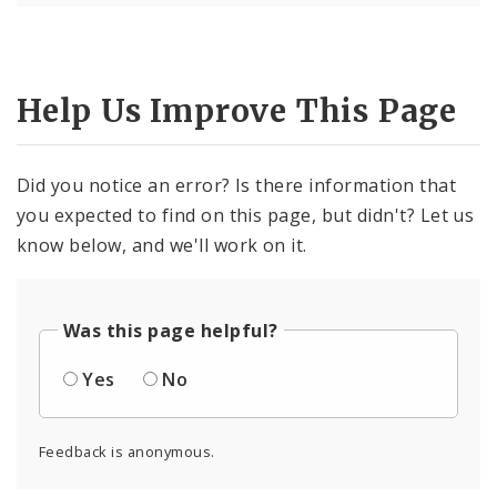
Help Us Improve This Page
Did you notice an error? Is there information that
you expected to find on this page, but didn't? Let us
know below, and we'll work on it.
Was this page helpful?
Yes
No
Feedback is anonymous.