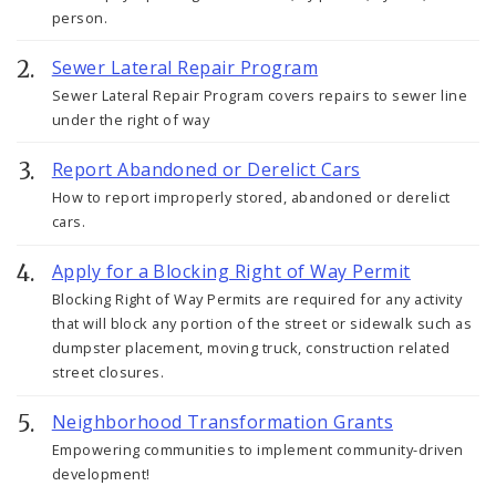
person.
Sewer Lateral Repair Program
Sewer Lateral Repair Program covers repairs to sewer line
under the right of way
Report Abandoned or Derelict Cars
How to report improperly stored, abandoned or derelict
cars.
Apply for a Blocking Right of Way Permit
Blocking Right of Way Permits are required for any activity
that will block any portion of the street or sidewalk such as
dumpster placement, moving truck, construction related
street closures.
Neighborhood Transformation Grants
Empowering communities to implement community-driven
development!