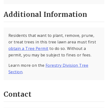
Additional Information
Residents that want to plant, remove, prune,
or treat trees in this tree lawn area must first
obtain a Tree Permit
to do so. Without a
permit, you may be subject to fines or fees.
Learn more on the
Forestry Division Tree
Section
.
Contact