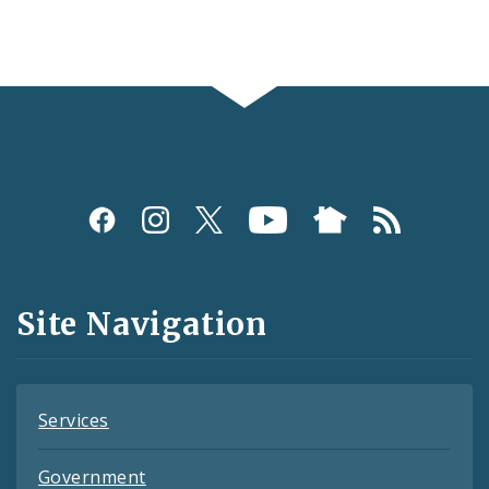
Social
Media
and
Site Navigation
Feeds
Services
Government