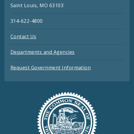
Saint Louis, MO 63103
314-622-4800
Contact Us
Departments and Agencies
Request Government Information