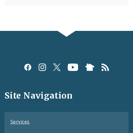
Social
Media
and
Site Navigation
Feeds
Services