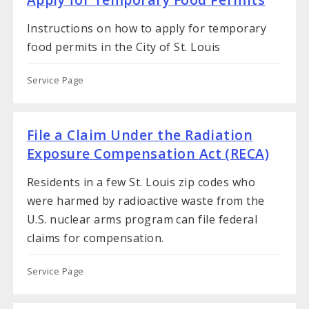
Instructions on how to apply for temporary
food permits in the City of St. Louis
Service Page
File a Claim Under the Radiation
Exposure Compensation Act (RECA)
Residents in a few St. Louis zip codes who
were harmed by radioactive waste from the
U.S. nuclear arms program can file federal
claims for compensation.
Service Page