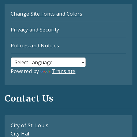
Change Site Fonts and Colors
Privacy and Security
Policies and Notices
Powered by
Translate
Contact Us
City of St. Louis
City Hall