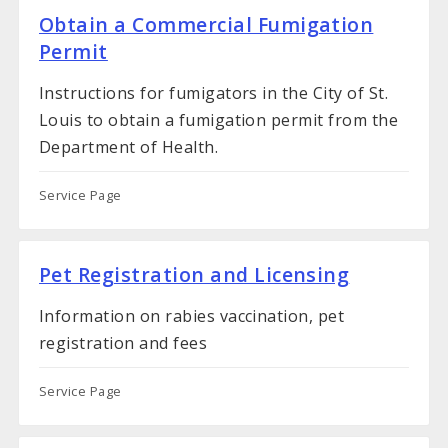
Obtain a Commercial Fumigation
Permit
Instructions for fumigators in the City of St.
Louis to obtain a fumigation permit from the
Department of Health.
Service Page
Pet Registration and Licensing
Information on rabies vaccination, pet
registration and fees
Service Page