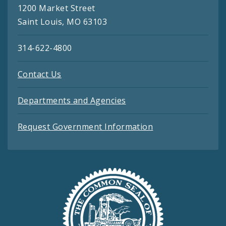
1200 Market Street
Saint Louis, MO 63103
314-622-4800
Contact Us
Departments and Agencies
Request Government Information