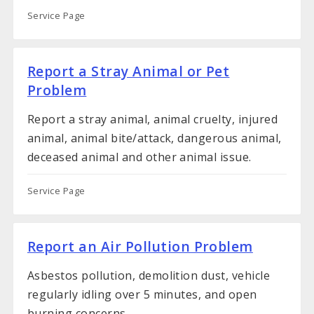
Service Page
Report a Stray Animal or Pet
Problem
Report a stray animal, animal cruelty, injured
animal, animal bite/attack, dangerous animal,
deceased animal and other animal issue.
Service Page
Report an Air Pollution Problem
Asbestos pollution, demolition dust, vehicle
regularly idling over 5 minutes, and open
burning concerns.