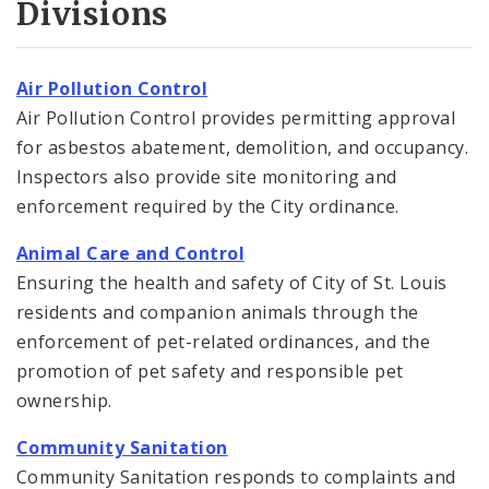
Divisions
Air Pollution Control
Air Pollution Control provides permitting approval
for asbestos abatement, demolition, and occupancy.
Inspectors also provide site monitoring and
enforcement required by the City ordinance.
Animal Care and Control
Ensuring the health and safety of City of St. Louis
residents and companion animals through the
enforcement of pet-related ordinances, and the
promotion of pet safety and responsible pet
ownership.
Community Sanitation
Community Sanitation responds to complaints and