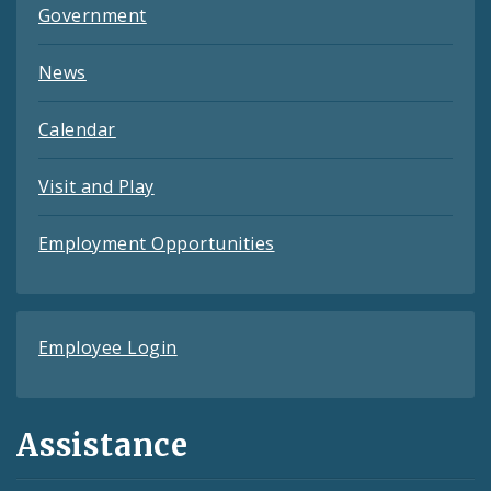
Government
News
Calendar
Visit and Play
Employment Opportunities
Employee Login
Assistance