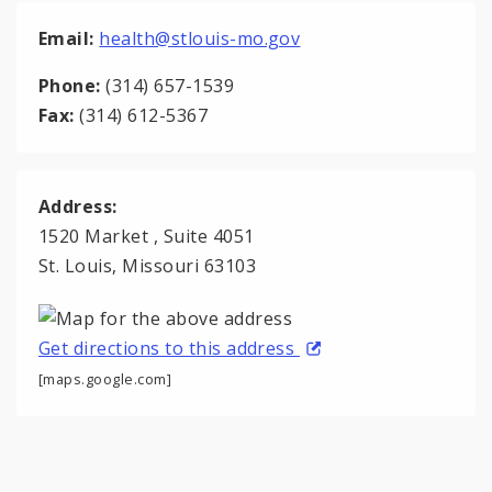
Email:
health@stlouis-mo.gov
Phone:
(314) 657-1539
Fax:
(314) 612-5367
Address:
1520 Market , Suite 4051
St. Louis, Missouri 63103
Get directions to this address
[maps.google.com]