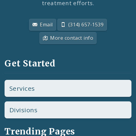
treatment efforts.
Email
(314) 657-1539
More contact info
Get Started
Services
Divisions
Trending Pages