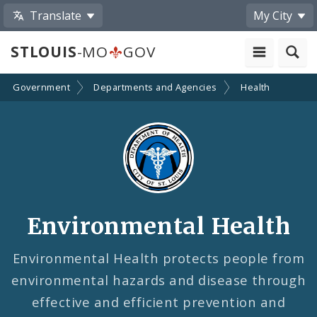
Translate
My City
STLOUIS
-MO
GOV
Government
Departments and Agencies
Health
Environmental Health
Environmental Health protects people from
environmental hazards and disease through
effective and efficient prevention and