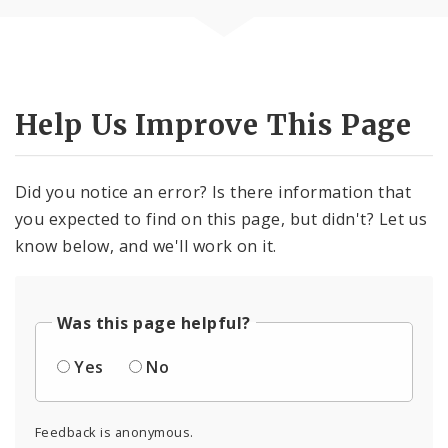
Help Us Improve This Page
Did you notice an error? Is there information that
you expected to find on this page, but didn't? Let us
know below, and we'll work on it.
Was this page helpful?
Yes
No
Feedback is anonymous.