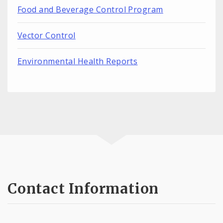
Food and Beverage Control Program
Vector Control
Environmental Health Reports
Contact Information