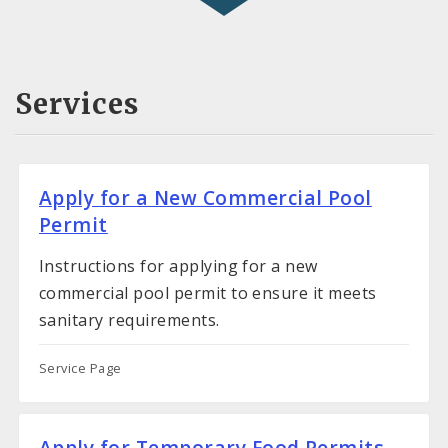
Services
Apply for a New Commercial Pool
Permit
Instructions for applying for a new
commercial pool permit to ensure it meets
sanitary requirements.
Service Page
Apply for Temporary Food Permits