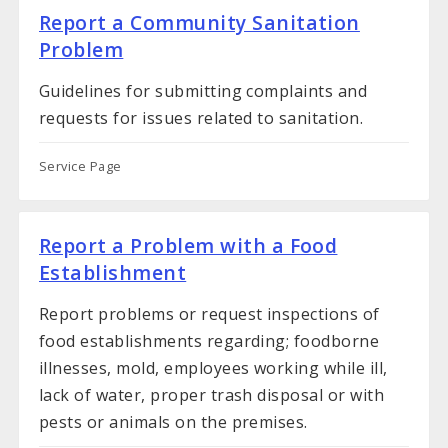
Report a Community Sanitation
Problem
Guidelines for submitting complaints and
requests for issues related to sanitation.
Service Page
Report a Problem with a Food
Establishment
Report problems or request inspections of
food establishments regarding; foodborne
illnesses, mold, employees working while ill,
lack of water, proper trash disposal or with
pests or animals on the premises.