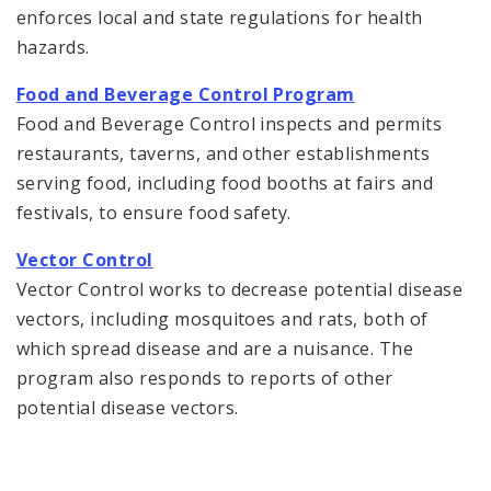
enforces local and state regulations for health
hazards.
Food and Beverage Control Program
Food and Beverage Control inspects and permits
restaurants, taverns, and other establishments
serving food, including food booths at fairs and
festivals, to ensure food safety.
Vector Control
Vector Control works to decrease potential disease
vectors, including mosquitoes and rats, both of
which spread disease and are a nuisance. The
program also responds to reports of other
potential disease vectors.