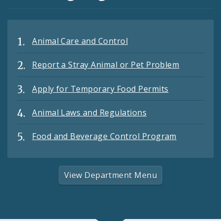
Animal Care and Control
Report a Stray Animal or Pet Problem
Apply for Temporary Food Permits
Animal Laws and Regulations
Food and Beverage Control Program
View Department Menu