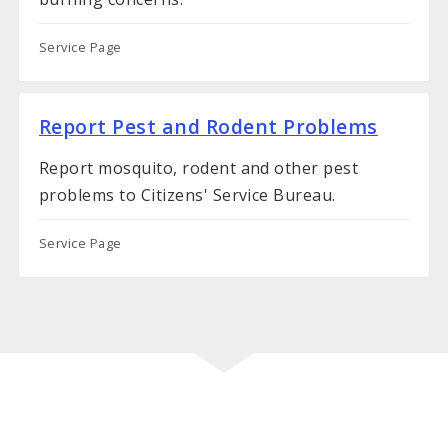
Service Page
Report Pest and Rodent Problems
Report mosquito, rodent and other pest
problems to Citizens' Service Bureau.
Service Page