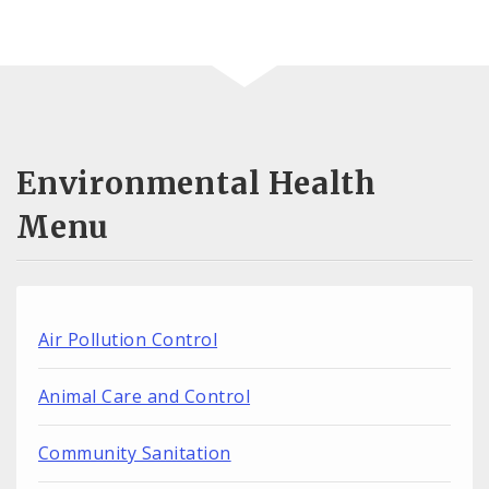
Environmental Health
Menu
Air Pollution Control
Animal Care and Control
Community Sanitation