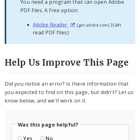
You need a program that can open Adobe
PDF files. A free option:
Adobe Reader
(can
[get.adobe.com]
read PDF files)
Help Us Improve This Page
Did you notice an error? Is there information that
you expected to find on this page, but didn't? Let us
know below, and we'll work on it.
Was this page helpful?
Yes
No