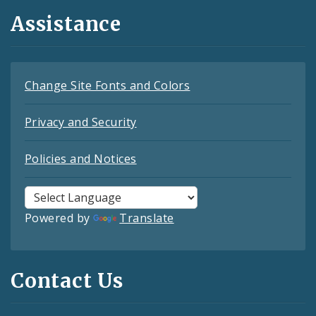
Assistance
Change Site Fonts and Colors
Privacy and Security
Policies and Notices
Powered by
Translate
Contact Us