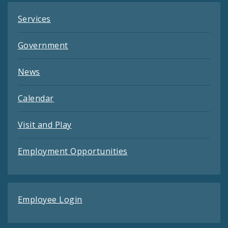
Services
Government
News
Calendar
Visit and Play
Employment Opportunities
Employee Login