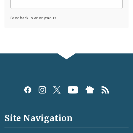
Feedback is anonymous.
Social
Media
and
Site Navigation
Feeds