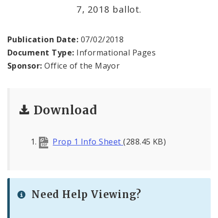
7, 2018 ballot.
BoA President Lewis Reed
Comptroller Darlene Green
Publication Date:
07/02/2018
Document Type:
Informational Pages
Human Services
Sponsor:
Office of the Mayor
SLDC
Download
Sustainability
Media
Prop 1 Info Sheet
(288.45 KB)
News
Newsgram
Need Help Viewing?
Wards