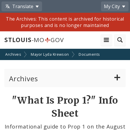
Translate
My City
The Archives: This content is archived for historical
purposes and is no longer maintained
STLOUIS
-MO
GOV
Archives
Mayor Lyda Krewson
Documents
Archives
Mayor Francis G. Slay
"What Is Prop 1?" Info
Mayor Lyda Krewson
Sheet
Mayor Tishaura O. Jones
Informational guide to Prop 1 on the August