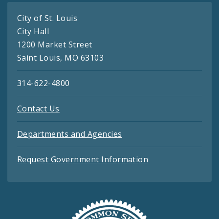
City of St. Louis
City Hall
1200 Market Street
Saint Louis, MO 63103
314-622-4800
Contact Us
Departments and Agencies
Request Government Information