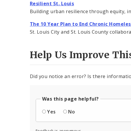
Resilient St. Louis
Building urban resilience through equity, in
The 10 Year Plan to End Chronic Homele
St. Louis City and St. Louis County collabo
Help Us Improve Thi
Did you notice an error? Is there informatio
Was this page helpful?
Yes
No
Feedback is anonymous.