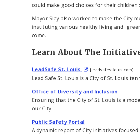
could make good choices for their children'
Mayor Slay also worked to make the City mo
instituting various healthy living and "green
come.
Learn About The Initiativ
LeadSafe St. Louis
[leadsafestlouis.com]
Lead Safe St. Louis is a City of St. Louis te
Office of Diversity and Inclusion
Ensuring that the City of St. Louis is a mode
our City.
Public Safety Portal
A dynamic report of City initiatives focuse