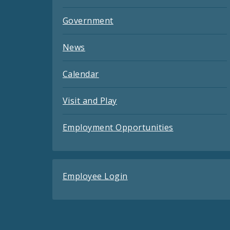
Government
News
Calendar
Visit and Play
Employment Opportunities
Employee Login