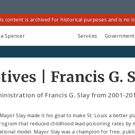
is content is archived for historical purposes and is no 
a Spencer
Services
Government
tives | Francis G. 
inistration of Francis G. Slay from 2001-20
 Mayor Slay made it his goal to make St. Louis a better pl
program that reduced childhood lead poisoning rates by m
tional model. Mayor Slay was a champion for free, publi