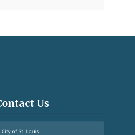
Contact Us
City of St. Louis