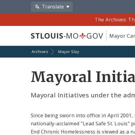
Translate
The Archives: Th
STLOUIS
-MO
GOV
Mayor Car
Archives
Mayor Slay
Mayoral Initia
Mayoral Initiatives under the adm
Since being sworn into office in April 2001,
nationally-acclaimed "Lead Safe St. Louis" 
End Chronic Homelessness is viewed as a na