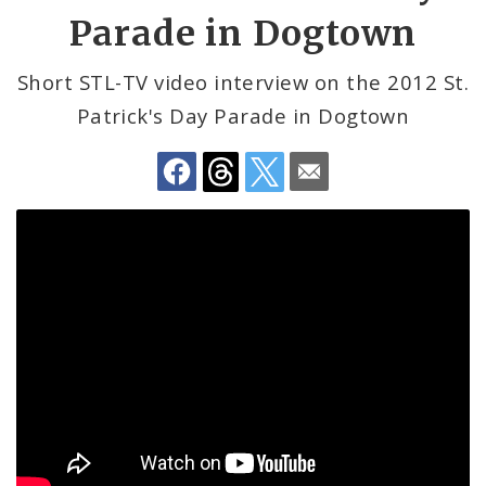
by
Mayor Lyda Krewson
Parade in Dogtown
Email
Mayor Tishaura O. Jones
Short STL-TV video interview on the 2012 St.
Patrick's Day Parade in Dogtown
BoA President Lewis Reed
Comptroller Darlene Green
Human Services
SLDC
Sustainability
Media
News