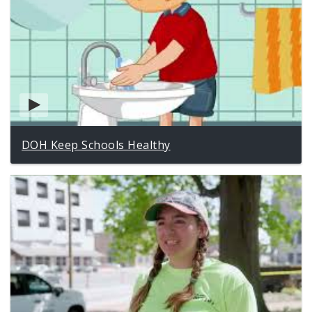
DOH Keep Schools Healthy