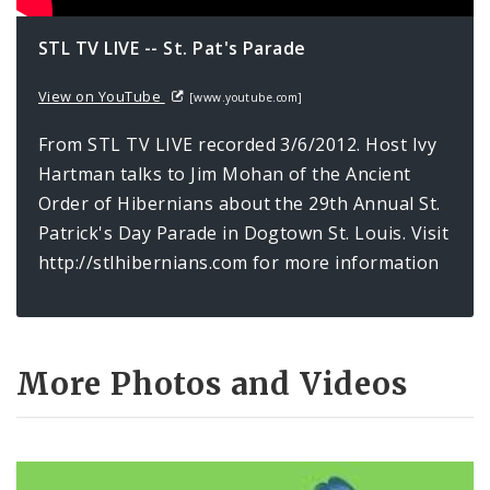
Newsgram
STL TV LIVE -- St. Pat's Parade
Wards
View on YouTube
[www.youtube.com]
From STL TV LIVE recorded 3/6/2012. Host Ivy
Hartman talks to Jim Mohan of the Ancient
Order of Hibernians about the 29th Annual St.
Patrick's Day Parade in Dogtown St. Louis. Visit
http://stlhibernians.com for more information
More Photos and Videos