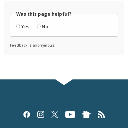
Was this page helpful?
Yes
No
Feedback is anonymous.
Social
Media