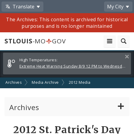
Translate
My City
The Archives: This content is archived for historical
purposes and is no longer maintained
STLOUIS
-MO
GOV
Alerts
Clos
High Temperatures:
and
Extreme Heat Warning Sunday 8/9 12 PM to Wednesday 8/12 8 PM
Announcements
Archives
Media Archive
2012 Media
Archives
Mayor Francis G. Slay
Share
2012 St. Patrick's Day