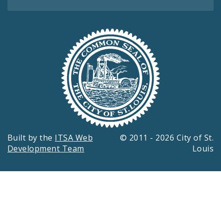
Built by the
ITSA Web
© 2011 - 2026 City of St.
Development Team
Louis