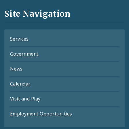
and
Site Navigation
Feeds
Services
Government
News
Calendar
Visit and Play
Employment Opportunities