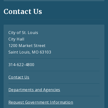
Contact Us
City of St. Louis
City Hall
1200 Market Street
Saint Louis, MO 63103
314-622-4800
Contact Us
Departments and Agencies
Request Government Information