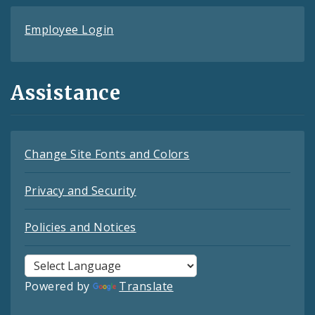
Employee Login
Assistance
Change Site Fonts and Colors
Privacy and Security
Policies and Notices
Powered by
Translate