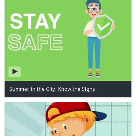
Summer in the City, Know the Signs