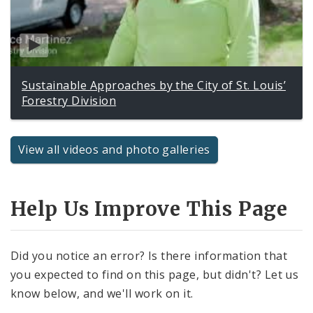
Sustainable Approaches by the City of St. Louis’
Forestry Division
View all videos and photo galleries
Help Us Improve This Page
Did you notice an error? Is there information that
you expected to find on this page, but didn't? Let us
know below, and we'll work on it.