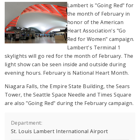
Lambert is "Going Red" for
the month of February in
honor of the American
Heart Association's "Go
Red for Women" campaign.
Lambert's Terminal 1
skylights will go red for the month of February. The
light show can be seen inside and outside during
evening hours. February is National Heart Month.
Niagara Falls, the Empire State Building, the Sears
Tower, the Seattle Space Needle and Times Square
are also "Going Red" during the February campaign.
Department:
St. Louis Lambert International Airport