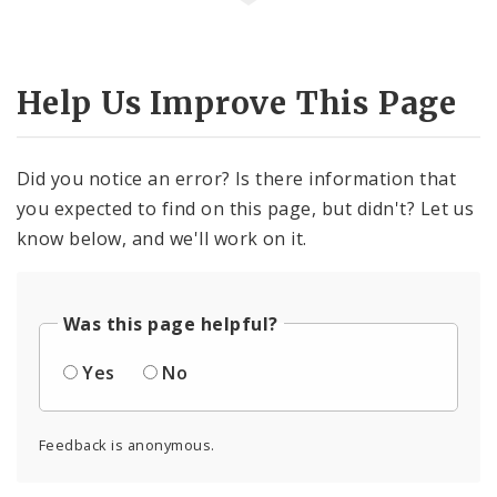
Help Us Improve This Page
Did you notice an error? Is there information that
you expected to find on this page, but didn't? Let us
know below, and we'll work on it.
Was this page helpful?
Yes
No
Feedback is anonymous.