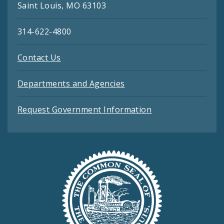
Saint Louis, MO 63103
314-622-4800
Contact Us
Departments and Agencies
Request Government Information