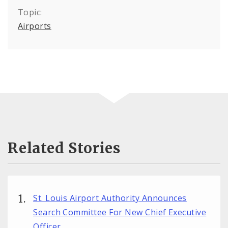
Topic:
Airports
Related Stories
St. Louis Airport Authority Announces
Search Committee For New Chief Executive
Officer