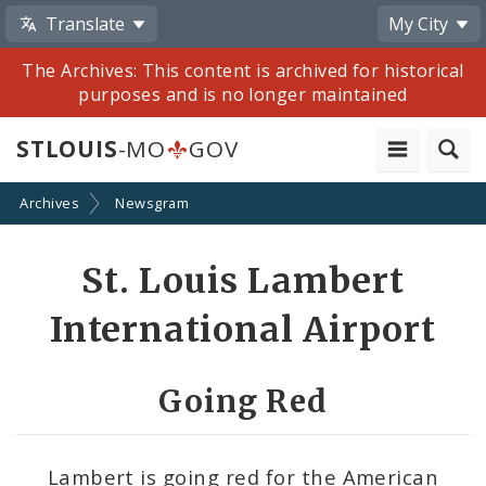
Translate
My City
The Archives: This content is archived for historical
purposes and is no longer maintained
STLOUIS
-MO
GOV
Archives
Newsgram
Share
St. Louis Lambert
by
International Airport
Email
Going Red
Lambert is going red for the American