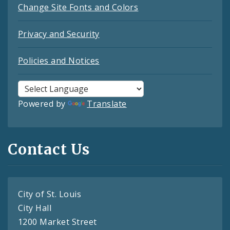
Change Site Fonts and Colors
Privacy and Security
Policies and Notices
Powered by
Translate
Contact Us
City of St. Louis
City Hall
1200 Market Street