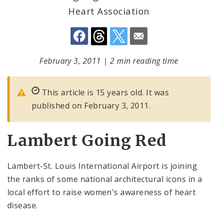
Heart Association
February 3, 2011
|
2 min reading time
This article is 15 years old. It was
published on February 3, 2011.
Lambert Going Red
Lambert-St. Louis International Airport is joining
the ranks of some national architectural icons in a
local effort to raise women's awareness of heart
disease.