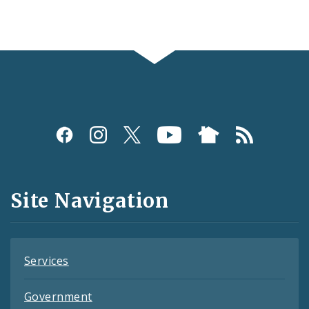
Social
Media
and
Site Navigation
Feeds
Services
Government