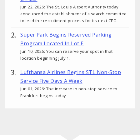
Jun 22, 2026: The St. Louis Airport Authority today
announced the establishment of a search committee
to lead the recruitment process for its next CEO.
Super Park Begins Reserved Parking
Program Located In Lot E
Jun 10, 2026: You can reserve your spot in that
location beginning July 1.
Lufthansa Airlines Begins STL Non-Stop
Service Five Days A Week
Jun 01, 2026: The increase in non-stop service to
Frankfurt begins today