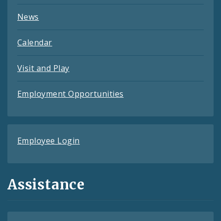
News
Calendar
Visit and Play
Employment Opportunities
Employee Login
Assistance