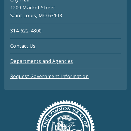
1200 Market Street
Saint Louis, MO 63103
314-622-4800
Contact Us
Departments and Agencies
Request Government Information