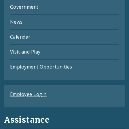
Government
News
Calendar
Visit and Play
Employment Opportunities
Employee Login
Assistance