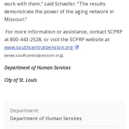
work with them,” said Schaefer. “The results
demonstrate the power of the aging network in
Missouri.”
For more information or assistance, contact SCPRP
at 800-443-2528, or visit the SCPRP website at
www.southcentralpension.org
.
[www.southcentralpension.org]
Department of Human Services
City of St. Louis
Department:
Department of Human Services