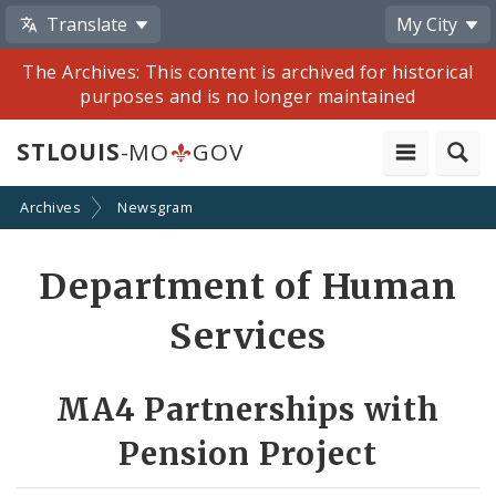
Translate
My City
The Archives: This content is archived for historical
purposes and is no longer maintained
STLOUIS
-MO
GOV
Archives
Newsgram
Share
Department of Human
by
Services
Email
MA4 Partnerships with
Pension Project