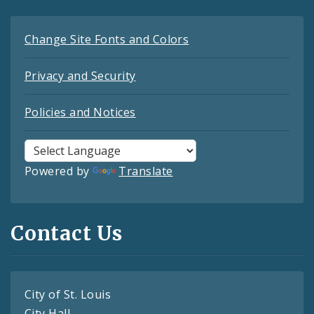
Change Site Fonts and Colors
Privacy and Security
Policies and Notices
Powered by
Translate
Contact Us
City of St. Louis
City Hall