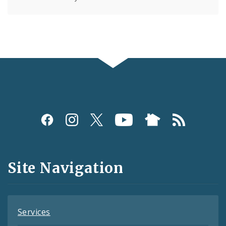
Social
Media
and
Site Navigation
Feeds
Services