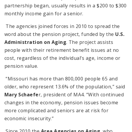
partnership began, usually results in a $200 to $300
monthly income gain for a senior.
The agencies joined forces in 2010 to spread the
word about the pension project, funded by the
U.S.
Administration on Aging
. The project assists
people with their retirement benefit issues at no
cost, regardless of the individual’s age, income or
pension value.
“Missouri has more than 800,000 people 65 and
older, who represent 13.6% of the population,” said
Mary Schaefe
r, president of MA4. “With continued
changes in the economy, pension issues become
more complicated and seniors are at risk for
economic insecurity.”
Since 2010 the
Area Agencies on Aging
, who