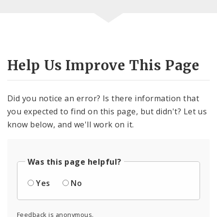
Help Us Improve This Page
Did you notice an error? Is there information that
you expected to find on this page, but didn't? Let us
know below, and we'll work on it.
Was this page helpful?
Yes
No
Feedback is anonymous.