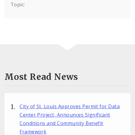
Topic:
Most Read News
City of St. Louis Approves Permit for Data
Center Project, Announces Significant
Conditions and Community Benefit
Framework