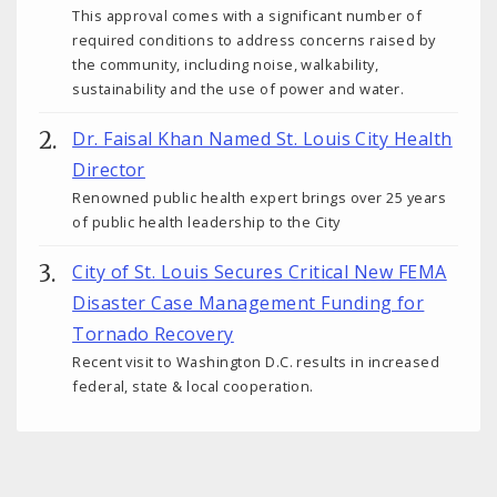
This approval comes with a significant number of
required conditions to address concerns raised by
the community, including noise, walkability,
sustainability and the use of power and water.
Dr. Faisal Khan Named St. Louis City Health
Director
Renowned public health expert brings over 25 years
of public health leadership to the City
City of St. Louis Secures Critical New FEMA
Disaster Case Management Funding for
Tornado Recovery
Recent visit to Washington D.C. results in increased
federal, state & local cooperation.