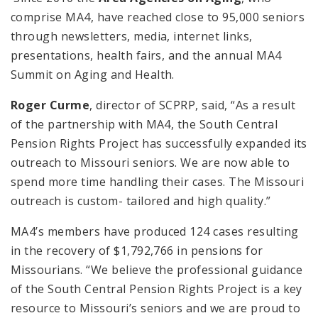
comprise MA4, have reached close to 95,000 seniors
through newsletters, media, internet links,
presentations, health fairs, and the annual MA4
Summit on Aging and Health.
Roger Curme
, director of SCPRP, said, “As a result
of the partnership with MA4, the South Central
Pension Rights Project has successfully expanded its
outreach to Missouri seniors. We are now able to
spend more time handling their cases. The Missouri
outreach is custom- tailored and high quality.”
MA4’s members have produced 124 cases resulting
in the recovery of $1,792,766 in pensions for
Missourians. “We believe the professional guidance
of the South Central Pension Rights Project is a key
resource to Missouri’s seniors and we are proud to