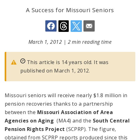
A Success for Missouri Seniors
March 1, 2012
|
2 min reading time
This article is 14 years old. It was
published on March 1, 2012.
Missouri seniors will receive nearly $1.8 million in
pension recoveries thanks to a partnership
between the
Missouri Association of Area
Agencies on Aging
(MA4) and the
South Central
Pension Rights Project
(SCPRP). The figure,
obtained from SCPRP reports produced since this