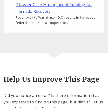
Disaster Case Management Funding for
Tornado Recovery
Recent visit to Washington D.C. results in increased
federal, state & local cooperation.
Help Us Improve This Page
Did you notice an error? Is there information that
you expected to find on this page, but didn't? Let us