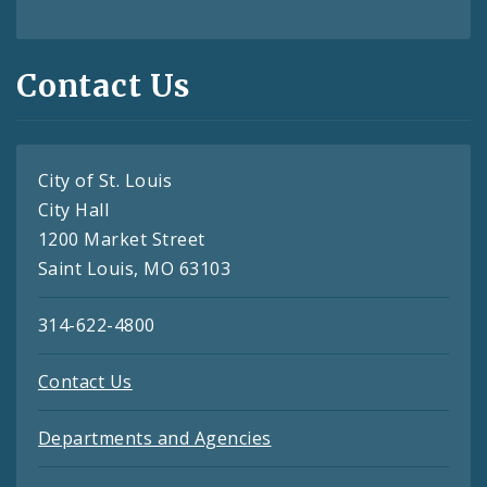
Contact Us
City of St. Louis
City Hall
1200 Market Street
Saint Louis, MO 63103
314-622-4800
Contact Us
Departments and Agencies