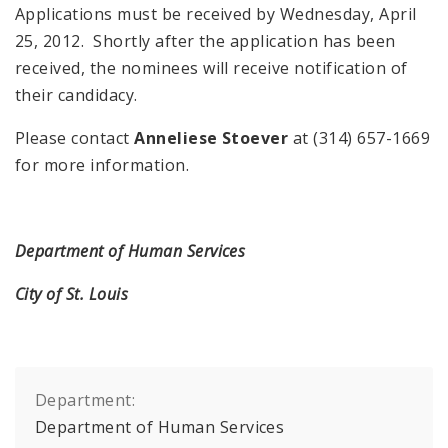
Applications must be received by Wednesday, April
25, 2012. Shortly after the application has been
received, the nominees will receive notification of
their candidacy.
Please contact
Anneliese Stoever
at (314) 657-1669
for more information.
Department of Human Services
City of St. Louis
Department:
Department of Human Services