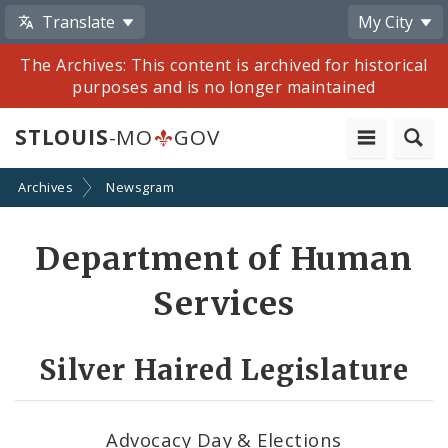
Translate
My City
The Archives: This content is archived for historical
purposes and is no longer maintained
STLOUIS
-MO
GOV
Archives
Newsgram
Share
Department of Human
by
Services
Email
Silver Haired Legislature
Advocacy Day & Elections