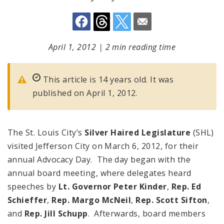
April 1, 2012
|
2 min reading time
This article is 14 years old. It was
published on April 1, 2012.
The St. Louis City’s
Silver Haired Legislature
(SHL)
visited Jefferson City on March 6, 2012, for their
annual Advocacy Day. The day began with the
annual board meeting, where delegates heard
speeches by
Lt. Governor Peter Kinder
,
Rep. Ed
Schieffer
,
Rep. Margo McNeil
,
Rep. Scott Sifton
,
and
Rep. Jill Schupp
. Afterwards, board members