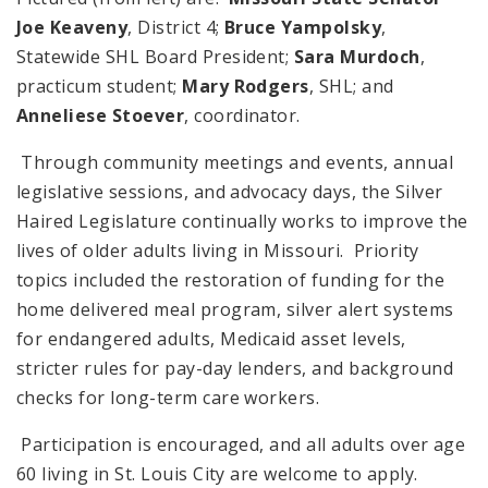
Joe Keaveny
, District 4;
Bruce Yampolsky
,
Statewide SHL Board President;
Sara Murdoch
,
practicum student;
Mary Rodgers
, SHL; and
Anneliese Stoever
, coordinator.
Through community meetings and events, annual
legislative sessions, and advocacy days, the Silver
Haired Legislature continually works to improve the
lives of older adults living in Missouri. Priority
topics included the restoration of funding for the
home delivered meal program, silver alert systems
for endangered adults, Medicaid asset levels,
stricter rules for pay-day lenders, and background
checks for long-term care workers.
Participation is encouraged, and all adults over age
60 living in St. Louis City are welcome to apply.