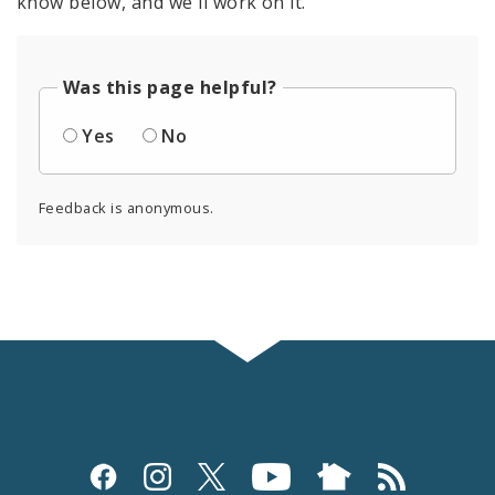
know below, and we'll work on it.
Was this page helpful?
Yes
No
Feedback is anonymous.
Social