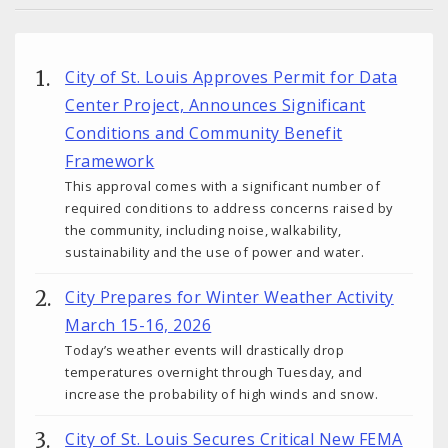
City of St. Louis Approves Permit for Data
Center Project, Announces Significant
Conditions and Community Benefit
Framework
This approval comes with a significant number of
required conditions to address concerns raised by
the community, including noise, walkability,
sustainability and the use of power and water.
City Prepares for Winter Weather Activity
March 15-16, 2026
Today’s weather events will drastically drop
temperatures overnight through Tuesday, and
increase the probability of high winds and snow.
City of St. Louis Secures Critical New FEMA