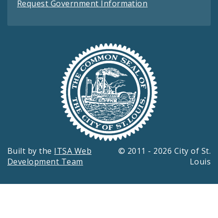
Request Government Information
Built by the
ITSA Web
© 2011 - 2026 City of St.
Development Team
Louis