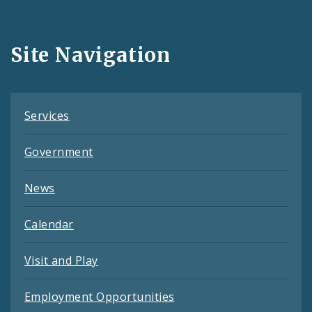
Media
and
Site Navigation
Feeds
Services
Government
News
Calendar
Visit and Play
Employment Opportunities