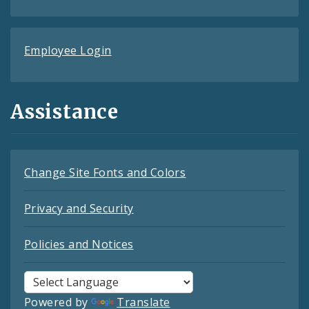
Employee Login
Assistance
Change Site Fonts and Colors
Privacy and Security
Policies and Notices
Powered by
Translate