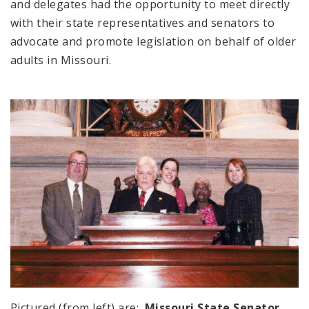
and delegates had the opportunity to meet directly
with their state representatives and senators to
advocate and promote legislation on behalf of older
adults in Missouri.
Pictured (from left) are:
Missouri State Senator