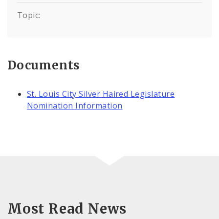
Topic:
Documents
St. Louis City Silver Haired Legislature
Nomination Information
Most Read News