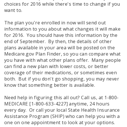
choices for 2016 while there's time to change if you
want to.
The plan you're enrolled in now will send out
information to you about what changes it will make
for 2016. You should have this information by the
end of September. By then, the details of other
plans available in your area will be posted on the
Medicare.gov Plan Finder, so you can compare what
you have with what other plans offer. Many people
can find a new plan with lower costs, or better
coverage of their medications, or sometimes even
both. But if you don't go shopping, you may never
know that something better is available.
Need help in figuring this all out? Call us, at 1-800-
MEDICARE [1-800-633-4227] anytime, 24 hours
every day. Or call your local State Health Insurance
Assistance Program (SHIP) who can help you with a
one on one appointment to look at your options.