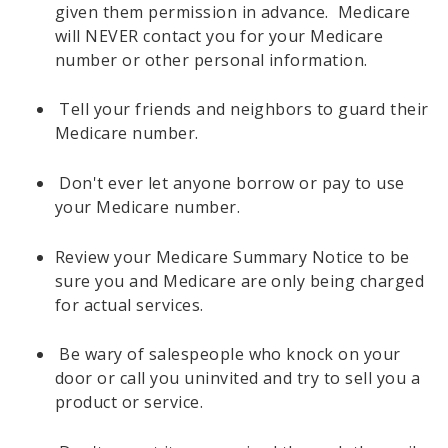
given them permission in advance. Medicare
will NEVER contact you for your Medicare
number or other personal information.
Tell your friends and neighbors to guard their
Medicare number.
Don't ever let anyone borrow or pay to use
your Medicare number.
Review your Medicare Summary Notice to be
sure you and Medicare are only being charged
for actual services.
Be wary of salespeople who knock on your
door or call you uninvited and try to sell you a
product or service.