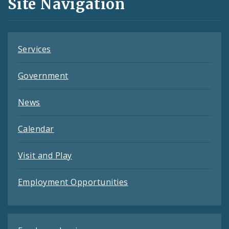
Site Navigation
Feeds
Services
Government
News
Calendar
Visit and Play
Employment Opportunities