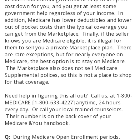
cost down for you, and you get at least some
government help regardless of your income. In
addition, Medicare has lower deductibles and lower
out of pocket costs than the typical coverage you
can get from the Marketplace. Finally, if the seller
knows you are Medicare eligible, it is illegal for
them to sell you a private Marketplace plan. There
are rare exceptions, but for nearly everyone on
Medicare, the best option is to stay on Medicare.
The Marketplace also does not sell Medicare
Supplemental polices, so this is not a place to shop
for that coverage.
Need help in figuring this all out? Call us, at 1-800-
MEDICARE [1-800-633-4227] anytime, 24 hours
every day. Or call your local trained counselors.
Their number is on the back cover of your
Medicare &You handbook.
Q:
During Medicare Open Enrollment periods,