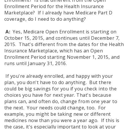
Enrollment? Is that different from the Open
Enrollment Period for the Health Insurance
Marketplace? If I already have Medicare Part D
coverage, do I need to do anything?
A:
Yes, Medicare Open Enrollment is starting on
October 15, 2015, and continues until December 7,
2015. That's different from the dates for the Health
Insurance Marketplace, which has an Open
Enrollment Period starting November 1, 2015, and
runs until January 31, 2016.
If you're already enrolled, and happy with your
plan, you don't have to do anything. But there
could be big savings for you if you check into the
choices you have for next year. That's because
plans can, and often do, change from one year to
the next. Your needs could change, too. For
example, you might be taking new or different
medicines now than you were a year ago. If this is
the case, it's especially important to look at your