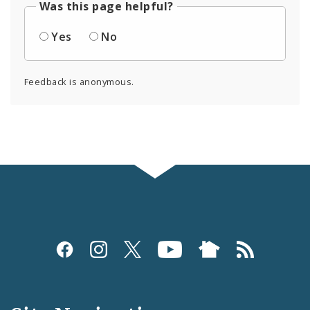
Was this page helpful?
Yes
No
Feedback is anonymous.
Social
Media
and