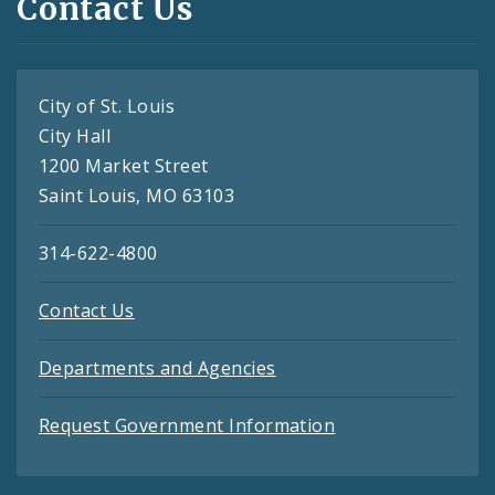
Contact Us
City of St. Louis
City Hall
1200 Market Street
Saint Louis, MO 63103
314-622-4800
Contact Us
Departments and Agencies
Request Government Information