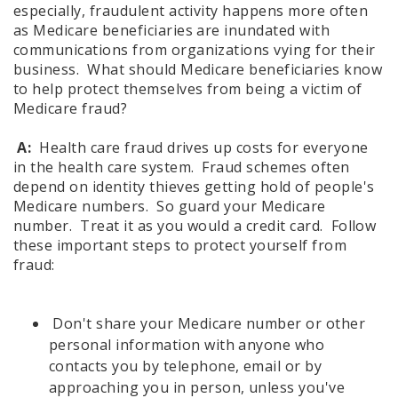
especially, fraudulent activity happens more often
as Medicare beneficiaries are inundated with
communications from organizations vying for their
business. What should Medicare beneficiaries know
to help protect themselves from being a victim of
Medicare fraud?
A:
Health care fraud drives up costs for everyone
in the health care system. Fraud schemes often
depend on identity thieves getting hold of people's
Medicare numbers. So guard your Medicare
number. Treat it as you would a credit card. Follow
these important steps to protect yourself from
fraud:
Don't share your Medicare number or other
personal information with anyone who
contacts you by telephone, email or by
approaching you in person, unless you've