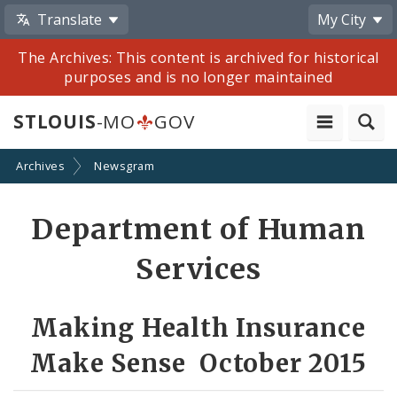
Translate
My City
The Archives: This content is archived for historical
purposes and is no longer maintained
STLOUIS
-MO
GOV
Archives
Newsgram
Share
Department of Human
by
Services
Email
Making Health Insurance
Make Sense October 2015