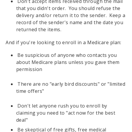
Don't accept items received through the mail
that you didn't order. You should refuse the
delivery and/or return it to the sender. Keep a
record of the sender's name and the date you
returned the items.
And if you're looking to enroll in a Medicare plan:
Be suspicious of anyone who contacts you
about Medicare plans unless you gave them
permission
There are no "early bird discounts" or "limited
time offers"
Don't let anyone rush you to enroll by
claiming you need to "act now for the best
deal"
Be skeptical of free gifts, free medical