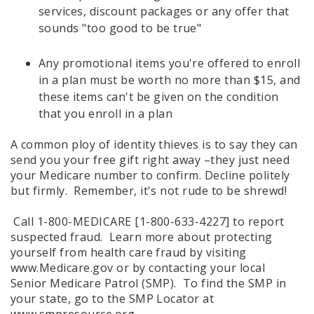
services, discount packages or any offer that
sounds "too good to be true"
Any promotional items you're offered to enroll
in a plan must be worth no more than $15, and
these items can't be given on the condition
that you enroll in a plan
A common ploy of identity thieves is to say they can
send you your free gift right away –they just need
your Medicare number to confirm. Decline politely
but firmly. Remember, it's not rude to be shrewd!
Call 1-800-MEDICARE [1-800-633-4227] to report
suspected fraud. Learn more about protecting
yourself from health care fraud by visiting
www.Medicare.gov or by contacting your local
Senior Medicare Patrol (SMP). To find the SMP in
your state, go to the SMP Locator at
www.smpresource.org.