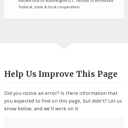
Recent visit to Washington D.C. results in increased
federal, state & local cooperation.
Help Us Improve This Page
Did you notice an error? Is there information that
you expected to find on this page, but didn't? Let us
know below, and we'll work on it.