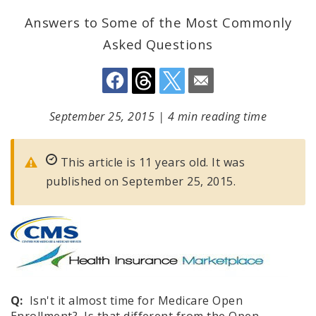
Answers to Some of the Most Commonly
Asked Questions
September 25, 2015
|
4 min reading time
This article is 11 years old. It was
published on September 25, 2015.
Q:
Isn't it almost time for Medicare Open