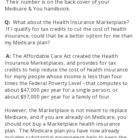
Their number is on the back cover of your
Medicare & You handbook.
Q:
What about the Health Insurance Marketplace?
If I qualify for tax credits to cut the cost of health
insurance, could that be a better option for me than
my Medicare plan?
A:
The Affordable Care Act created the Health
Insurance Marketplaces, and provides for tax
credits to help reduce the cost of health insurance
for many people whose income is less than four
times the Federal Poverty Level –that computes to
about $47,000 per year for a single person, or
about $97,000 per year for a family of four.
However, the Marketplace is not meant to replace
Medicare, and if you are already on Medicare, you
should not buy a Marketplace health insurance
plan. The Medicare plan you have now already
includes substantial government help to keep the