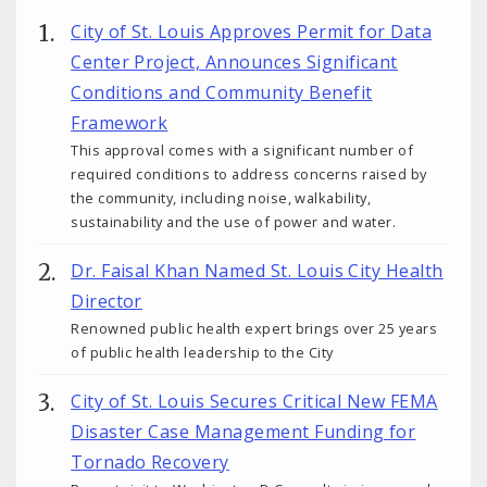
City of St. Louis Approves Permit for Data
Center Project, Announces Significant
Conditions and Community Benefit
Framework
This approval comes with a significant number of
required conditions to address concerns raised by
the community, including noise, walkability,
sustainability and the use of power and water.
Dr. Faisal Khan Named St. Louis City Health
Director
Renowned public health expert brings over 25 years
of public health leadership to the City
City of St. Louis Secures Critical New FEMA
Disaster Case Management Funding for
Tornado Recovery