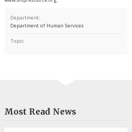
Department:
Department of Human Services
Topic:
Most Read News