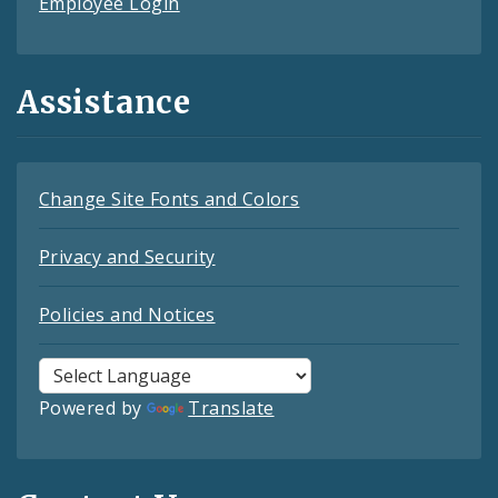
Employee Login
Assistance
Change Site Fonts and Colors
Privacy and Security
Policies and Notices
Powered by
Translate