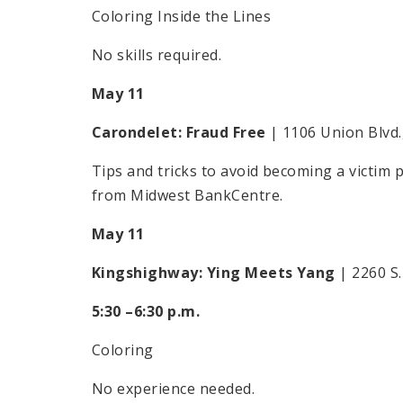
Coloring Inside the Lines
No skills required.
May 11
Carondelet: Fraud Free
| 1106 Union Blvd.
Tips and tricks to avoid becoming a victim
from Midwest BankCentre.
May 11
Kingshighway: Ying Meets Yang
| 2260 S
5:30 –6:30 p.m.
Coloring
No experience needed.