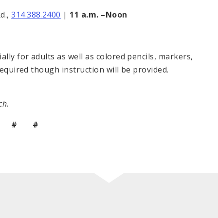
d.,
314.388.2400
|
11 a.m. –Noon
ly for adults as well as colored pencils, markers,
required though instruction will be provided.
ch.
 # #