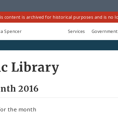
is content is archived for historical purposes and is no 
a Spencer
Services
Government
ic Library
onth 2016
 for the month