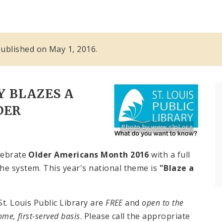
 published on May 1, 2016.
Y BLAZES A
DER
Photo by www.slpl.org
Title: St. Louis Public Library lo
Source:
www.slpl.org
elebrate
Older Americans Month 2016
with a full
he system. This year's national theme is
"
Blaze a
St. Louis Public Library are
FREE
and
open to the
come, first-served basis
. Please call the appropriate