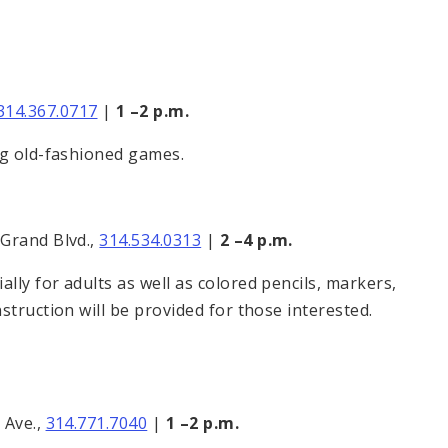
314.367.0717
|
1 –2 p.m.
ng old-fashioned games.
 Grand Blvd.,
314.534.0313
|
2 –4 p.m.
ly for adults as well as colored pencils, markers,
struction will be provided for those interested.
 Ave.,
314.771.7040
|
1 –2
p.m.