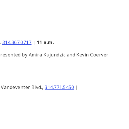
,
314.367.0717
|
11 a.m.
 presented by Amira Kujundzic and Kevin Coerver
. Vandeventer Blvd.,
314.771.5450
|