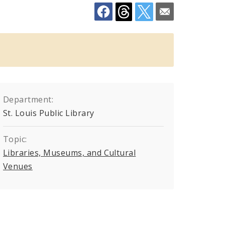
Department:
St. Louis Public Library
go
Topic:
Libraries, Museums, and Cultural
Venues