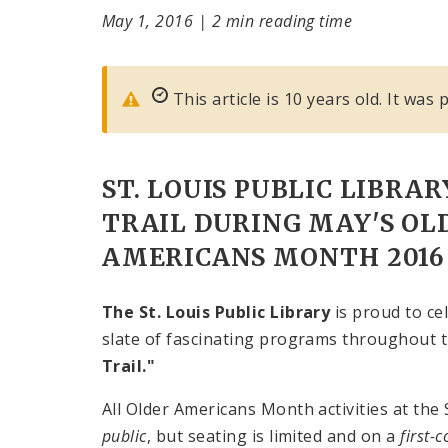
May 1, 2016
|
2 min reading time
This article is 10 years old. It was
ST. LOUIS PUBLIC LIBRAR
TRAIL DURING MAY'S OL
AMERICANS MONTH 2016
The St. Louis Public Library
is proud to c
slate of fascinating programs throughout t
Trail."
All Older Americans Month activities at the 
public
, but seating is limited and on a
first-