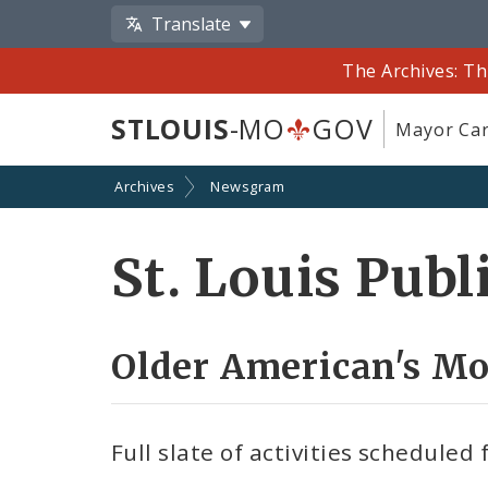
Translate
The Archives: Th
STLOUIS
-MO
GOV
Mayor Car
Archives
Newsgram
St. Louis Publ
Older American's M
Full slate of activities scheduled