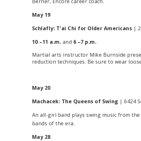
Berner, Encore career coach.
May 19
Schlafly:
T'ai Chi for Older Americans
| 2
10 –11 a.m.
and
6 –7 p.m.
Martial arts instructor Mike Burnside prese
reduction techniques. Be sure to wear loose 
May 20
Machacek:
The Queens of Swing
| 6424 S
An all-girl band plays swing music from the 
bands of the era.
May 28