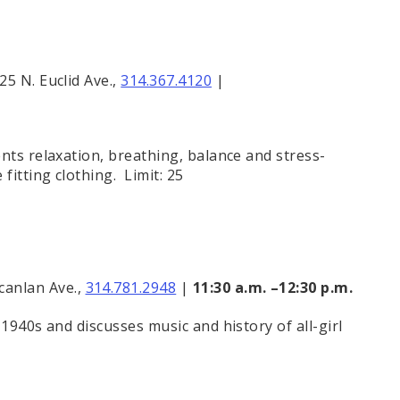
25 N. Euclid Ave.,
314.367.4120
|
nts relaxation, breathing, balance and stress-
fitting clothing. Limit: 25
canlan Ave.,
314.781.2948
|
11:30 a.m. –12:30 p.m.
1940s and discusses music and history of all-girl