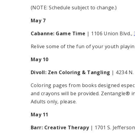
(NOTE: Schedule subject to change.)
May 7
Cabanne: Game Time
| 1106 Union Blvd.,
Relive some of the fun of your youth playi
May 10
Divoll: Zen Coloring & Tangling
| 4234 N.
Coloring pages from books designed especial
and crayons will be provided. Zentangle® in
Adults only, please.
May 11
Barr: Creative Therapy
| 1701 S. Jefferson