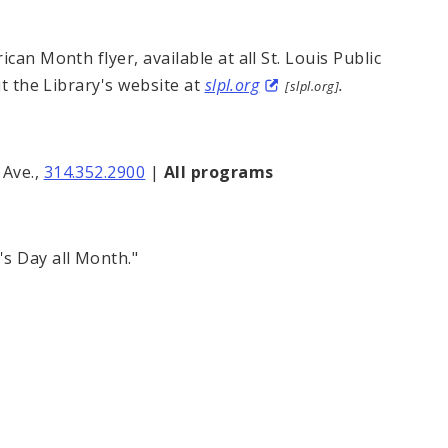
can Month flyer, available at all St. Louis Public
it the Library's website at
slpl.org
.
[slpl.org]
Ave.,
314.352.2900
|
All programs
s Day all Month."