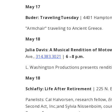
May 17
Buder: TravelingTuesday
| 4401 Hampton
"Armchair" traveling to Ancient Greece.
May 18
Julia Davis: A Musical Rendition of Moto
Ave.,
314.383.3021
|
6 –8 p.m.
L. Washington Productions presents rendit
May 18
Schlafly: Life After Retirement
| 225 N. E
Panelists: Cal Halvorsen, research fellow,
E
Second Act, Inc.;and Sylvia Nissenboim, cou