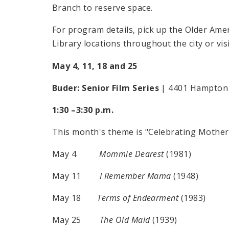
Branch to reserve space.
For program details, pick up the Older Ameri
Library locations throughout the city or vis
May 4, 11, 18 and 25
Buder: Senior Film Series
| 4401 Hampton 
1:30 –3:30 p.m.
This month's theme is "Celebrating Mother'
May 4
Mommie Dearest
(1981)
May 11
I Remember Mama
(1948)
May 18
Terms of Endearment
(1983)
May 25
The Old Maid
(1939)