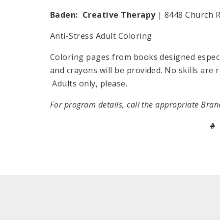
Baden: Creative Therapy
| 8448 Church R
Anti-Stress Adult Coloring
Coloring pages from books designed especial
and crayons will be provided. No skills are 
Adults only, please.
For program details, call the appropriate Bran
#