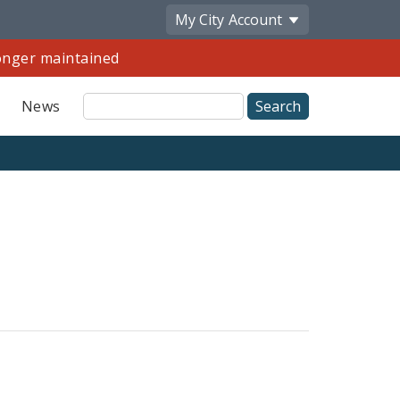
My City
Account
longer maintained
Site
News
Search
Share
by
Email