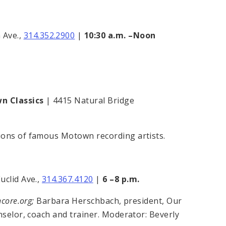
 Ave.,
314.352.2900
|
10:30 a.m. –Noon
wn Classics
| 4415 Natural Bridge
ions of famous Motown recording artists.
uclid Ave.,
314.367.4120
|
6 –8 p.m.
ncore.org;
Barbara Herschbach, president, Our
nselor, coach and trainer. Moderator: Beverly