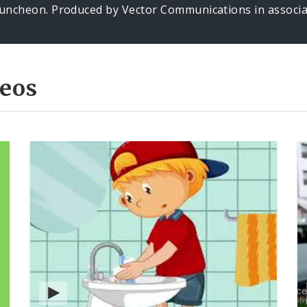
uncheon. Produced by Vector Communications in associat
eos