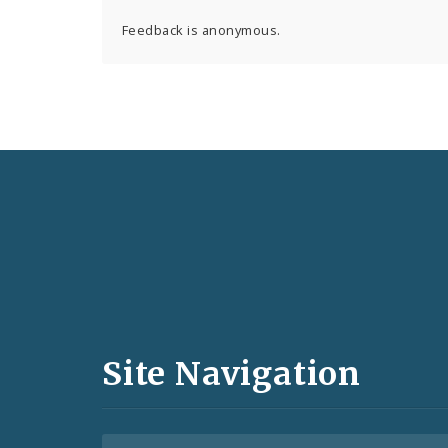
Feedback is anonymous.
Social
Media
and
Site Navigation
Feeds