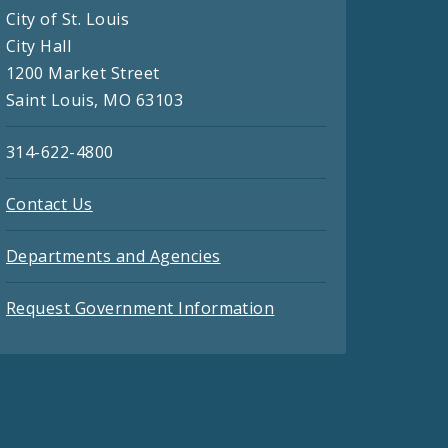
City of St. Louis
City Hall
1200 Market Street
Saint Louis, MO 63103
314-622-4800
Contact Us
Departments and Agencies
Request Government Information