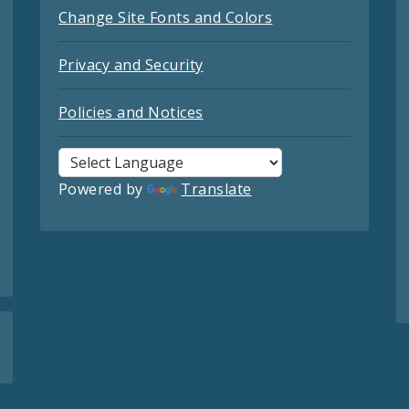
Change Site Fonts and Colors
Privacy and Security
Policies and Notices
Powered by
Translate