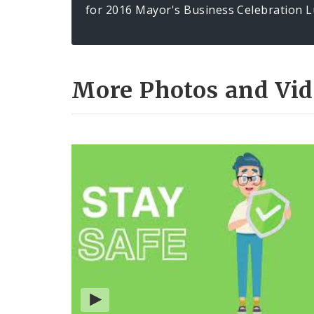
for 2016 Mayor's Business Celebration L
More Photos and Vid