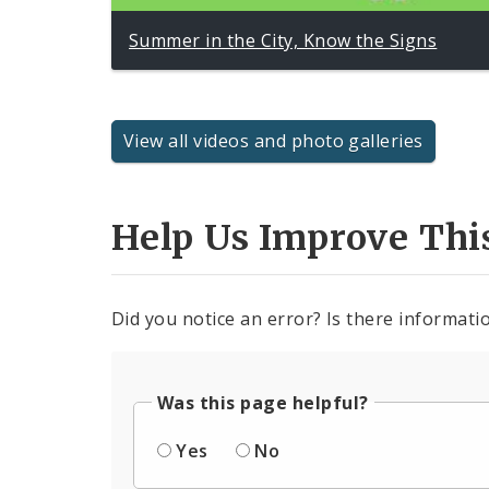
Summer in the City, Know the Signs
View all videos and photo galleries
Help Us Improve Thi
Did you notice an error? Is there informatio
Was this page helpful?
Yes
No