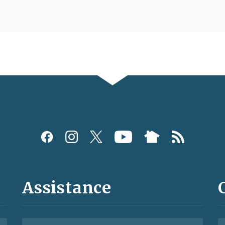
Assistance