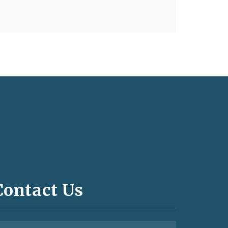
Contact Us