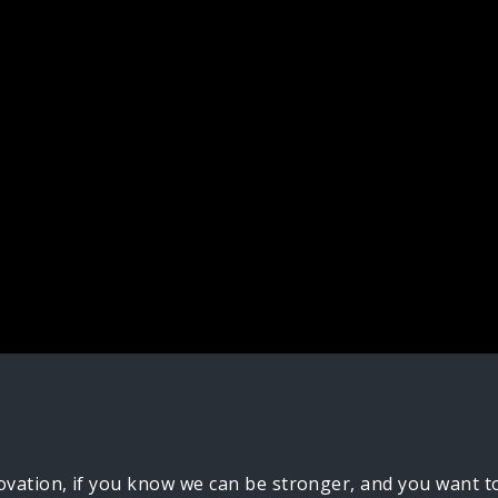
ovation, if you know we can be stronger, and you want to b