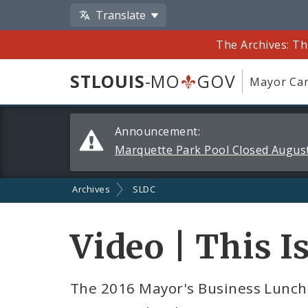
Translate
The Archives: Th
STLOUIS
-MO
GOV
Mayor Car
Alerts
Announcement:
and
Marquette Park Pool Closed August
Announcements
Archives
SLDC
Video | This I
The 2016 Mayor's Business Lunche