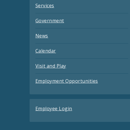
Services
Government
News
Calendar
Visit and Play
Employment Opportunities
Employee Login