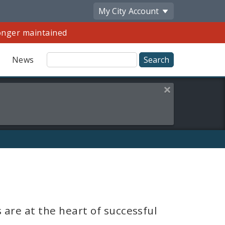
My City
Account
longer maintained
Site
News
Search
Close this alert
Share
by
Email
are at the heart of successful