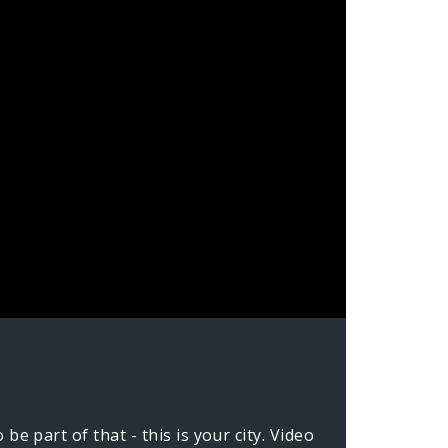
e part of that - this is your city. Video