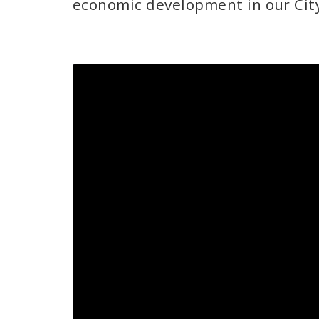
economic development in our Cit