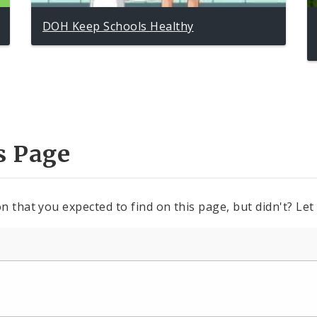
DOH Keep Schools Healthy
s Page
n that you expected to find on this page, but didn't? Let