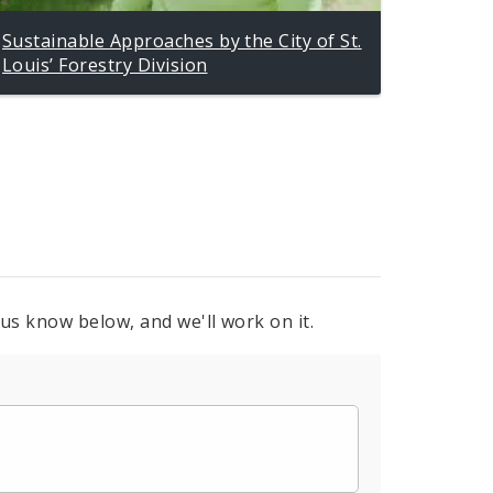
Sustainable Approaches by the City of St.
Louis’ Forestry Division
 us know below, and we'll work on it.