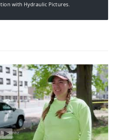
ion with Hydraulic Pictures.