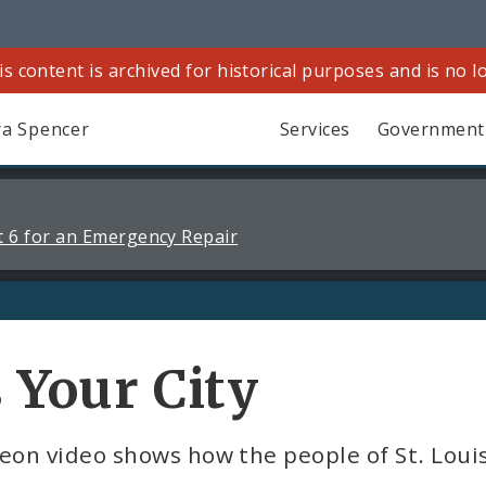
is content is archived for historical purposes and is no 
a Spencer
Services
Government
 6 for an Emergency Repair
s Your City
on video shows how the people of St. Louis 