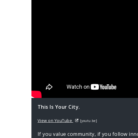
This Is Your City.
View on YouTube
[youtu.be]
If you value community, if you follow inn