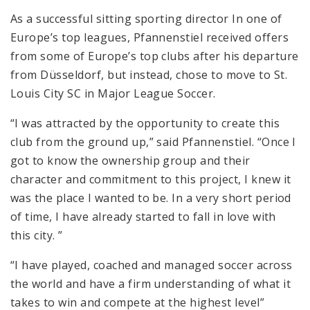
As a successful sitting sporting director In one of
Europe’s top leagues, Pfannenstiel received offers
from some of Europe’s top clubs after his departure
from Düsseldorf, but instead, chose to move to St.
Louis City SC in Major League Soccer.
“I was attracted by the opportunity to create this
club from the ground up,” said Pfannenstiel. “Once I
got to know the ownership group and their
character and commitment to this project, I knew it
was the place I wanted to be. In a very short period
of time, I have already started to fall in love with
this city. ”
“I have played, coached and managed soccer across
the world and have a firm understanding of what it
takes to win and compete at the highest level”