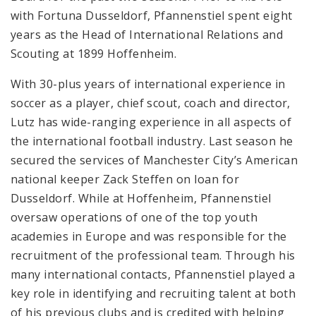
with Fortuna Dusseldorf, Pfannenstiel spent eight
years as the Head of International Relations and
Scouting at 1899 Hoffenheim.
With 30-plus years of international experience in
soccer as a player, chief scout, coach and director,
Lutz has wide-ranging experience in all aspects of
the international football industry. Last season he
secured the services of Manchester City’s American
national keeper Zack Steffen on loan for
Dusseldorf. While at Hoffenheim, Pfannenstiel
oversaw operations of one of the top youth
academies in Europe and was responsible for the
recruitment of the professional team. Through his
many international contacts, Pfannenstiel played a
key role in identifying and recruiting talent at both
of his previous clubs and is credited with helping