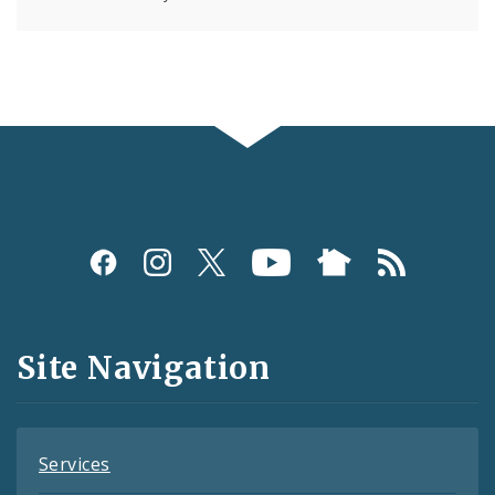
Social
Media
and
Site Navigation
Feeds
Services