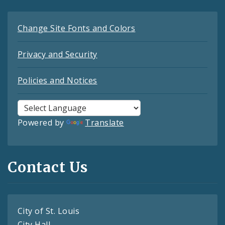
Change Site Fonts and Colors
Privacy and Security
Policies and Notices
Powered by
Translate
Contact Us
City of St. Louis
City Hall