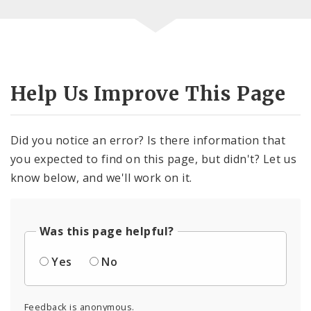
Help Us Improve This Page
Did you notice an error? Is there information that
you expected to find on this page, but didn't? Let us
know below, and we'll work on it.
Was this page helpful?
Yes
No
Feedback is anonymous.