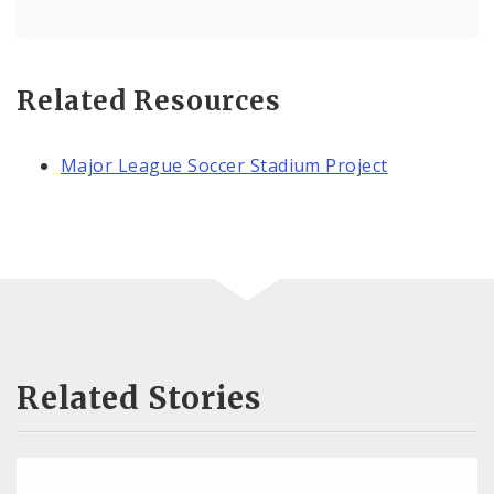
Related Resources
Major League Soccer Stadium Project
Related Stories