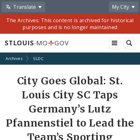
Translate
My City
The Archives: This content is archived for historical
purposes and is no longer maintained
STLOUIS
-MO
GOV
Archives
SLDC
Share
City Goes Global: St.
by
Louis City SC Taps
Email
Germany’s Lutz
Pfannenstiel to Lead the
Team’s Sporting