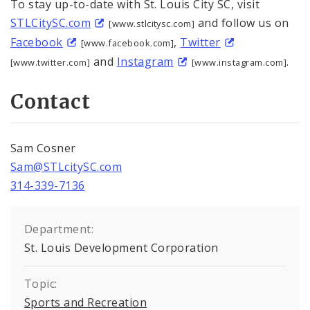
To stay up-to-date with St. Louis City SC, visit
STLCitySC.com
and follow us on
[www.stlcitysc.com]
Facebook
,
Twitter
[www.facebook.com]
and
Instagram
.
[www.twitter.com]
[www.instagram.com]
Contact
Sam Cosner
Sam@STLcitySC.com
314-339-7136
Department:
St. Louis Development Corporation
Topic:
Sports and Recreation