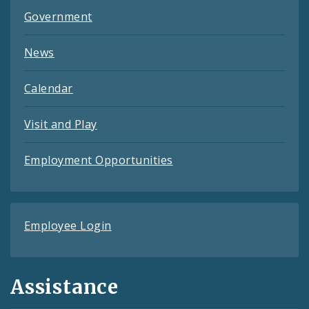
Government
News
Calendar
Visit and Play
Employment Opportunities
Employee Login
Assistance