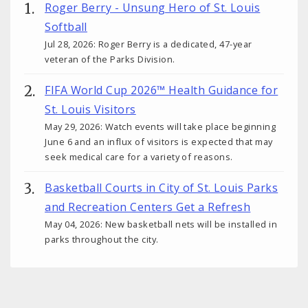
Roger Berry - Unsung Hero of St. Louis
Softball
Jul 28, 2026: Roger Berry is a dedicated, 47-year
veteran of the Parks Division.
FIFA World Cup 2026™ Health Guidance for
St. Louis Visitors
May 29, 2026: Watch events will take place beginning
June 6 and an influx of visitors is expected that may
seek medical care for a variety of reasons.
Basketball Courts in City of St. Louis Parks
and Recreation Centers Get a Refresh
May 04, 2026: New basketball nets will be installed in
parks throughout the city.