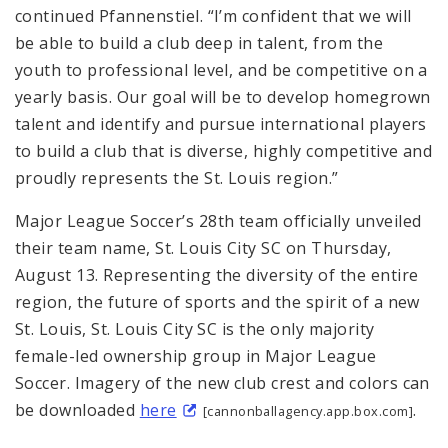
continued Pfannenstiel. “I’m confident that we will
be able to build a club deep in talent, from the
youth to professional level, and be competitive on a
yearly basis. Our goal will be to develop homegrown
talent and identify and pursue international players
to build a club that is diverse, highly competitive and
proudly represents the St. Louis region.”
Major League Soccer’s 28th team officially unveiled
their team name, St. Louis City SC on Thursday,
August 13. Representing the diversity of the entire
region, the future of sports and the spirit of a new
St. Louis, St. Louis City SC is the only majority
female-led ownership group in Major League
Soccer. Imagery of the new club crest and colors can
be downloaded
here
.
[cannonballagency.app.box.com]