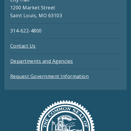
1200 Market Street
Saint Louis, MO 63103
314-622-4800
Contact Us
Departments and Agencies
Request Government Information