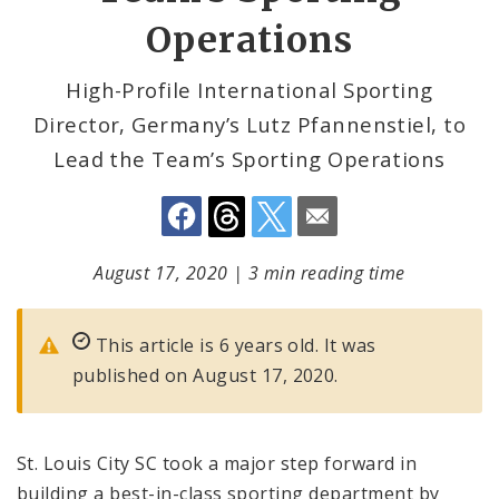
Operations
High-Profile International Sporting
Director, Germany’s Lutz Pfannenstiel, to
Lead the Team’s Sporting Operations
August 17, 2020
|
3 min reading time
This article is 6 years old. It was
published on August 17, 2020.
St. Louis City SC took a major step forward in
building a best-in-class sporting department by