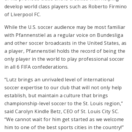
develop world class players such as Roberto Firmino
of Liverpool FC.
While the U.S. soccer audience may be most familiar
with Pfannenstiel as a regular voice on Bundesliga
and other soccer broadcasts in the United States, as
a player, Pfannenstiel holds the record of being the
only player in the world to play professional soccer
in all 6 FIFA confederations.
“Lutz brings an unrivaled level of international
soccer expertise to our club that will not only help
establish, but maintain a culture that brings
championship-level soccer to the St. Louis region,”
said Carolyn Kindle Betz, CEO of St. Louis City SC.
“We cannot wait for him get started as we welcome
him to one of the best sports cities in the country!”