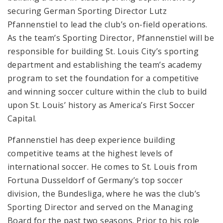
securing German Sporting Director Lutz
Pfannenstiel to lead the club’s on-field operations.
As the team’s Sporting Director, Pfannenstiel will be
responsible for building St. Louis City’s sporting
department and establishing the team’s academy
program to set the foundation for a competitive
and winning soccer culture within the club to build
upon St. Louis’ history as America’s First Soccer
Capital.
Pfannenstiel has deep experience building
competitive teams at the highest levels of
international soccer. He comes to St. Louis from
Fortuna Dusseldorf of Germany’s top soccer
division, the Bundesliga, where he was the club’s
Sporting Director and served on the Managing
Board for the past two seasons. Prior to his role