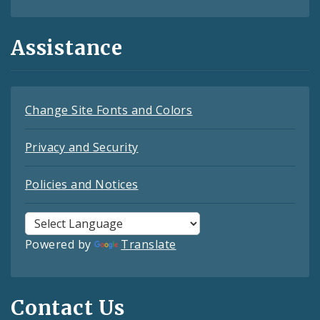
Assistance
Change Site Fonts and Colors
Privacy and Security
Policies and Notices
Powered by
Translate
Contact Us