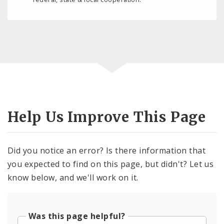
Help Us Improve This Page
Did you notice an error? Is there information that
you expected to find on this page, but didn't? Let us
know below, and we'll work on it.
Was this page helpful?