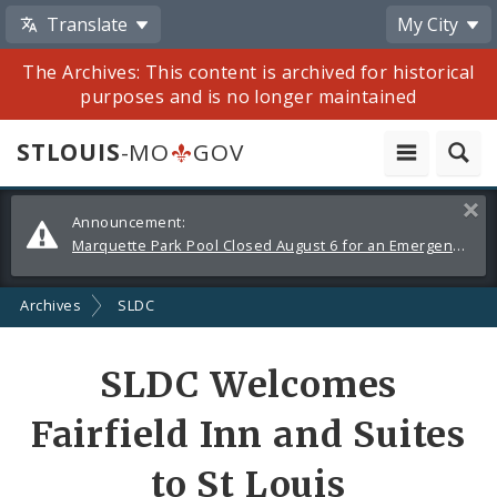
Translate
My City
The Archives: This content is archived for historical
purposes and is no longer maintained
STLOUIS
-MO
GOV
Alerts
Clos
Announcement:
and
Marquette Park Pool Closed August 6 for an Emergency Repair
Announcements
Archives
SLDC
Share
SLDC Welcomes
by
Fairfield Inn and Suites
Email
to St Louis