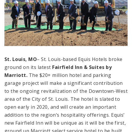
St. Louis, MO
– St. Louis-based Equis Hotels broke
ground on its latest
Fairfield Inn & Suites by
Marriott.
The $20+ million hotel and parking
garage project will make a significant contribution
to the ongoing revitalization of the Downtown-West
area of the City of St. Louis. The hotel is slated to
open early in 2020, and will create an important
addition to the region’s hospitality offerings. Equis’
new Fairfield Inn will be unique as it will be the first,
ground up Marriott select service hotel to be built