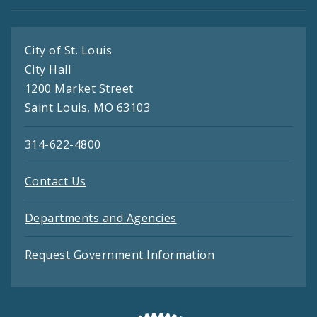
City of St. Louis
City Hall
1200 Market Street
Saint Louis, MO 63103
314-622-4800
Contact Us
Departments and Agencies
Request Government Information