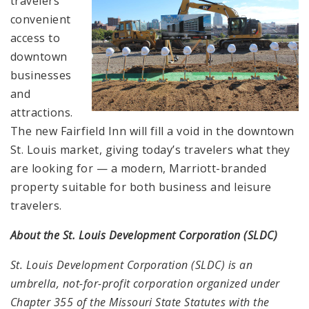
travelers
convenient
access to
downtown
businesses
and
attractions.
The new Fairfield Inn will fill a void in the downtown
St. Louis market, giving today’s travelers what they
are looking for — a modern, Marriott-branded
property suitable for both business and leisure
travelers.
About the St. Louis Development Corporation (SLDC)
St. Louis Development Corporation (SLDC) is an
umbrella, not-for-profit corporation organized under
Chapter 355 of the Missouri State Statutes with the