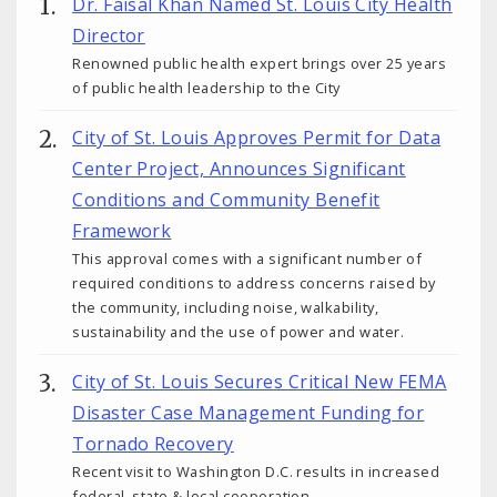
Dr. Faisal Khan Named St. Louis City Health
Director
Renowned public health expert brings over 25 years
of public health leadership to the City
City of St. Louis Approves Permit for Data
Center Project, Announces Significant
Conditions and Community Benefit
Framework
This approval comes with a significant number of
required conditions to address concerns raised by
the community, including noise, walkability,
sustainability and the use of power and water.
City of St. Louis Secures Critical New FEMA
Disaster Case Management Funding for
Tornado Recovery
Recent visit to Washington D.C. results in increased
federal, state & local cooperation.