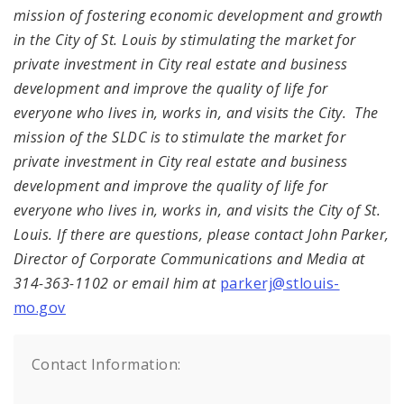
mission of fostering economic development and growth
in the City of St. Louis by stimulating the market for
private investment in City real estate and business
development and improve the quality of life for
everyone who lives in, works in, and visits the City. The
mission of the SLDC is to stimulate the market for
private investment in City real estate and business
development and improve the quality of life for
everyone who lives in, works in, and visits the City of St.
Louis.
If there are questions, please contact John Parker,
Director of Corporate Communications and Media at
314-363-1102 or email him at
parkerj@stlouis-
mo.gov
Contact Information: