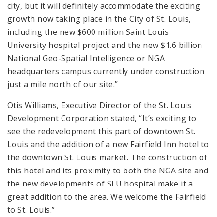
city, but it will definitely accommodate the exciting
growth now taking place in the City of St. Louis,
including the new $600 million Saint Louis
University hospital project and the new $1.6 billion
National Geo-Spatial Intelligence or NGA
headquarters campus currently under construction
just a mile north of our site.”
Otis Williams, Executive Director of the St. Louis
Development Corporation stated, “It’s exciting to
see the redevelopment this part of downtown St.
Louis and the addition of a new Fairfield Inn hotel to
the downtown St. Louis market. The construction of
this hotel and its proximity to both the NGA site and
the new developments of SLU hospital make it a
great addition to the area. We welcome the Fairfield
to St. Louis.”