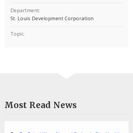
Department:
St. Louis Development Corporation
Topic:
Most Read News