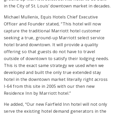
in the City of St. Louis’ downtown market in decades.
Michael Mullenix, Equis Hotels Chief Executive
Officer and Founder stated, “This hotel will now
capture the traditional Marriott hotel customer
seeking a true, ground-up Marriott select service
hotel brand downtown. It will provide a quality
offering so that guests do not have to travel
outside of downtown to satisfy their lodging needs.
This is the exact same strategy we used when we
developed and built the only true extended stay
hotel in the downtown market literally right across
I-64 from this site in 2005 with our then new
Residence Inn by Marriott hotel.”
He added, “Our new Fairfield Inn hotel will not only
serve the existing hotel demand generators in the