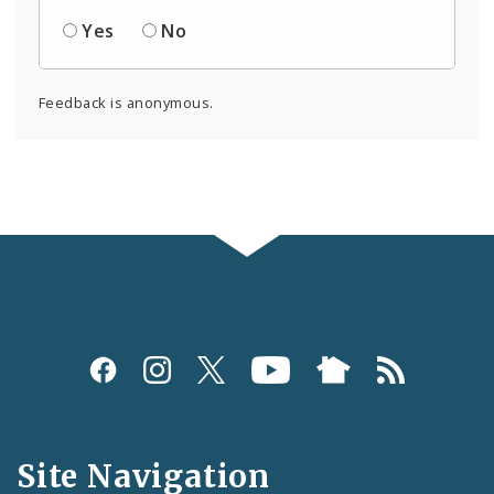
Yes
No
Feedback is anonymous.
Social
Media
and
Site Navigation