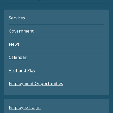
Feeds
Services
Government
News
Calendar
Visit and Play
Employment Opportunities
Employee Login