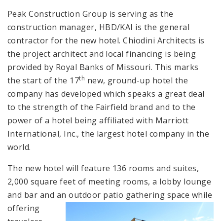
Peak Construction Group is serving as the
construction manager, HBD/KAI is the general
contractor for the new hotel. Chiodini Architects is
the project architect and local financing is being
provided by Royal Banks of Missouri. This marks
th
the start of the 17
new, ground-up hotel the
company has developed which speaks a great deal
to the strength of the Fairfield brand and to the
power of a hotel being affiliated with Marriott
International, Inc., the largest hotel company in the
world.
The new hotel will feature 136 rooms and suites,
2,000 square feet of meeting rooms, a lobby lounge
and bar and an out
door patio gathering space while
offering