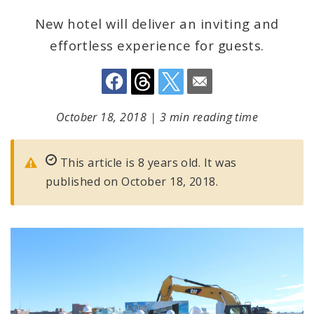
New hotel will deliver an inviting and
effortless experience for guests.
October 18, 2018
|
3 min reading time
This article is 8 years old. It was
published on October 18, 2018.