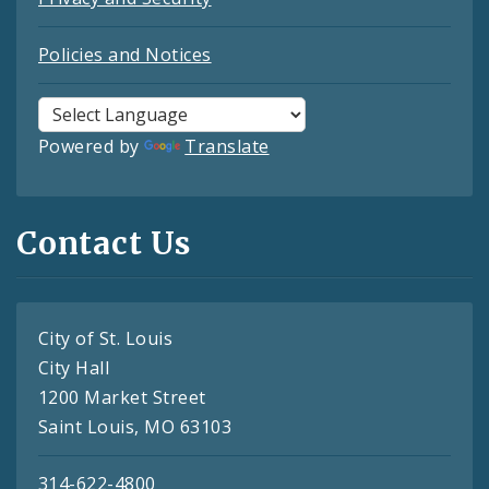
Policies and Notices
Powered by
Translate
Contact Us
City of St. Louis
City Hall
1200 Market Street
Saint Louis, MO 63103
314-622-4800