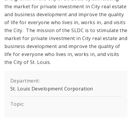
the market for private investment in City real estate
and business development and improve the quality
of life for everyone who lives in, works in, and visits
the City. The mission of the SLDC is to stimulate the
market for private investment in City real estate and
business development and improve the quality of
life for everyone who lives in, works in, and visits
the City of St. Louis.
Department:
St. Louis Development Corporation
Topic: