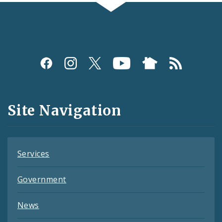
Social
Media
and
Site Navigation
Feeds
Services
Government
News