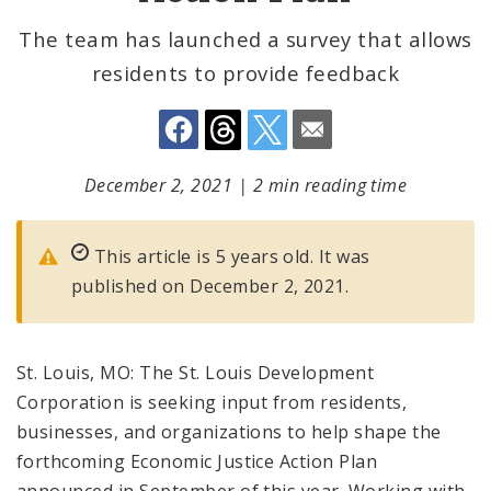
The team has launched a survey that allows
residents to provide feedback
December 2, 2021
|
2 min reading time
This article is 5 years old. It was
published on December 2, 2021.
St. Louis, MO: The St. Louis Development
Corporation is seeking input from residents,
businesses, and organizations to help shape the
forthcoming Economic Justice Action Plan
announced in September of this year. Working with