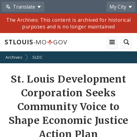
Translate
My City
The Archives: This content is archived for historical
purposes and is no longer maintained
STLOUIS
-MO
GOV
Archives
SLDC
Share
St. Louis Development
by
Corporation Seeks
Email
Community Voice to
Shape Economic Justice
Action Plan