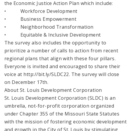
the Economic Justice Action Plan which include:
• Workforce Development
• Business Empowerment
• Neighborhood Transformation
• Equitable & Inclusive Development
The survey also includes the opportunity to
prioritize a number of calls to action from recent
regional plans that align with these four pillars.
Everyone is invited and encouraged to share their
voice at http://bit.ly/SLDC22. The survey will close
on December 17th.
About St. Louis Development Corporation
St. Louis Development Corporation (SLDC) is an
umbrella, not-for-profit corporation organized
under Chapter 355 of the Missouri State Statutes
with the mission of fostering economic development
and growth in the City of St. Louis by stimulating