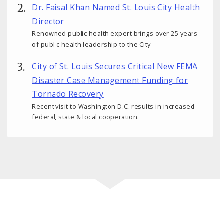
Dr. Faisal Khan Named St. Louis City Health
Director
Renowned public health expert brings over 25 years
of public health leadership to the City
City of St. Louis Secures Critical New FEMA
Disaster Case Management Funding for
Tornado Recovery
Recent visit to Washington D.C. results in increased
federal, state & local cooperation.