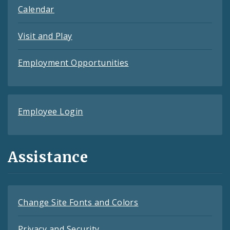
Calendar
Visit and Play
Employment Opportunities
Employee Login
Assistance
Change Site Fonts and Colors
Privacy and Security