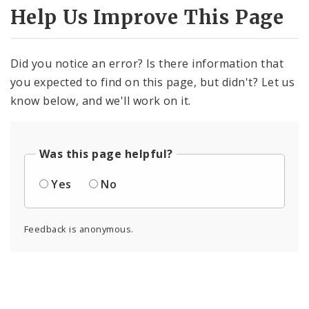
Help Us Improve This Page
Did you notice an error? Is there information that
you expected to find on this page, but didn't? Let us
know below, and we'll work on it.
Was this page helpful?
Yes
No
Feedback is anonymous.