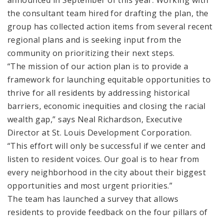
the consultant team hired for drafting the plan, the
group has collected action items from several recent
regional plans and is seeking input from the
community on prioritizing their next steps.
“The mission of our action plan is to provide a
framework for launching equitable opportunities to
thrive for all residents by addressing historical
barriers, economic inequities and closing the racial
wealth gap,” says Neal Richardson, Executive
Director at St. Louis Development Corporation.
“This effort will only be successful if we center and
listen to resident voices. Our goal is to hear from
every neighborhood in the city about their biggest
opportunities and most urgent priorities.”
The team has launched a survey that allows
residents to provide feedback on the four pillars of