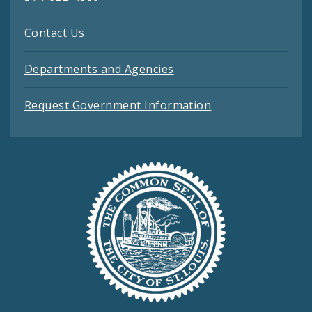
Contact Us
Departments and Agencies
Request Government Information