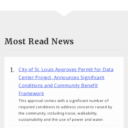
Most Read News
City of St. Louis Approves Permit for Data
Center Project, Announces Significant
Conditions and Community Benefit
Framework
This approval comes with a significant number of
required conditions to address concerns raised by
the community, including noise, walkability,
sustainability and the use of power and water.