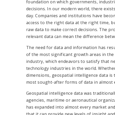
foundation on which governments, industri
decisions. In our modern world, there exist
day. Companies and institutions have beco
access to the right data at the right time, 
raw data to make correct decisions. The prop
relevant data can mean the difference betw
The need for data and information has resu
of the most significant growth areas in the
industry, which endeavors to satisfy that 
technology industries in the world. Whethe
dimensions, geospatial intelligence data is 
most sought-after forms of data in almost 
Geospatial intelligence data was traditionall
agencies, maritime or aeronautical organiz
has expanded into almost every market and 
that it can provide new levels of insight a