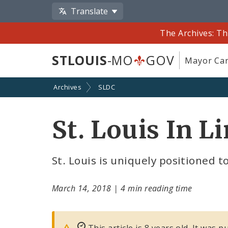
Translate
The Archives: Th
STLOUIS
-MO
GOV
Mayor Car
Archives
SLDC
St. Louis In L
St. Louis is uniquely positioned t
March 14, 2018
|
4 min reading time
This article is 8 years old. It was 