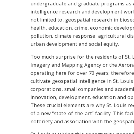
undergraduate and graduate programs as w
intelligence research and development work.
not limited to, geospatial research in bios
health, education, crime, economic develop
pollution, climate response, agricultural di
urban development and social equity.
Too much surprise for the residents of St. 
Imagery and Mapping Agency or the Aerona
operating here for over 70 years; therefore
cultivate geospatial intelligence in St. Lou
corporations, small companies and academic
innovation, development, education and ope
These crucial elements are why St. Louis re
of a new “state-of-the-art” facility. This fac
notoriety and association with the geospatia