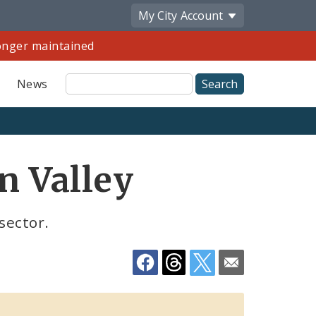
My City
Account
longer maintained
Site
News
Search
Share
on Valley
by
Email
sector.