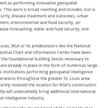
ell as performing innovative geospatial
 This work is broad reaching and includes, but is
ecurity, disease treatment and outcomes, urban
ment, environmental and food security, air
sease forecasting, water and food security, and
Louis, NGA or its predecessors like the National
utical Chart and Information Center have been
 the foundational building blocks necessary to
is are already in place in the form of numerous large
 institutions performing geospatial intelligence
rations throughout the greater St. Louis area.
cently received the location for NGA’s construction
ility will undoubtedly bring additional international
l intelligence industry.