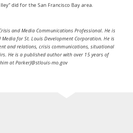
lley” did for the San Francisco Bay area.
 Crisis and Media Communications Professional. He is
 Media for St. Louis Development Corporation. He is
nt and relations, crisis communications, situational
s. He is a published author with over 15 years of
t him at ParkerJ@stlouis-mo.gov