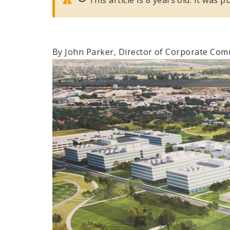
By John Parker, Director of Corporate Co