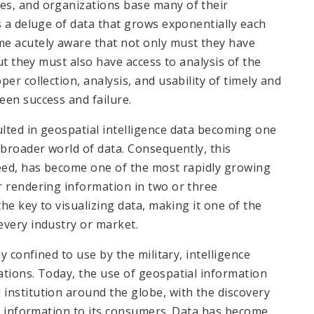
es, and organizations base many of their
s a deluge of data that grows exponentially each
me acutely aware that not only must they have
but they must also have access to analysis of the
er collection, analysis, and usability of timely and
een success and failure.
lted in geospatial intelligence data becoming one
 broader world of data. Consequently, this
need, has become one of the most rapidly growing
r rendering information in two or three
the key to visualizing data, making it one of the
every industry or market.
y confined to use by the military, intelligence
ations. Today, the use of geospatial information
institution around the globe, with the discovery
nd information to its consumers. Data has become