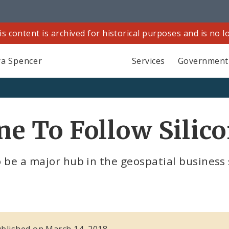
is content is archived for historical purposes and is no 
a Spencer
Services
Government
ine To Follow Silic
o be a major hub in the geospatial business 
published on March 14, 2018.