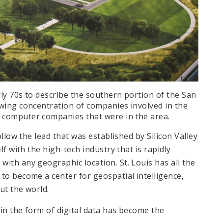
rly 70s to describe the southern portion of the San
owing concentration of companies involved in the
 computer companies that were in the area.
ollow the lead that was established by Silicon Valley
lf with the high-tech industry that is rapidly
ith any geographic location. St. Louis has all the
to become a center for geospatial intelligence,
out the world.
in the form of digital data has become the