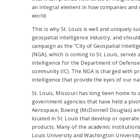
an integral element in how companies and 
world.
This is why St. Louis is well and uniquely s
geospatial intelligence industry, and shou
campaign as the “City of Geospatial Intelli
(NGA), which is coming to St. Louis, serves
intelligence for the Department of Defense 
community (IC). The NGA is charged with p
intelligence that provide the eyes of our na
St. Louis, Missouri has long been home to
government agencies that have held a pivotal
Aerospace, Boeing (McDonnell Douglas) an
located in St. Louis that develop or operat
products. Many of the academic institutions
Louis University and Washington University