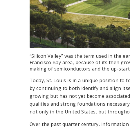
“Silicon Valley” was the term used in the ea
Francisco Bay area, because of its then gr
making of semiconductors and the up-start
Today, St. Louis is in a unique position to f
by continuing to both identify and align itse
growing but has not yet become associated w
qualities and strong foundations necessary 
not only in the United States, but through
Over the past quarter century, information 