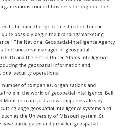
organizations conduct business throughout the
uited to become the “go to” destination for the
ld quite possibly begin the branding/marketing
gence.” The National Geospatial-Intelligence Agency
 as the functional manager of geospatial
(DOD) and the entire United States intelligence
roducing the geospatial information and
tional security operations.
 a number of companies, organizations and
 role in the world of geospatial intelligence. Ball
d Monsanto are just a few companies already
e cutting edge geospatial intelligence systems and
 such as the University of Missouri system, St.
 have participated and provided geospatial