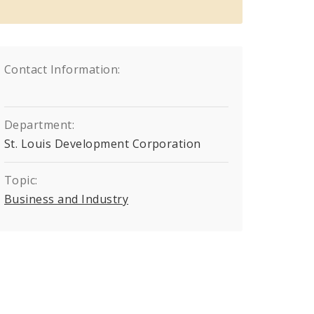
Contact Information:
Department:
St. Louis Development Corporation
Topic:
Business and Industry