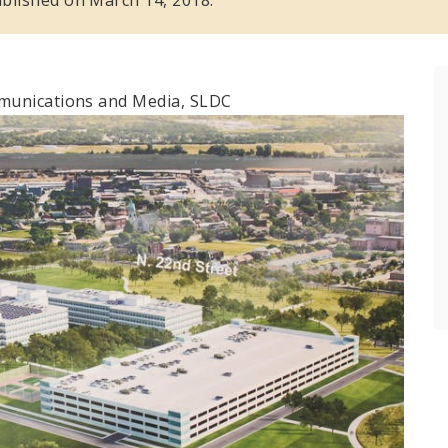
mmunications and Media, SLDC