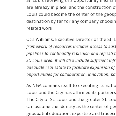
St. Louis receiving this opportunity means
are already in place, and the construction 
Louis could become the center of the geospa
destination by far for any company choosin
related work.
Otis Williams, Executive Director of the St
framework of resources includes access to sus
pipelines to continually replenish and refres
St. Louis area. It will also include sufficient in
adequate real estate to facilitate expansion o
opportunities for collaboration, innovation, p
As NGA commits itself to executing its natio
Louis and the City has affirmed its partners
The City of St. Louis and the greater St. Lou
can assume the identity as the center of geo
geospatial education, expertise and tradecraf