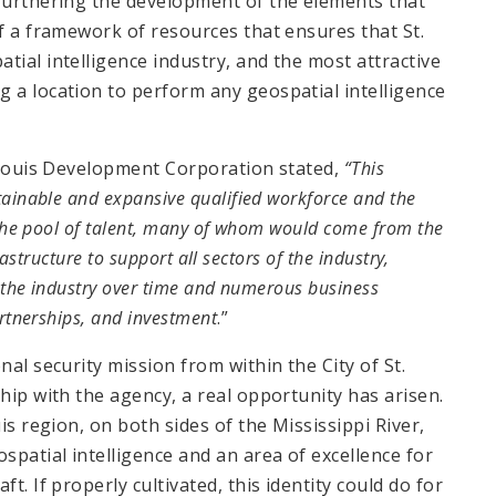
 furthering the development of the elements that
of a framework of resources that ensures that St.
tial intelligence industry, and the most attractive
g a location to perform any geospatial intelligence
. Louis Development Corporation stated,
“This
tainable and expansive qualified workforce and the
h the pool of talent, many of whom would come from the
frastructure to support all sectors of the industry,
f the industry over time and numerous business
artnerships, and investment
.”
nal security mission from within the City of St.
hip with the agency, a real opportunity has arisen.
is region, on both sides of the Mississippi River,
spatial intelligence and an area of excellence for
t. If properly cultivated, this identity could do for