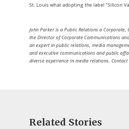
St. Louis what adopting the label “Silicon Va
John Parker is a Public Relations a Corporate,
the Director of Corporate Communications and
an expert in public relations, media manageme
and executive communications and public affair
diverse experience in media relations. Contac
Related Stories