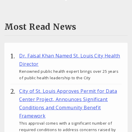
Most Read News
Dr. Faisal Khan Named St. Louis City Health
Director
Renowned public health expert brings over 25 years
of public health leadership to the City
City of St. Louis Approves Permit for Data
Center Project, Announces Significant
Conditions and Community Benefit
Framework
This approval comes with a significant number of
required conditions to address concerns raised by