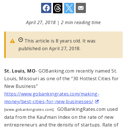
April 27, 2018
|
2 min reading time
This article is 8 years old. It was
published on April 27, 2018.
St. Louis, MO
- GOBanking.com recently named St.
Louis, Missouri as one of the “30 Hottest Cities for
New Business”
https://www.gobankingrates.com/making-
money/best-cities-for-new-businesses/
. GOBankingRates.com used
[www.gobankingrates.com]
data from the Kaufman Index on the rate of new
entrepreneurs and the density of startups. Rate of