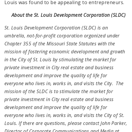
Louis was found to be appealing to entrepreneurs.
About the St. Louis Development Corporation (SLDC)
St. Louis Development Corporation (SLDC) is an
umbrella, not-for-profit corporation organized under
Chapter 355 of the Missouri State Statutes with the
mission of fostering economic development and growth
in the City of St. Louis by stimulating the market for
private investment in City real estate and business
development and improve the quality of life for
everyone who lives in, works in, and visits the City. The
mission of the SLDC is to stimulate the market for
private investment in City real estate and business
development and improve the quality of life for
everyone who lives in, works in, and visits the City of St.
Louis. If there are questions, please contact John Parker,
Director of Corporate Communications and Media at