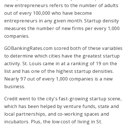
new entrepreneurs refers to the number of adults
out of every 100,000 who have become
entrepreneurs in any given month. Startup density
measures the number of new firms per every 1,000
companies.
GOBankingRates.com scored both of these variables
to determine which cities have the greatest startup
activity. St. Louis came in at a ranking of 19 on the
list and has one of the highest startup densities.
Nearly 97 out of every 1,000 companies is a new
business.
Credit went to the city's fast-growing startup scene,
which has been helped by venture funds, state and
local partnerships, and co-working spaces and
incubators. Plus, the low cost of living in St.