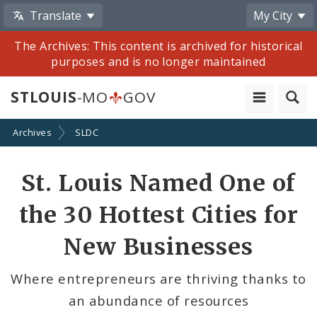
Translate
My City
The Archives: This content is archived for historical
purposes and is no longer maintained
STLOUIS
-MO
GOV
Archives
SLDC
Share
St. Louis Named One of
by
the 30 Hottest Cities for
Email
New Businesses
Where entrepreneurs are thriving thanks to
an abundance of resources