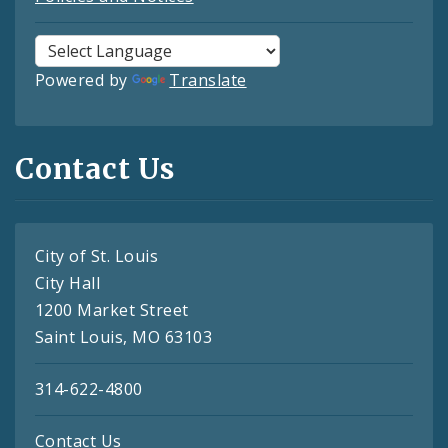
Powered by
Translate
Contact Us
City of St. Louis
City Hall
1200 Market Street
Saint Louis, MO 63103
314-622-4800
Contact Us