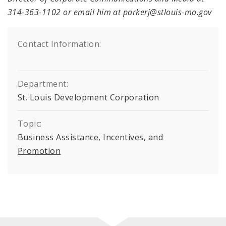
314-363-1102 or email him at parkerj@stlouis-mo.gov
Contact Information:
Department:
St. Louis Development Corporation
Topic:
Business Assistance, Incentives, and
Promotion