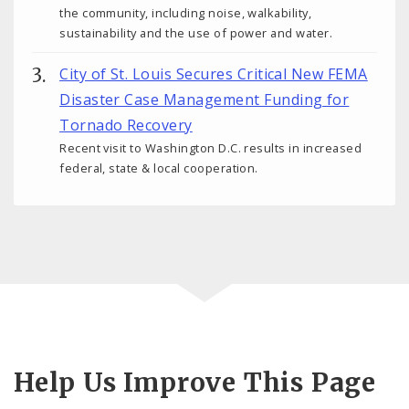
the community, including noise, walkability,
sustainability and the use of power and water.
City of St. Louis Secures Critical New FEMA
Disaster Case Management Funding for
Tornado Recovery
Recent visit to Washington D.C. results in increased
federal, state & local cooperation.
Help Us Improve This Page