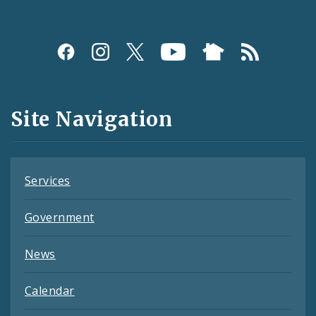
Social
Media
and
Site Navigation
Feeds
Services
Government
News
Calendar