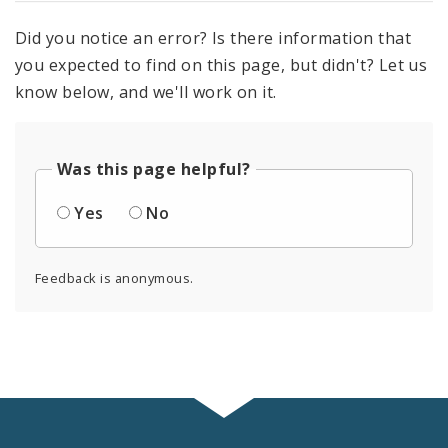
Did you notice an error? Is there information that
you expected to find on this page, but didn't? Let us
know below, and we'll work on it.
Was this page helpful?
Yes
No
Feedback is anonymous.