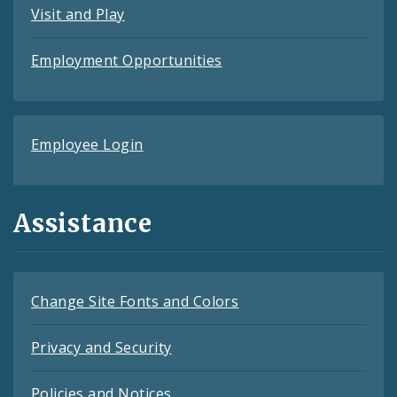
Visit and Play
Employment Opportunities
Employee Login
Assistance
Change Site Fonts and Colors
Privacy and Security
Policies and Notices