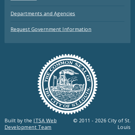
Departments and Agencies
Request Government Information
Built by the
ITSA Web
© 2011 - 2026 City of St.
Development Team
Louis