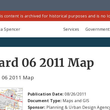
is content is archived for historical purposes and is no 
a Spencer
Services
Government
ard 06 2011 Map
 06 2011 Map
Publication Date:
08/26/2011
Document Type:
Maps and GIS
Sponsor:
Planning & Urban Design Agenc