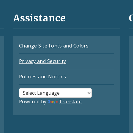
Assistance
Change Site Fonts and Colors
Privacy and Security
Policies and Notices
Powered by
Translate