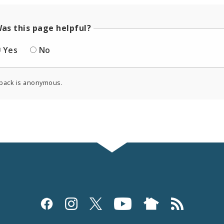
as this page helpful?
Yes
No
back is anonymous.