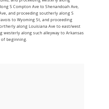
along S Compton Ave to Shenandoah Ave,
Ave, and proceeding southerly along S
Gravois to Wyoming St, and proceeding
ortherly along Louisiana Ave to east/west
ng westerly along such alleyway to Arkansas
 of beginning.