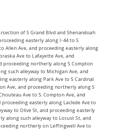
tersection of S Grand Blvd and Shenandoah
proceeding easterly along I-44 to S
 Allen Ave, and proceeding easterly along
braska Ave to Lafayette Ave, and
nd proceeding northerly along S Compton
ong such alleyway to Michigan Ave, and
ng easterly along Park Ave to S Cardinal
ton Ave, and proceeding northerly along S
Chouteau Ave to S. Compton Ave, and
 proceeding easterly along Laclede Ave to
yway to Olive St, and proceeding easterly
ly along such alleyway to Locust St, and
oceeding northerly on Leffingwell Ave to