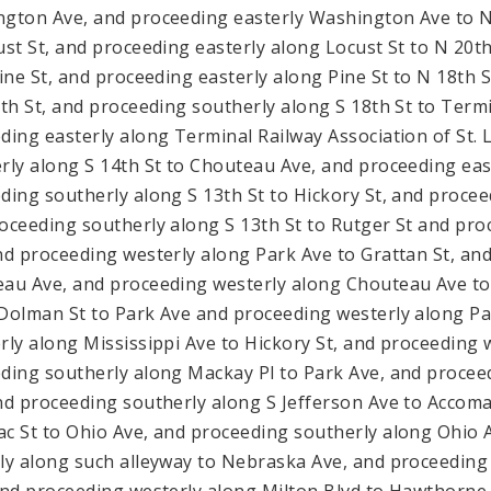
gton Ave, and proceeding easterly Washington Ave to N
ust St, and proceeding easterly along Locust St to N 20t
Pine St, and proceeding easterly along Pine St to N 18th
8th St, and proceeding southerly along S 18th St to Termi
ding easterly along Terminal Railway Association of St. 
rly along S 14th St to Chouteau Ave, and proceeding eas
ding southerly along S 13th St to Hickory St, and proceed
oceeding southerly along S 13th St to Rutger St and pro
nd proceeding westerly along Park Ave to Grattan St, an
au Ave, and proceeding westerly along Chouteau Ave to
Dolman St to Park Ave and proceeding westerly along Pa
rly along Mississippi Ave to Hickory St, and proceeding 
ding southerly along Mackay Pl to Park Ave, and proceed
nd proceeding southerly along S Jefferson Ave to Accoma
c St to Ohio Ave, and proceeding southerly along Ohio 
ly along such alleyway to Nebraska Ave, and proceeding
and proceeding westerly along Milton Blvd to Hawthorne