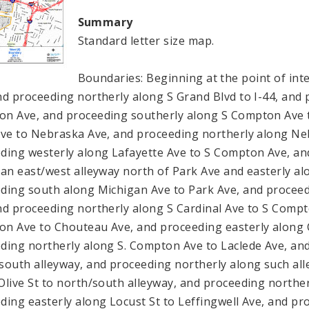
Summary
Standard letter size map.
Boundaries: Beginning at the point of in
nd proceeding northerly along S Grand Blvd to I-44, and 
n Ave, and proceeding southerly along S Compton Ave to
Ave to Nebraska Ave, and proceeding northerly along Ne
ding westerly along Lafayette Ave to S Compton Ave, a
 an east/west alleyway north of Park Ave and easterly al
ding south along Michigan Ave to Park Ave, and proceedi
nd proceeding northerly along S Cardinal Ave to S Comp
n Ave to Chouteau Ave, and proceeding easterly along 
ding northerly along S. Compton Ave to Laclede Ave, and
south alleyway, and proceeding northerly along such alle
Olive St to north/south alleyway, and proceeding norther
ding easterly along Locust St to Leffingwell Ave, and pr