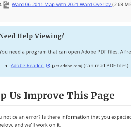
Ward 06 2011 Map with 2021 Ward Overlay
(2.68 M
Need Help Viewing?
You need a program that can open Adobe PDF files. A fre
Adobe Reader
(can read PDF files)
[get.adobe.com]
lp Us Improve This Page
u notice an error? Is there information that you expected 
elow, and we'll work on it.