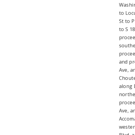
Washin
to Loc
St to 
to S 1
procee
southe
procee
and pr
Ave, a
Choute
along 
northe
procee
Ave, a
Accoma
wester
Blvd, 