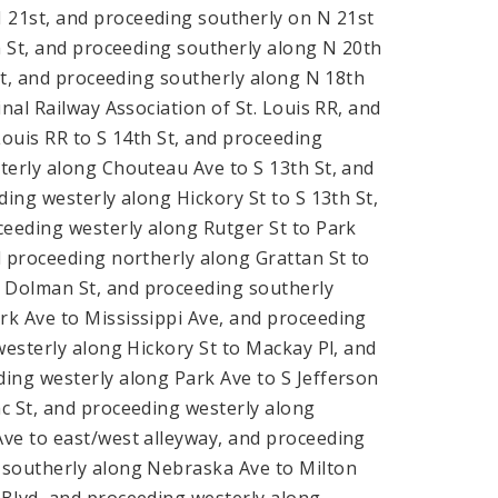
 21st, and proceeding southerly on N 21st
h St, and proceeding southerly along N 20th
 St, and proceeding southerly along N 18th
nal Railway Association of St. Louis RR, and
Louis RR to S 14th St, and proceeding
terly along Chouteau Ave to S 13th St, and
ing westerly along Hickory St to S 13th St,
ceeding westerly along Rutger St to Park
d proceeding northerly along Grattan St to
 Dolman St, and proceeding southerly
rk Ave to Mississippi Ave, and proceeding
westerly along Hickory St to Mackay Pl, and
ing westerly along Park Ave to S Jefferson
c St, and proceeding westerly along
Ave to east/west alleyway, and proceeding
 southerly along Nebraska Ave to Milton
 Blvd, and proceeding westerly along