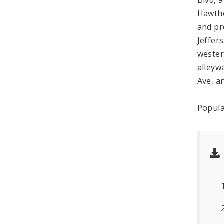
Hawtho
and pr
Jeffer
wester
alleyw
Ave, a
Popula