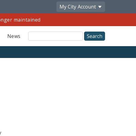
My City
Account
longer maintained
Site
News
Search
y