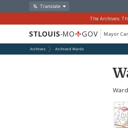
Translate
The Archives: Th
STLOUIS
-MO
GOV
Mayor Car
Archives
Archived Wards
W
Ward