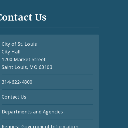
Contact Us
City of St. Louis
City Hall
1200 Market Street
Saint Louis, MO 63103
314-622-4800
Contact Us
Departments and Agencies
Request Government Information