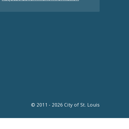
© 2011 - 2026 City of St. Louis