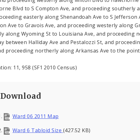
rne Blvd to S Compton Ave, and proceeding southerly 
oceeding easterly along Shenandoah Ave to S Jefferson 
son Ave to Gravois Ave, and proceeding westerly along 
ly along Wyoming St to Louisiana Ave, and proceeding n
ay between Halliday Ave and Pestalozzi St, and proceedi
nd proceeding northerly along Arkansas Ave to the point
tion: 11, 958 (SF1 2010 Census)
Download
Ward 06 2011 Map
Ward 6 Tabloid Size
(427.52 KB)