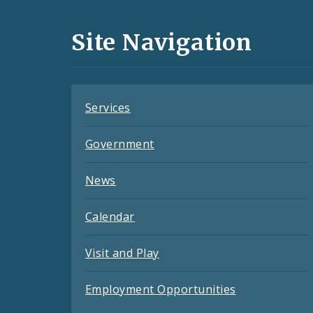
Media
and
Site Navigation
Feeds
Services
Government
News
Calendar
Visit and Play
Employment Opportunities