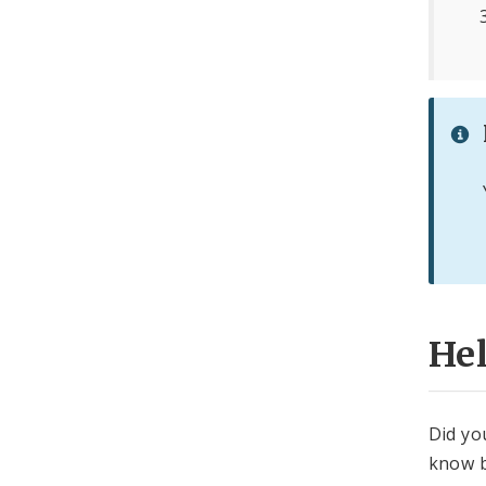
He
Did yo
know b