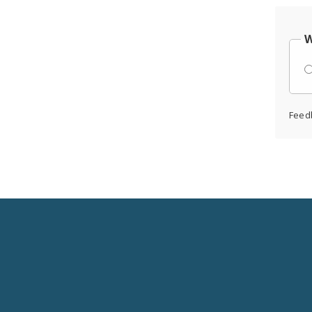
W
Feed
Social