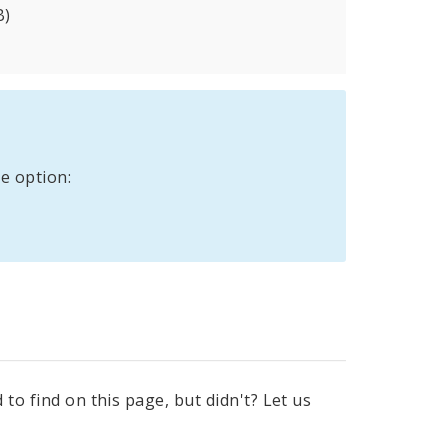
B)
e option:
to find on this page, but didn't? Let us