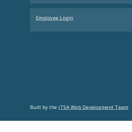
Employee Login
Built by the
ITSA Web Development Team