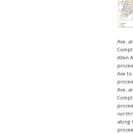
Ave, a
Compto
Allen 
procee
Ave to
procee
Ave, a
Compto
procee
north/
along 
procee