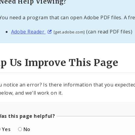
Need Help Viewing?
You need a program that can open Adobe PDF files. A fre
Adobe Reader
(can read PDF files)
[get.adobe.com]
lp Us Improve This Page
u notice an error? Is there information that you expected 
elow, and we'll work on it.
as this page helpful?
Yes
No