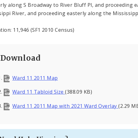
rly along S Broadway to River Bluff Pl, and proceeding ea
sippi River, and proceeding easterly along the Mississipp
tion: 11,946 (SF1 2010 Census)
Download
Ward 11 2011 Map
Ward 11 Tabloid Size
(388.09 KB)
Ward 11 2011 Map with 2021 Ward Overlay
(2.29 M