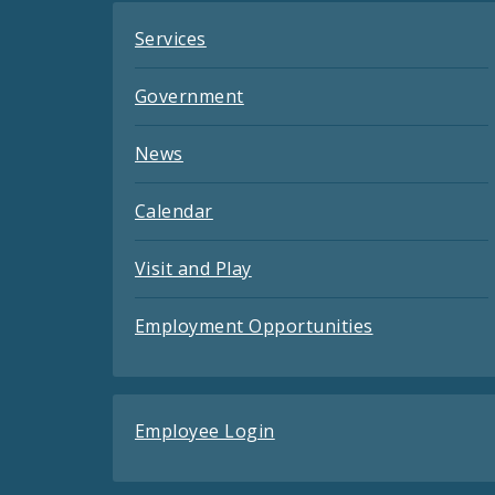
Services
Government
News
Calendar
Visit and Play
Employment Opportunities
Employee Login