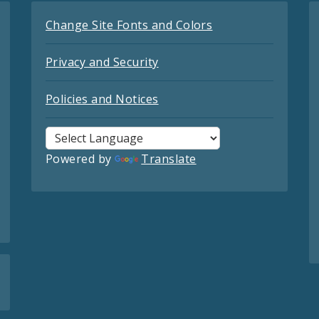
Change Site Fonts and Colors
Privacy and Security
Policies and Notices
Powered by
Translate