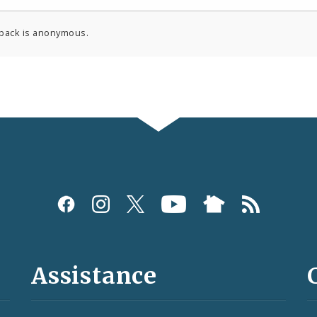
back is anonymous.
Assistance