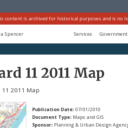
is content is archived for historical purposes and is no 
a Spencer
Services
Government
rd 11 2011 Map
 11 2011 Map
Publication Date:
07/01/2010
Document Type:
Maps and GIS
Sponsor:
Planning & Urban Design Agenc