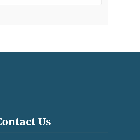
Contact Us