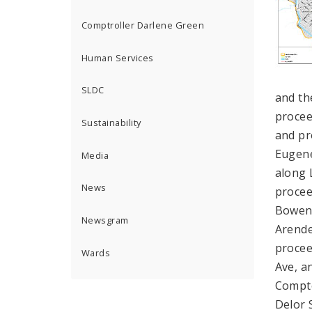
Comptroller Darlene Green
Human Services
SLDC
and th
procee
Sustainability
and pr
Eugene
Media
along 
News
procee
Bowen 
Newsgram
Arende
procee
Wards
Ave, a
Compto
Delor 