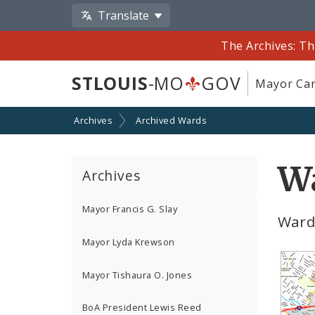
Translate
The Archives: Th
STLOUIS
-MO
GOV
Mayor Car
Archives
Archived Wards
Wa
Archives
Mayor Francis G. Slay
Ward
Mayor Lyda Krewson
Mayor Tishaura O. Jones
BoA President Lewis Reed