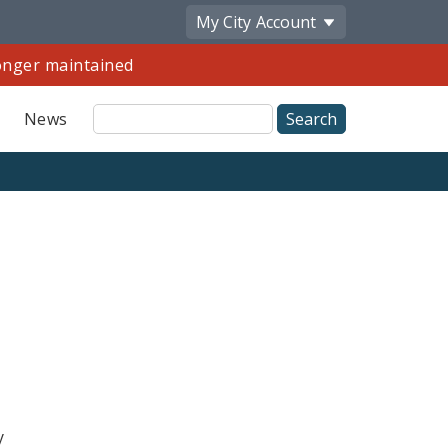
My City
Account
longer maintained
Site
News
Search
y