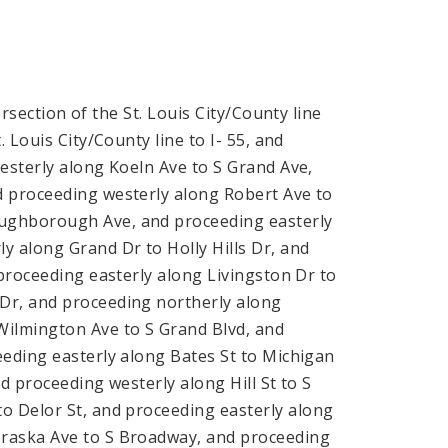
rsection of the St. Louis City/County line
 Louis City/County line to I- 55, and
esterly along Koeln Ave to S Grand Ave,
d proceeding westerly along Robert Ave to
oughborough Ave, and proceeding easterly
 along Grand Dr to Holly Hills Dr, and
 proceeding easterly along Livingston Dr to
Dr, and proceeding northerly along
Wilmington Ave to S Grand Blvd, and
eeding easterly along Bates St to Michigan
d proceeding westerly along Hill St to S
 Delor St, and proceeding easterly along
braska Ave to S Broadway, and proceeding