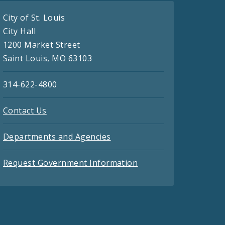
City of St. Louis
City Hall
1200 Market Street
Saint Louis, MO 63103
314-622-4800
Contact Us
Departments and Agencies
Request Government Information