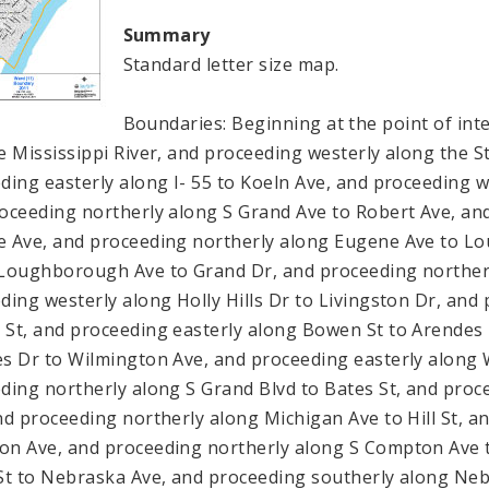
Summary
Standard letter size map.
Boundaries: Beginning at the point of inte
e Mississippi River, and proceeding westerly along the St.
ding easterly along I- 55 to Koeln Ave, and proceeding w
oceeding northerly along S Grand Ave to Robert Ave, an
 Ave, and proceeding northerly along Eugene Ave to L
Loughborough Ave to Grand Dr, and proceeding northerly
ding westerly along Holly Hills Dr to Livingston Dr, and
St, and proceeding easterly along Bowen St to Arendes 
s Dr to Wilmington Ave, and proceeding easterly along 
ding northerly along S Grand Blvd to Bates St, and proc
nd proceeding northerly along Michigan Ave to Hill St, an
n Ave, and proceeding northerly along S Compton Ave to
St to Nebraska Ave, and proceeding southerly along Ne