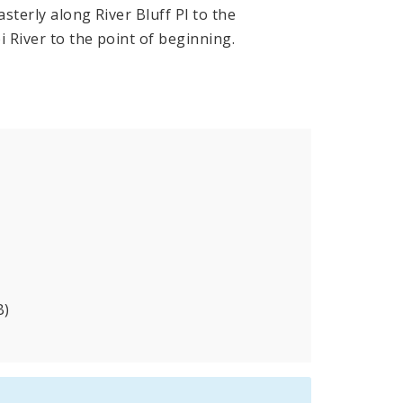
sterly along River Bluff Pl to the
i River to the point of beginning.
B)