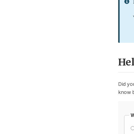
He
Did yo
know b
W