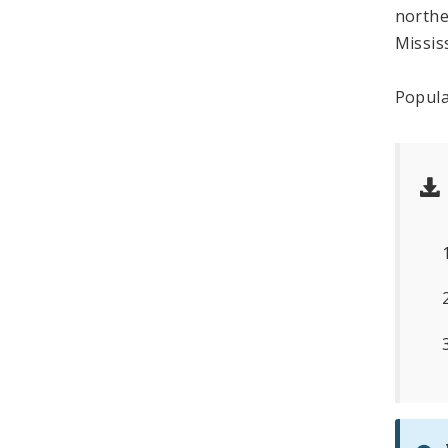
northe
Missis
Popula