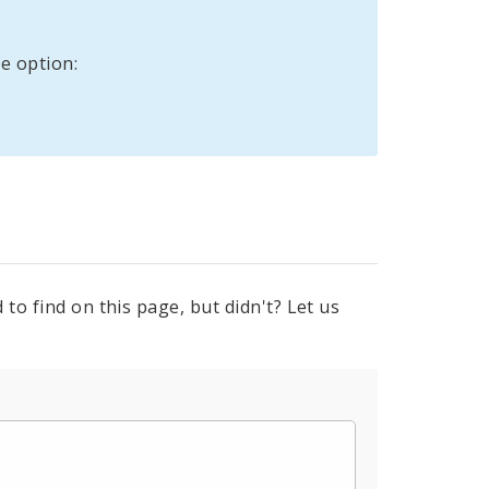
e option:
to find on this page, but didn't? Let us