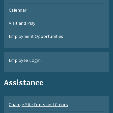
Calendar
Visit and Play
Employment Opportunities
Employee Login
Assistance
Change Site Fonts and Colors