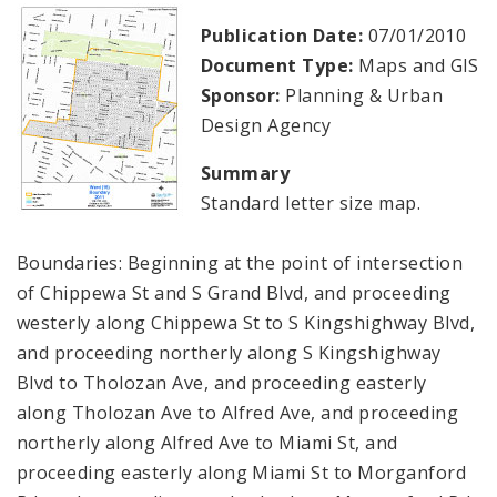
Publication Date:
07/01/2010
Document Type:
Maps and GIS
Sponsor:
Planning & Urban
Design Agency
Summary
Standard letter size map.
Boundaries: Beginning at the point of intersection
of Chippewa St and S Grand Blvd, and proceeding
westerly along Chippewa St to S Kingshighway Blvd,
and proceeding northerly along S Kingshighway
Blvd to Tholozan Ave, and proceeding easterly
along Tholozan Ave to Alfred Ave, and proceeding
northerly along Alfred Ave to Miami St, and
proceeding easterly along Miami St to Morganford