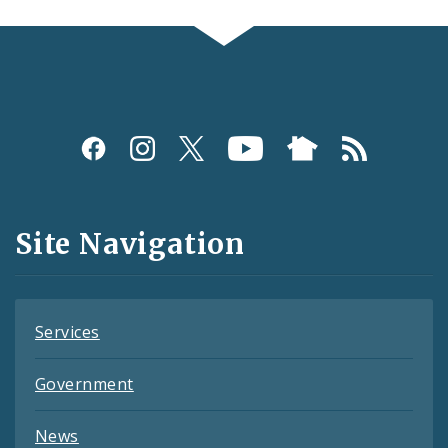
Social
Media
and
Site Navigation
Feeds
Services
Government
News