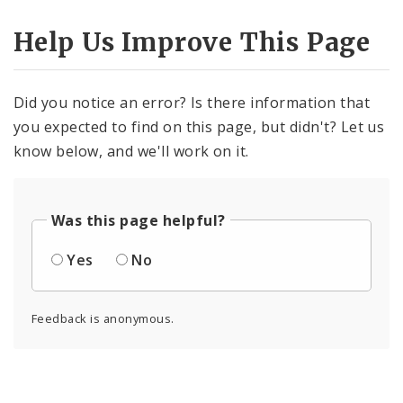
Help Us Improve This Page
Did you notice an error? Is there information that
you expected to find on this page, but didn't? Let us
know below, and we'll work on it.
Was this page helpful?
Yes
No
Feedback is anonymous.