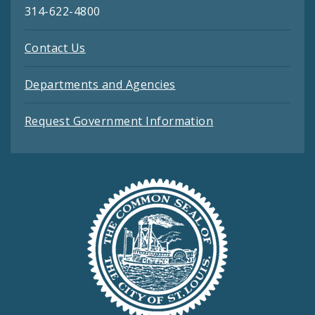
314-622-4800
Contact Us
Departments and Agencies
Request Government Information