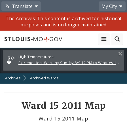
Translate
My City
The Archives: This content is archived for historical
purposes and is no longer maintained
STLOUIS
-MO
GOV
Alerts
Clos
High Temperatures:
and
Extreme Heat Warning Sunday 8/9 12 PM to Wednesday 8/12 8 PM
Announcements
Archives
Archived Wards
Ward 15 2011 Map
Ward 15 2011 Map