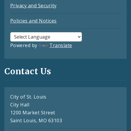
Privacy and Security
Policies and Notices
Powered by
Translate
Contact Us
City of St. Louis
City Hall
1200 Market Street
Saint Louis, MO 63103