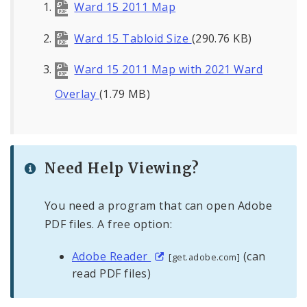
Ward 15 2011 Map
Ward 15 Tabloid Size
(290.76 KB)
Ward 15 2011 Map with 2021 Ward
Overlay
(1.79 MB)
Need Help Viewing?
You need a program that can open Adobe
PDF files. A free option:
Adobe Reader
(can
[get.adobe.com]
read PDF files)