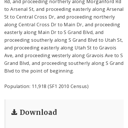
Rd, and proceeding northerly along Morganford Rd
to Arsenal St, and proceeding easterly along Arsenal
St to Central Cross Dr, and proceeding northerly
along Central Cross Dr to Main Dr, and proceeding
easterly along Main Dr to S Grand Blvd, and
proceeding southerly along S Grand Blvd to Utah St,
and proceeding easterly along Utah St to Gravois
Ave, and proceeding westerly along Gravois Ave to S
Grand Blvd, and proceeding southerly along S Grand
Blvd to the point of beginning.
Population: 11,918 (SF1 2010 Census)
Download