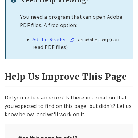
Need Help Viewing?
You need a program that can open Adobe
PDF files. A free option:
Adobe Reader
(can
[get.adobe.com]
read PDF files)
Help Us Improve This Page
Did you notice an error? Is there information that
you expected to find on this page, but didn't? Let us
know below, and we'll work on it.
Was this page helpful?