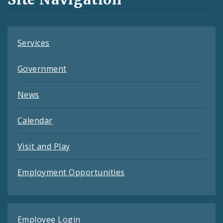
Feeds
Services
Government
News
Calendar
Visit and Play
Employment Opportunities
Employee Login