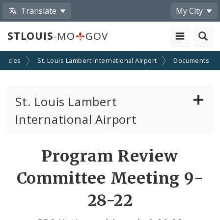
Translate
My City
STLOUIS
-MO
GOV
encies
St. Louis Lambert International Airport
Documents
St. Louis Lambert
International Airport
Disadvantaged, Minority, and Women Owned
Program Review
Business Enterprises
Committee Meeting 9-
News
28-22
Documents