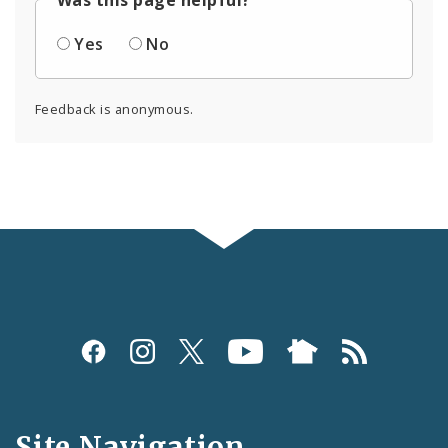
Yes
No
Feedback is anonymous.
Social
Media
and
Site Navigation