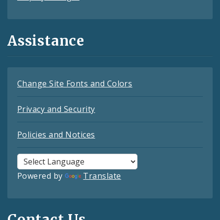
Assistance
Change Site Fonts and Colors
Privacy and Security
Policies and Notices
Powered by
Translate
Contact Us