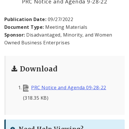
PRC Notice and Agenda 9-28-22
Contact
Publication Date:
09/27/2022
Document Type:
Meeting Materials
Sponsor:
Disadvantaged, Minority, and Women
Owned Business Enterprises
Download
PRC Notice and Agenda 09-28-22
(318.35 KB)