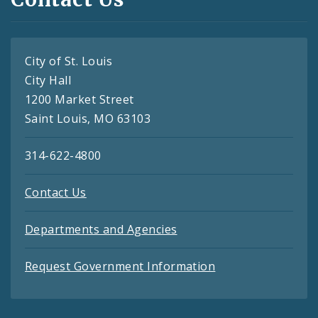
City of St. Louis
City Hall
1200 Market Street
Saint Louis, MO 63103
314-622-4800
Contact Us
Departments and Agencies
Request Government Information