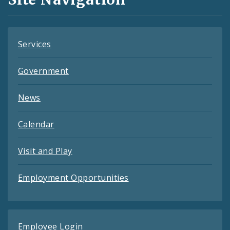
Feeds
Services
Government
News
Calendar
Visit and Play
Employment Opportunities
Employee Login