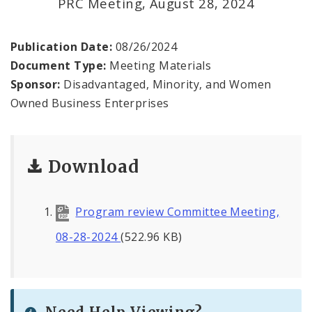
PRC Meeting, August 28, 2024
Contact
Publication Date:
08/26/2024
Document Type:
Meeting Materials
Sponsor:
Disadvantaged, Minority, and Women
Owned Business Enterprises
Download
Program review Committee Meeting,
08-28-2024
(522.96 KB)