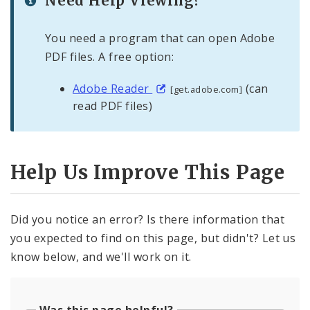
Need Help Viewing?
You need a program that can open Adobe
PDF files. A free option:
Adobe Reader
(can
[get.adobe.com]
read PDF files)
Help Us Improve This Page
Did you notice an error? Is there information that
you expected to find on this page, but didn't? Let us
know below, and we'll work on it.
Was this page helpful?