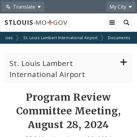
Translate
My City
STLOUIS
-MO
GOV
encies
St. Louis Lambert International Airport
Documents
St. Louis Lambert
International Airport
Disadvantaged, Minority, and Women Owned
Program Review
Business Enterprises
Committee Meeting,
News
August 28, 2024
Documents