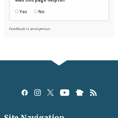
Yes
No
Feedback is anonymous.
Social
Media
and
Site Navigation