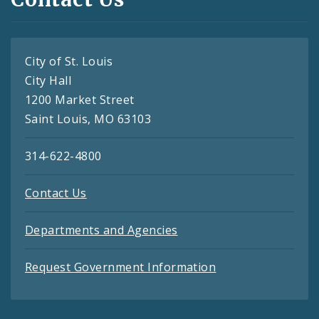
City of St. Louis
City Hall
1200 Market Street
Saint Louis, MO 63103
314-622-4800
Contact Us
Departments and Agencies
Request Government Information