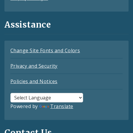
Assistance
Change Site Fonts and Colors
Privacy and Security
Policies and Notices
Powered by
Translate
Contact Us