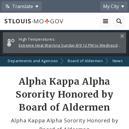
Translate
My City
STLOUIS
-MO
GOV
Alerts
Clos
High Temperatures:
and
Extreme Heat Warning Sunday 8/9 12 PM to Wednesday 8/12 8 PM
Announcements
Departments and Agencies
Board of Aldermen
News
Share
Alpha Kappa Alpha
by
Sorority Honored by
Email
Board of Aldermen
Alpha Kappa Alpha Sorority Honored by