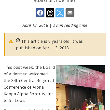
Board of Aldermen
April 13, 2018
|
2 min reading time
This article is 8 years old. It was
published on April 13, 2018.
This past week, the Board
of Aldermen welcomed
the 84th Central Regional
Conference of Alpha
Kappa Alpha Sorority, Inc.
to St. Louis.