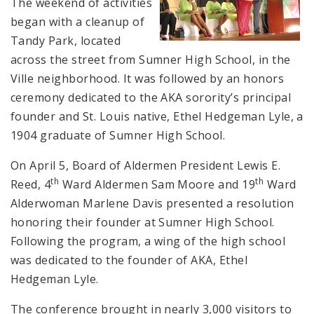
The weekend of activities
began with a cleanup of
Tandy Park, located
across the street from Sumner High School, in the
Ville neighborhood. It was followed by an honors
ceremony dedicated to the AKA sorority’s principal
founder and St. Louis native, Ethel Hedgeman Lyle, a
1904 graduate of Sumner High School.
On April 5, Board of Aldermen President Lewis E.
th
th
Reed, 4
Ward Aldermen Sam Moore and 19
Ward
Alderwoman Marlene Davis presented a resolution
honoring their founder at Sumner High School.
Following the program, a wing of the high school
was dedicated to the founder of AKA, Ethel
Hedgeman Lyle.
The conference brought in nearly 3,000 visitors to