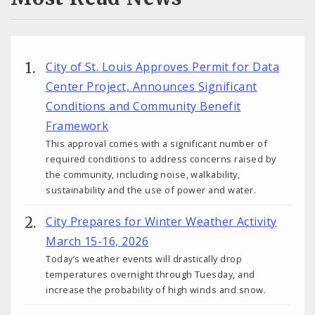
City of St. Louis Approves Permit for Data
Center Project, Announces Significant
Conditions and Community Benefit
Framework
This approval comes with a significant number of
required conditions to address concerns raised by
the community, including noise, walkability,
sustainability and the use of power and water.
City Prepares for Winter Weather Activity
March 15-16, 2026
Today’s weather events will drastically drop
temperatures overnight through Tuesday, and
increase the probability of high winds and snow.