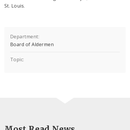
St. Louis.
Department:
Board of Aldermen
Topic:
Most Read News