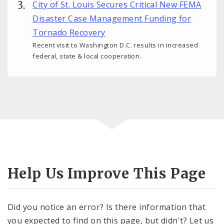
City of St. Louis Secures Critical New FEMA
Disaster Case Management Funding for
Tornado Recovery
Recent visit to Washington D.C. results in increased
federal, state & local cooperation.
Help Us Improve This Page
Did you notice an error? Is there information that
you expected to find on this page, but didn't? Let us