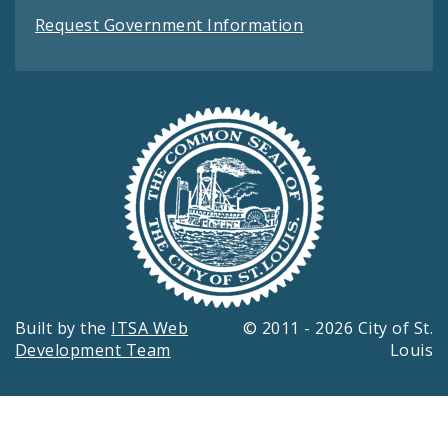
Request Government Information
Built by the
ITSA Web
© 2011 - 2026 City of St.
Development Team
Louis