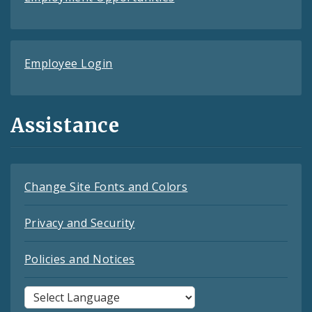
Employee Login
Assistance
Change Site Fonts and Colors
Privacy and Security
Policies and Notices