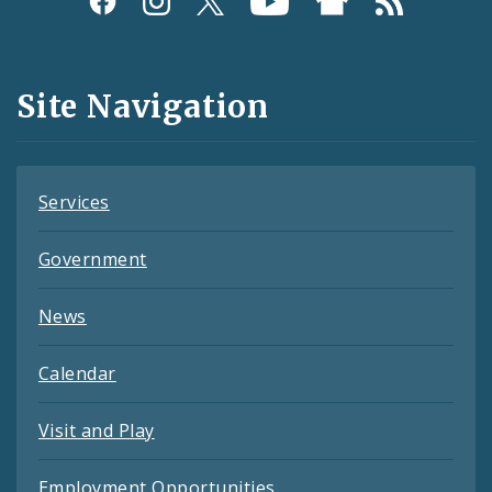
Media
and
Site Navigation
Feeds
Services
Government
News
Calendar
Visit and Play
Employment Opportunities