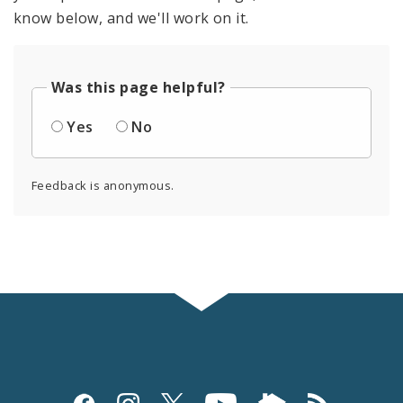
know below, and we'll work on it.
Was this page helpful?
Yes
No
Feedback is anonymous.
Social