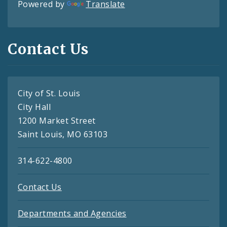
Powered by
Translate
Contact Us
City of St. Louis
City Hall
1200 Market Street
Saint Louis, MO 63103
314-622-4800
Contact Us
Departments and Agencies