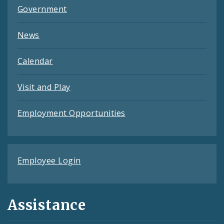
Government
News
Calendar
Visit and Play
Employment Opportunities
Employee Login
Assistance