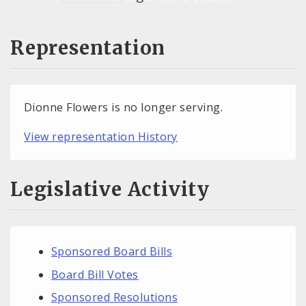
Representation
Dionne Flowers is no longer serving.
View representation History
Legislative Activity
Sponsored Board Bills
Board Bill Votes
Sponsored Resolutions