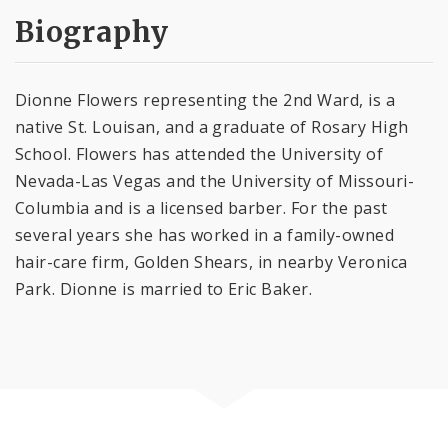
Biography
Dionne Flowers representing the 2nd Ward, is a
native St. Louisan, and a graduate of Rosary High
School. Flowers has attended the University of
Nevada-Las Vegas and the University of Missouri-
Columbia and is a licensed barber. For the past
several years she has worked in a family-owned
hair-care firm, Golden Shears, in nearby Veronica
Park. Dionne is married to Eric Baker.