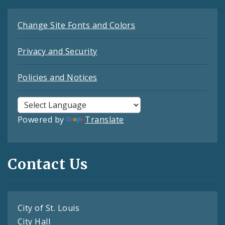
Change Site Fonts and Colors
Privacy and Security
Policies and Notices
Powered by
Translate
Contact Us
City of St. Louis
City Hall