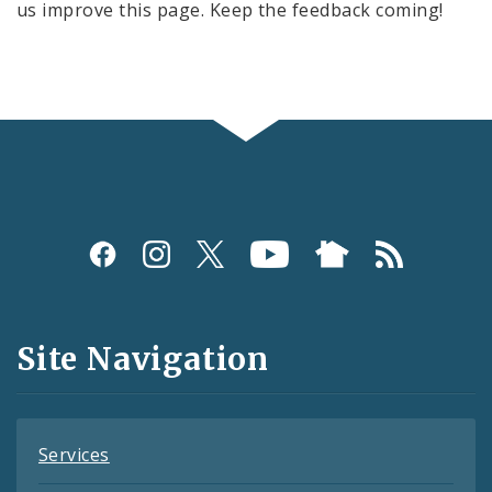
us improve this page. Keep the feedback coming!
Social
Media
and
Site Navigation
Feeds
Services