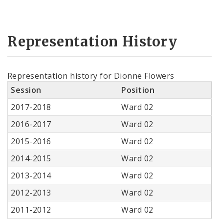
Representation History
Representation history for Dionne Flowers
Session
Position
2017-2018
Ward 02
2016-2017
Ward 02
2015-2016
Ward 02
2014-2015
Ward 02
2013-2014
Ward 02
2012-2013
Ward 02
2011-2012
Ward 02