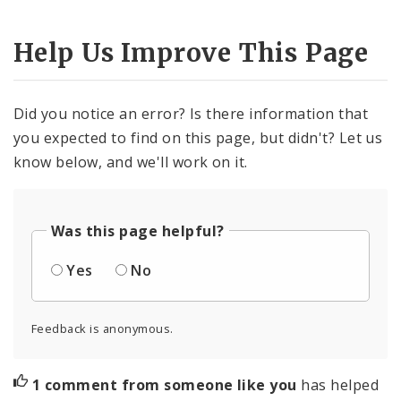
Help Us Improve This Page
Did you notice an error? Is there information that
you expected to find on this page, but didn't? Let us
know below, and we'll work on it.
Was this page helpful?
Yes
No
Feedback is anonymous.
1 comment from someone like you
has helped