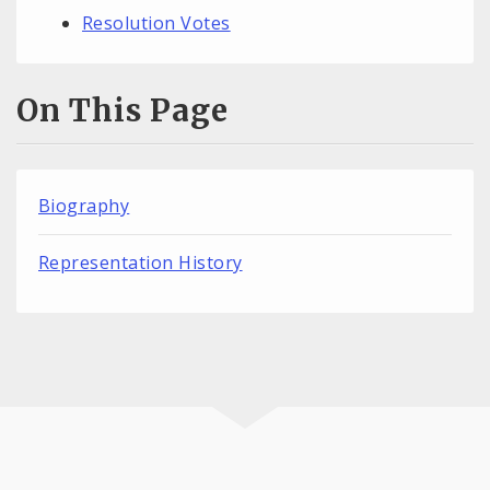
Resolution Votes
On This Page
Biography
Representation History