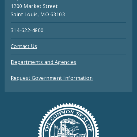
1200 Market Street
Saint Louis, MO 63103
314-622-4800
Contact Us
Departments and Agencies
Request Government Information