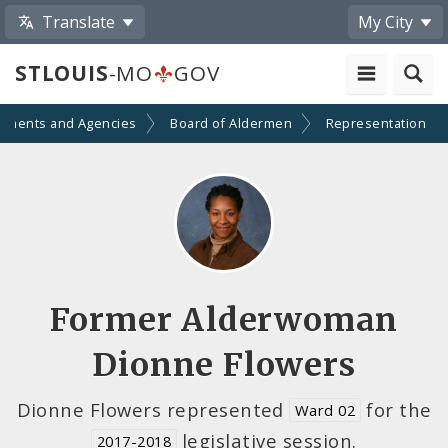
Translate
My City
STLOUIS
-MO
GOV
tments and Agencies
Board of Aldermen
Representation
Former Alderwoman
Dionne Flowers
Dionne Flowers represented
for the
Ward 02
legislative session.
2017-2018