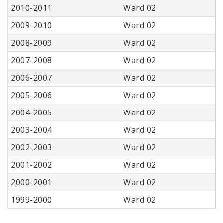
2010-2011
Ward 02
2009-2010
Ward 02
2008-2009
Ward 02
2007-2008
Ward 02
2006-2007
Ward 02
2005-2006
Ward 02
2004-2005
Ward 02
2003-2004
Ward 02
2002-2003
Ward 02
2001-2002
Ward 02
2000-2001
Ward 02
1999-2000
Ward 02