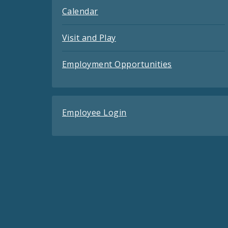
Calendar
Visit and Play
Employment Opportunities
Employee Login