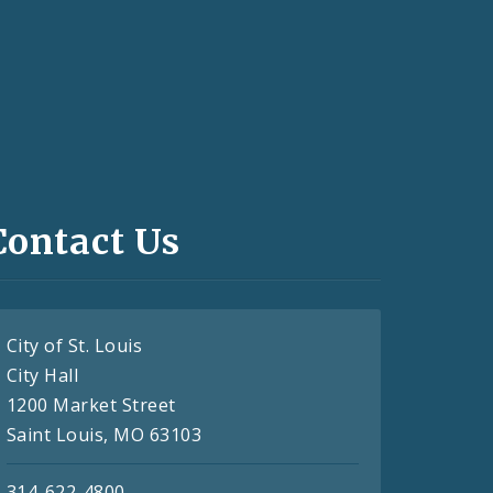
Contact Us
City of St. Louis
City Hall
1200 Market Street
Saint Louis, MO 63103
314-622-4800