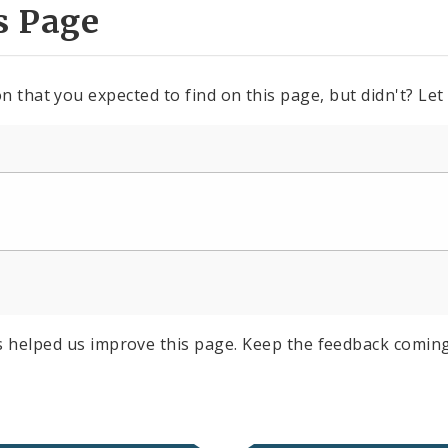
s Page
n that you expected to find on this page, but didn't? Let
s helped us improve this page. Keep the feedback coming