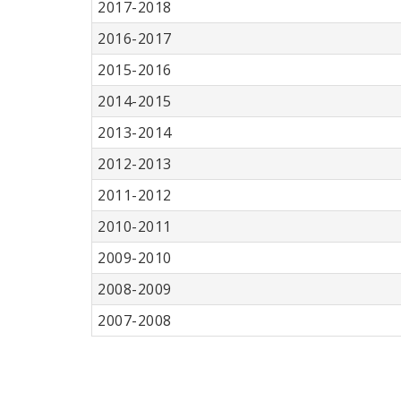
2017-2018
2016-2017
2015-2016
2014-2015
2013-2014
2012-2013
2011-2012
2010-2011
2009-2010
2008-2009
2007-2008