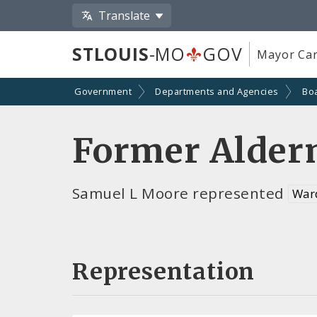
Translate
STLOUIS
-MO
GOV
Mayor Car
Government
Departments and Agencies
Bo
Former Alder
Samuel L Moore represented
War
Representation