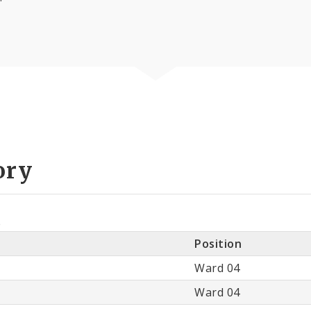
ory
e
Position
Ward 04
Ward 04