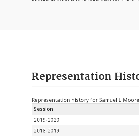
Representation Hist
Representation history for Samuel L Moor
Session
2019-2020
2018-2019