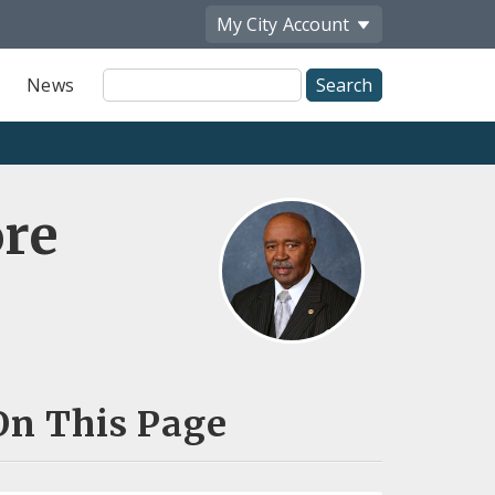
My City
Account
Site
News
Search
re
On This Page