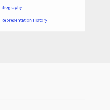
Biography
Representation History