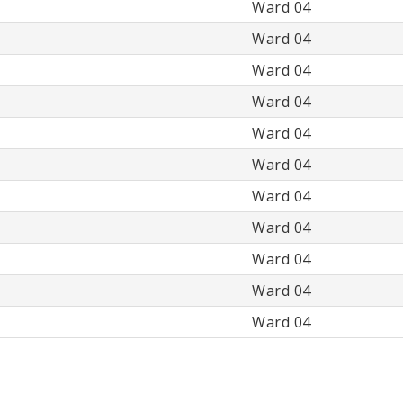
Ward 04
Ward 04
Ward 04
Ward 04
Ward 04
Ward 04
Ward 04
Ward 04
Ward 04
Ward 04
Ward 04