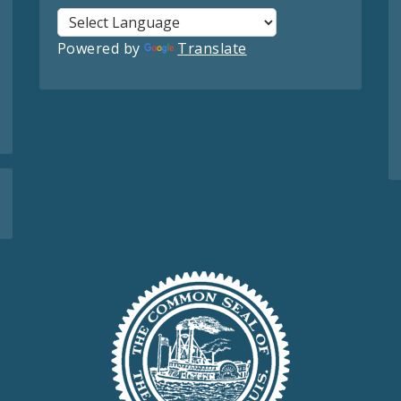
Powered by
Translate