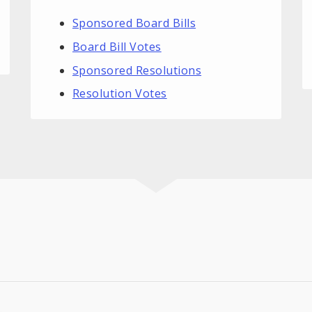
Sponsored Board Bills
Board Bill Votes
Sponsored Resolutions
Resolution Votes
.