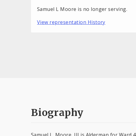
Samuel L Moore is no longer serving.
View representation History
Biography
Samuel L. Moore, III is Alderman for Ward 4