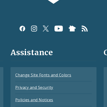
Assistance
Change Site Fonts and Colors
Privacy and Security
Policies and Notices