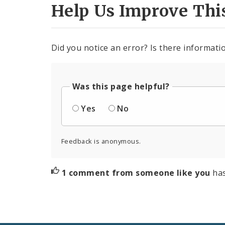
Help Us Improve Thi
Did you notice an error? Is there informatio
Was this page helpful?
Yes
No
Feedback is anonymous.
1 comment from someone like you
ha