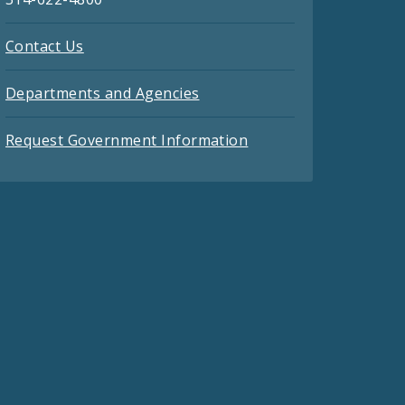
Contact Us
Departments and Agencies
Request Government Information