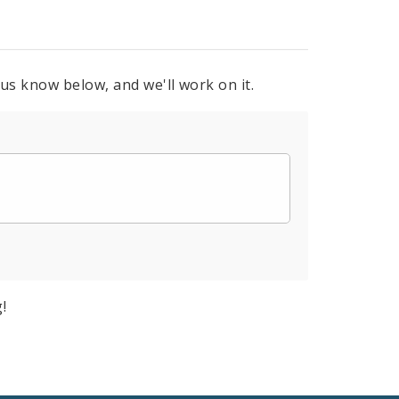
 us know below, and we'll work on it.
!