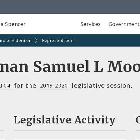
a Spencer
Services
Government
ard of Aldermen
Representation
man Samuel L Moo
for the
legislative session.
d 04
2019-2020
Legislative Activity