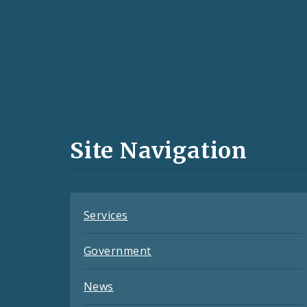
Social
Media
and
Site Navigation
Feeds
Services
Government
News