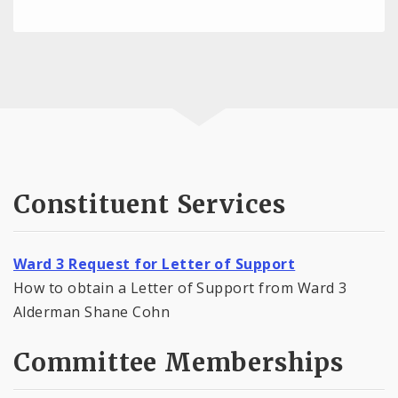
Constituent Services
Ward 3 Request for Letter of Support
How to obtain a Letter of Support from Ward 3
Alderman Shane Cohn
Committee Memberships