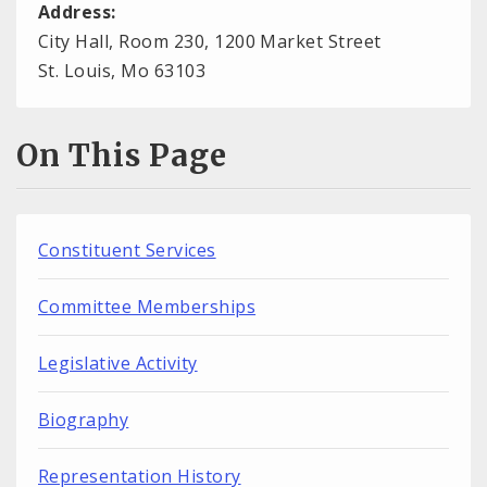
Address:
City Hall, Room 230, 1200 Market Street
St. Louis, Mo 63103
On This Page
Constituent Services
Committee Memberships
Legislative Activity
Biography
Representation History