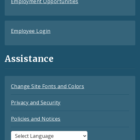
Employment Opportunities
Employee Login
Assistance
Change Site Fonts and Colors
Privacy and Security
Policies and Notices