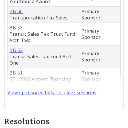
Youthbuild Award
BB 60
Primary
Transportation Tax Sales
Sponsor
BB 53
Primary
Transit Sales Tax Trust Fund
Sponsor
Acct. Two
BB 52
Primary
Transit Sales Tax Fund Acct.
Sponsor
One
BB 51
Primary
STL 2026 Airport Financing
Sponsor
View sponsored bills for older sessions
Resolutions