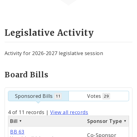
Legislative Activity
Activity for 2026-2027 legislative session
Board Bills
Sponsored Bills
Votes
11
29
4 of 11 records
|
View all records
Bill
Sponsor Type
BB 63
Co-Sponsor