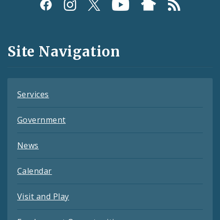
Social
Media
and
Site Navigation
Feeds
Services
Government
News
Calendar
Visit and Play