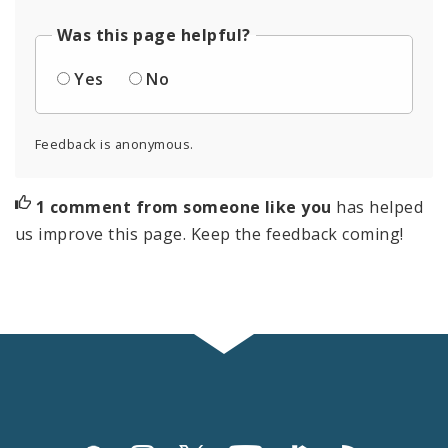
Was this page helpful?
Yes
No
Feedback is anonymous.
1 comment from someone like you
has helped
us improve this page. Keep the feedback coming!