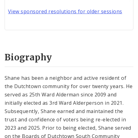
View sponsored resolutions for older sessions
Biography
Shane has been a neighbor and active resident of
the Dutchtown community for over twenty years. He
served as 25th Ward Alderman since 2009 and
initially elected as 3rd Ward Alderperson in 2021.
Subsequently, Shane earned and maintained the
trust and confidence of voters being re-elected in
2023 and 2025. Prior to being elected, Shane served
on the Boards of Dutchtown South Community