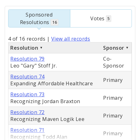
Sponsored
Votes
5
Resolutions
16
4 of 16 records
|
View all records
Resolution
Sponsor
Resolution 79
Co-
Leo "Gary" Stoff Jr.
Sponsor
Resolution 74
Primary
Expanding Affordable Healthcare
Resolution 73
Primary
Recognizing Jordan Braxton
Resolution 72
Primary
Recognizing Maven Logik Lee
Resolution 71
Primary
Recognizing Todd Alan