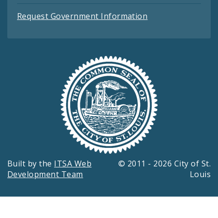
Request Government Information
Built by the
ITSA Web
© 2011 - 2026 City of St.
Development Team
Louis