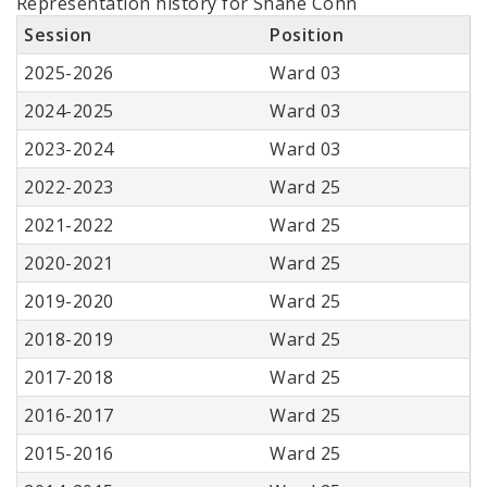
Representation history for Shane Cohn
Session
Position
2025-2026
Ward 03
2024-2025
Ward 03
2023-2024
Ward 03
2022-2023
Ward 25
2021-2022
Ward 25
2020-2021
Ward 25
2019-2020
Ward 25
2018-2019
Ward 25
2017-2018
Ward 25
2016-2017
Ward 25
2015-2016
Ward 25