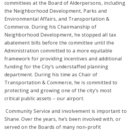
committees at the Board of Alderpersons, including
the Neighborhood Development, Parks and
Environmental Affairs, and Transportation &
Commerce. During his Chairmanship of
Neighborhood Development, he stopped all tax
abatement bills before the committee until the
Administration committed to a more equitable
framework for providing incentives and additional
funding for the City’s understaffed planning
department. During his time as Chair of
Transportation & Commerce, he is committed to
protecting and growing one of the city’s most
critical public assets – our airport.
Community Service and involvement is important to
Shane. Over the years, he’s been involved with, or
served on the Boards of many non-profit