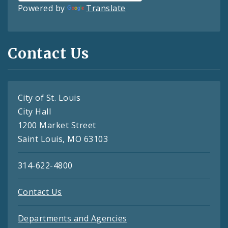
Powered by
Translate
Contact Us
City of St. Louis
City Hall
1200 Market Street
Saint Louis, MO 63103
314-622-4800
Contact Us
Departments and Agencies