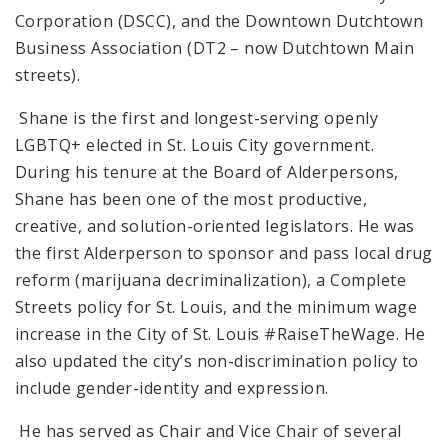
Corporation (DSCC), and the Downtown Dutchtown
Business Association (DT2 – now Dutchtown Main
streets).
Shane is the first and longest-serving openly
LGBTQ+ elected in St. Louis City government.
During his tenure at the Board of Alderpersons,
Shane has been one of the most productive,
creative, and solution-oriented legislators. He was
the first Alderperson to sponsor and pass local drug
reform (marijuana decriminalization), a Complete
Streets policy for St. Louis, and the minimum wage
increase in the City of St. Louis #RaiseTheWage. He
also updated the city’s non-discrimination policy to
include gender-identity and expression.
He has served as Chair and Vice Chair of several