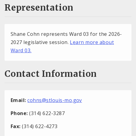
Representation
Shane Cohn represents Ward 03 for the 2026-
2027 legislative session.
Learn more about
Ward 03.
Contact Information
Email:
cohns@stlouis-mo.gov
Phone:
(314) 622-3287
Fax:
(314) 622-4273