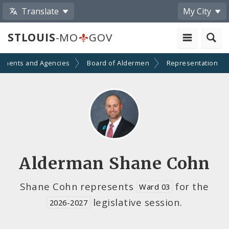
Translate
My City
STLOUIS
-MO
GOV
tments and Agencies
Board of Aldermen
Representation
Alderman Shane Cohn
Shane Cohn represents
for the
Ward 03
legislative session.
2026-2027