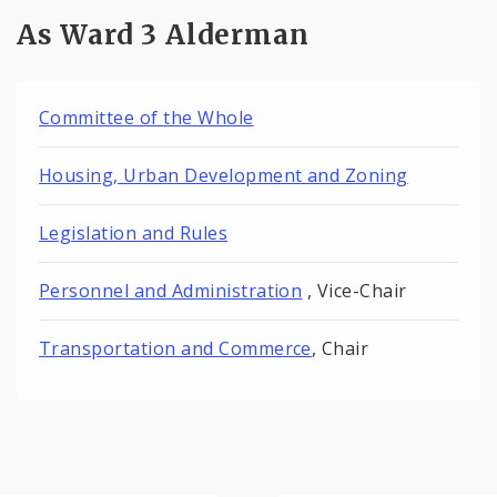
As Ward 3 Alderman
Committee of the Whole
Housing, Urban Development and Zoning
Legislation and Rules
Personnel and Administration
, Vice-Chair
Transportation and Commerce
, Chair