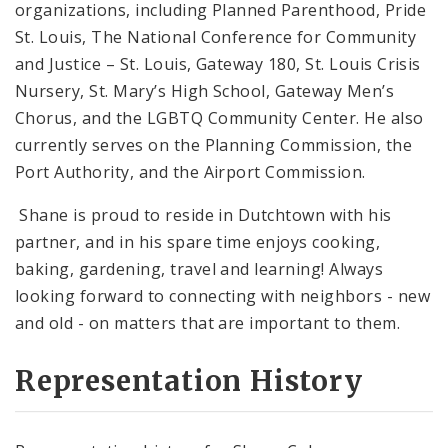
organizations, including Planned Parenthood, Pride
St. Louis, The National Conference for Community
and Justice – St. Louis, Gateway 180, St. Louis Crisis
Nursery, St. Mary’s High School, Gateway Men’s
Chorus, and the LGBTQ Community Center. He also
currently serves on the Planning Commission, the
Port Authority, and the Airport Commission.
Shane is proud to reside in Dutchtown with his
partner, and in his spare time enjoys cooking,
baking, gardening, travel and learning! Always
looking forward to connecting with neighbors - new
and old - on matters that are important to them.
Representation History