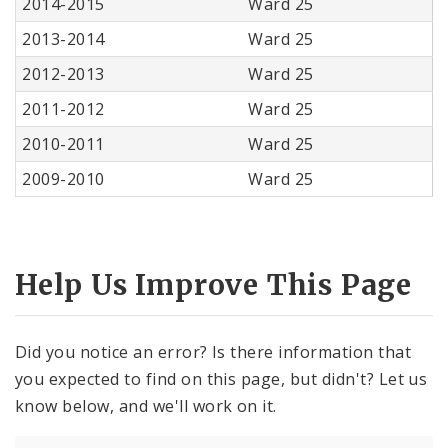
2014-2015
Ward 25
2013-2014
Ward 25
2012-2013
Ward 25
2011-2012
Ward 25
2010-2011
Ward 25
2009-2010
Ward 25
Help Us Improve This Page
Did you notice an error? Is there information that
you expected to find on this page, but didn't? Let us
know below, and we'll work on it.