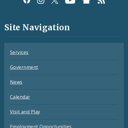
Media
and
Site Navigation
Feeds
Services
Government
News
Calendar
Visit and Play
Employment Opportunities