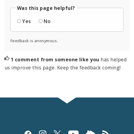
Was this page helpful?
Yes
No
Feedback is anonymous.
1 comment from someone like you
has helped
us improve this page. Keep the feedback coming!
Social