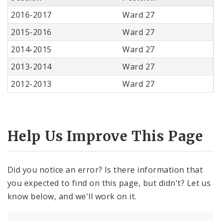
2016-2017
Ward 27
2015-2016
Ward 27
2014-2015
Ward 27
2013-2014
Ward 27
2012-2013
Ward 27
Help Us Improve This Page
Did you notice an error? Is there information that
you expected to find on this page, but didn't? Let us
know below, and we'll work on it.