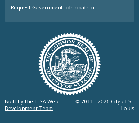
Request Government Information
Built by the
ITSA Web
© 2011 - 2026 City of St.
Development Team
Louis