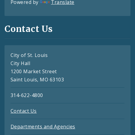
Powered by
Translate
Contact Us
City of St. Louis
City Hall
1200 Market Street
Saint Louis, MO 63103
314-622-4800
Contact Us
Departments and Agencies