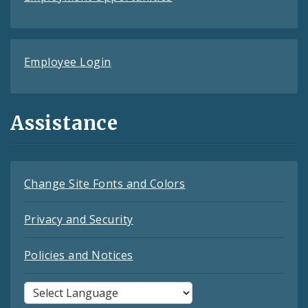
Employee Login
Assistance
Change Site Fonts and Colors
Privacy and Security
Policies and Notices