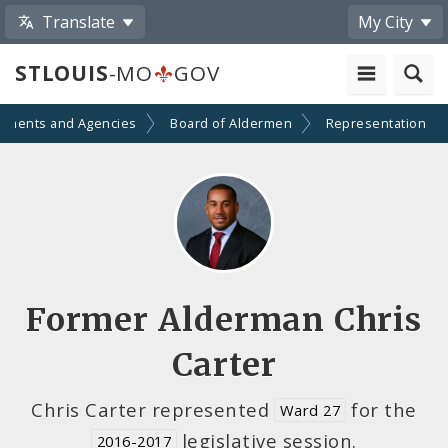
Translate
My City
STLOUIS
-MO
GOV
tments and Agencies
Board of Aldermen
Representation
Former Alderman Chris
Carter
Chris Carter represented
for the
Ward 27
legislative session.
2016-2017