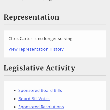
Representation
Chris Carter is no longer serving.
View representation History
Legislative Activity
Sponsored Board Bills
Board Bill Votes
Sponsored Resolutions