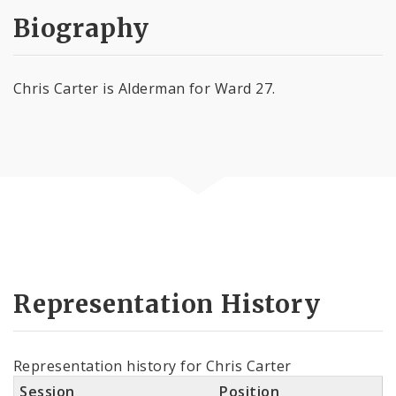
Biography
Chris Carter is Alderman for Ward 27.
Representation History
Representation history for Chris Carter
Session
Position