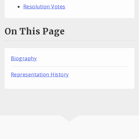
Resolution Votes
On This Page
Biography
Representation History