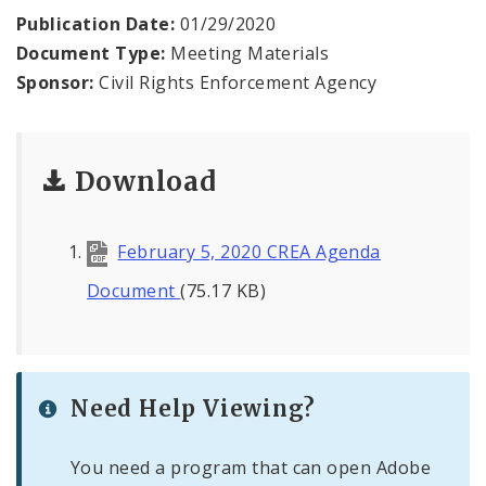
Publication Date:
01/29/2020
News
Document Type:
Meeting Materials
Sponsor:
Civil Rights Enforcement Agency
Download
February 5, 2020 CREA Agenda
Document
(75.17 KB)
Need Help Viewing?
You need a program that can open Adobe