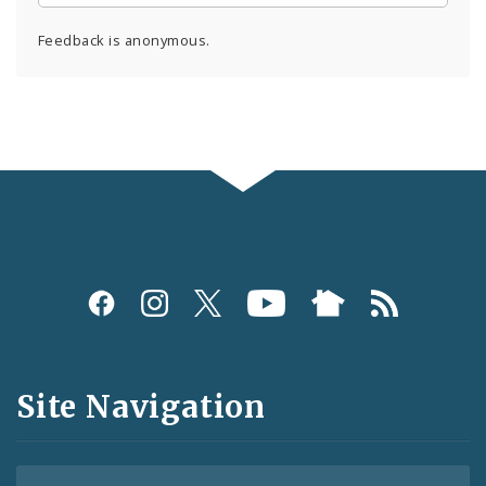
Feedback is anonymous.
Social
Media
and
Site Navigation
Feeds