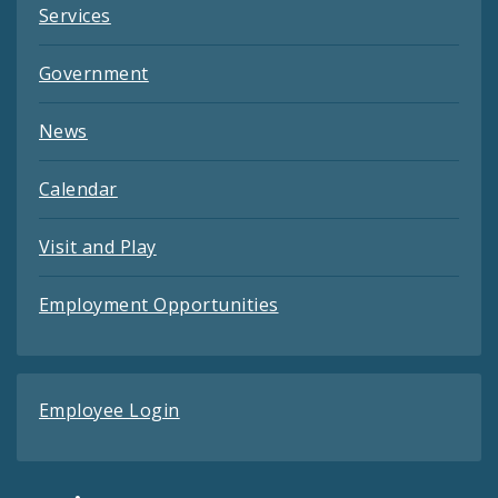
Services
Government
News
Calendar
Visit and Play
Employment Opportunities
Employee Login