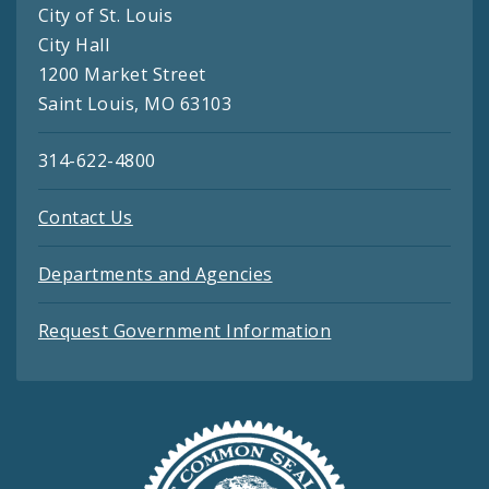
City of St. Louis
City Hall
1200 Market Street
Saint Louis, MO 63103
314-622-4800
Contact Us
Departments and Agencies
Request Government Information