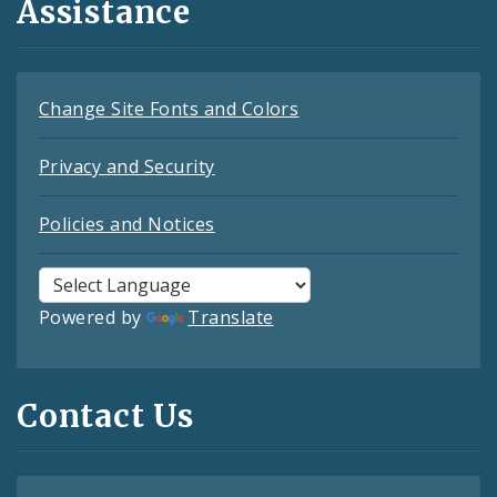
Assistance
Change Site Fonts and Colors
Privacy and Security
Policies and Notices
Powered by
Translate
Contact Us