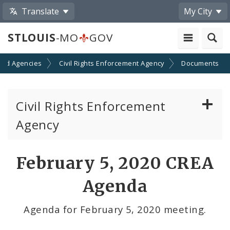
Translate
My City
STLOUIS
-MO
GOV
and Agencies
Civil Rights Enforcement Agency
Documents
Civil Rights Enforcement
Agency
Report Discrimination
February 5, 2020 CREA
Discrimination and Your Rights
Agenda
Documents
Agenda for February 5, 2020 meeting.
Contacts