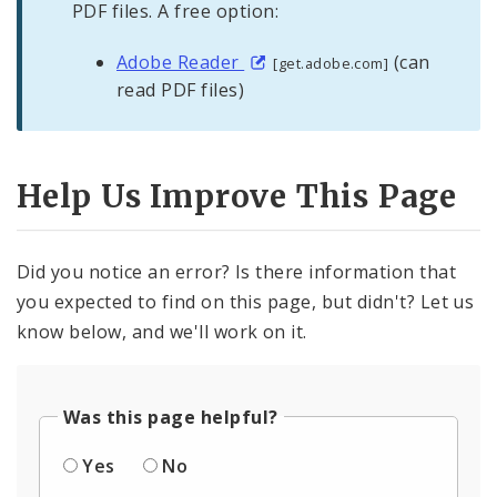
PDF files. A free option:
Adobe Reader
(can
[get.adobe.com]
read PDF files)
Help Us Improve This Page
Did you notice an error? Is there information that
you expected to find on this page, but didn't? Let us
know below, and we'll work on it.
Was this page helpful?
Yes
No