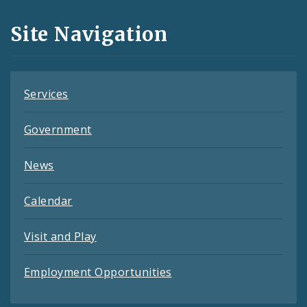
and
Site Navigation
Feeds
Services
Government
News
Calendar
Visit and Play
Employment Opportunities