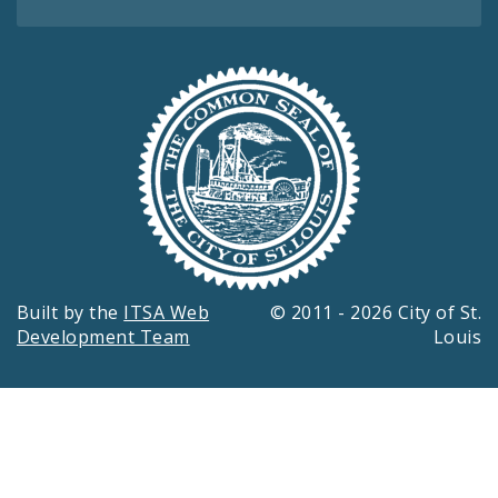
Built by the
ITSA Web
© 2011 - 2026 City of St.
Development Team
Louis