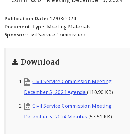
Publication Date:
12/03/2024
Document Type:
Meeting Materials
Sponsor:
Civil Service Commission
Download
Civil Service Commission Meeting
December 5, 2024 Agenda
(110.90 KB)
Civil Service Commission Meeting
December 5, 2024 Minutes
(53.51 KB)