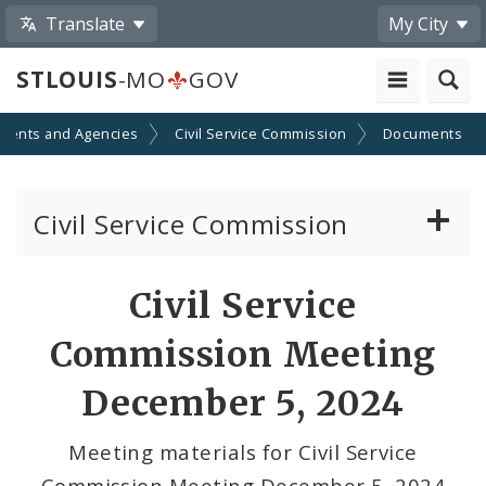
Translate
My City
STLOUIS
-MO
GOV
ments and Agencies
Civil Service Commission
Documents
Civil Service Commission
Meeting Materials
Civil Service
Meetings and Events
Commission Meeting
December 5, 2024
Meeting materials for Civil Service
Commission Meeting December 5, 2024