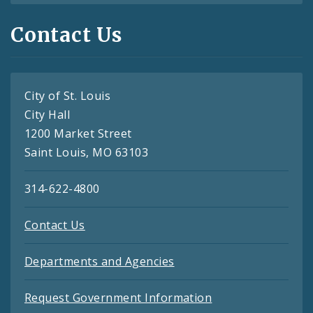
Contact Us
City of St. Louis
City Hall
1200 Market Street
Saint Louis, MO 63103
314-622-4800
Contact Us
Departments and Agencies
Request Government Information