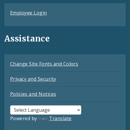
Employee Login
Assistance
Change Site Fonts and Colors
Privacy and Security
Policies and Notices
Powered by
Translate