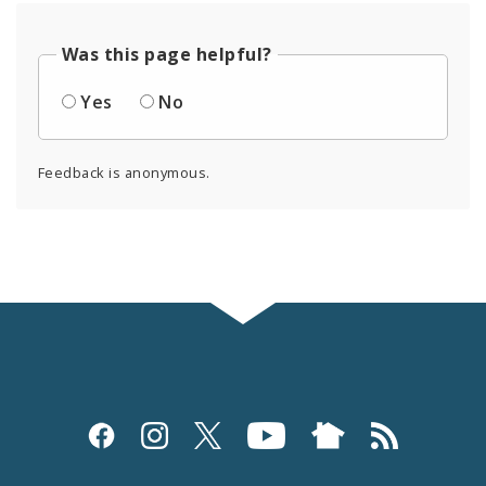
Was this page helpful?
Yes
No
Feedback is anonymous.
Social
Media