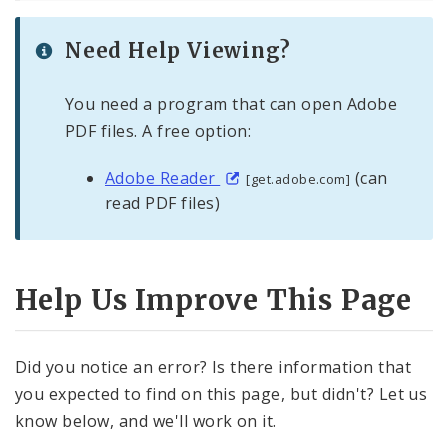
Need Help Viewing?
You need a program that can open Adobe
PDF files. A free option:
Adobe Reader
(can
[get.adobe.com]
read PDF files)
Help Us Improve This Page
Did you notice an error? Is there information that
you expected to find on this page, but didn't? Let us
know below, and we'll work on it.