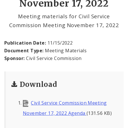
November 17, 2022
Meeting materials for Civil Service
Commission Meeting November 17, 2022
Publication Date:
11/15/2022
Document Type:
Meeting Materials
Sponsor:
Civil Service Commission
Download
Civil Service Commission Meeting
November 17, 2022 Agenda
(131.56 KB)