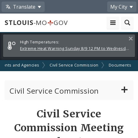
Translate
My City
STLOUIS
-MO
GOV
Alerts
Clos
High Temperatures:
and
Extreme Heat Warning Sunday 8/9 12 PM to Wednesday 8/12 8 PM
Announcements
ments and Agencies
Civil Service Commission
Documents
Civil Service Commission
Meeting Materials
Civil Service
Meetings and Events
Commission Meeting