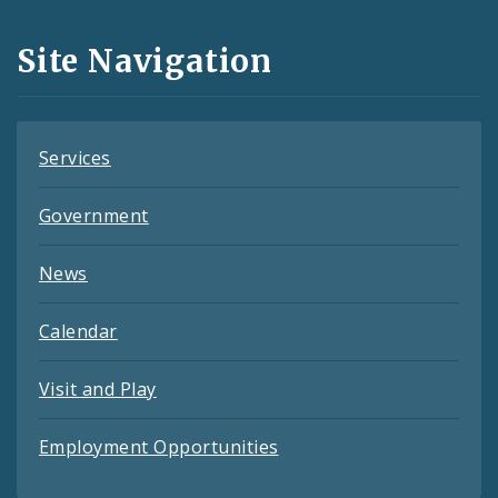
and
Site Navigation
Feeds
Services
Government
News
Calendar
Visit and Play
Employment Opportunities