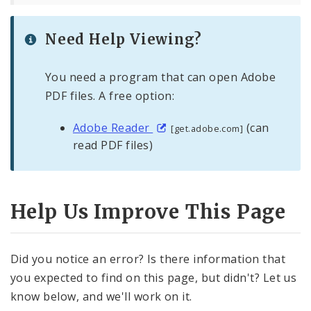
Need Help Viewing?
You need a program that can open Adobe
PDF files. A free option:
Adobe Reader
(can
[get.adobe.com]
read PDF files)
Help Us Improve This Page
Did you notice an error? Is there information that
you expected to find on this page, but didn't? Let us
know below, and we'll work on it.