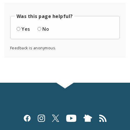
Was this page helpful?
Yes
No
Feedback is anonymous.
Social
Media