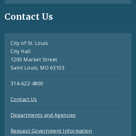
Contact Us
City of St. Louis
City Hall
1200 Market Street
Saint Louis, MO 63103
314-622-4800
Contact Us
Departments and Agencies
Request Government Information