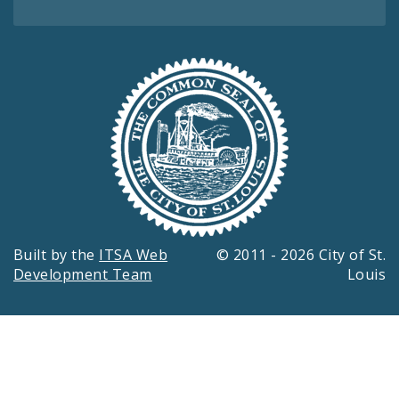
Built by the
ITSA Web
© 2011 - 2026 City of St.
Development Team
Louis