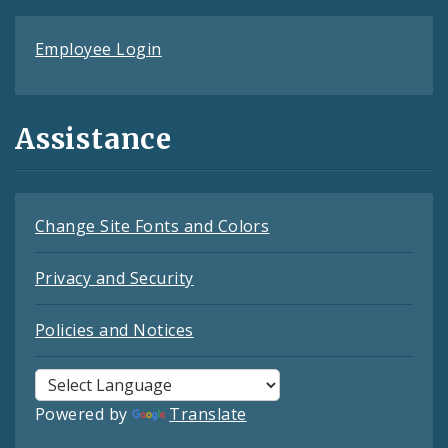
Employee Login
Assistance
Change Site Fonts and Colors
Privacy and Security
Policies and Notices
Powered by
Translate