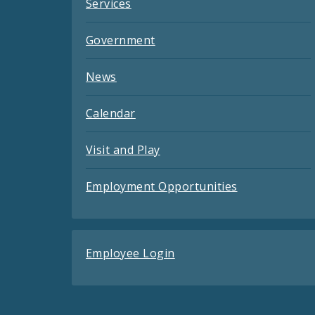
Services
Government
News
Calendar
Visit and Play
Employment Opportunities
Employee Login