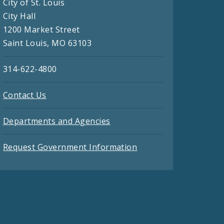
City of St. Louis
City Hall
1200 Market Street
Saint Louis, MO 63103
314-622-4800
Contact Us
Departments and Agencies
Request Government Information