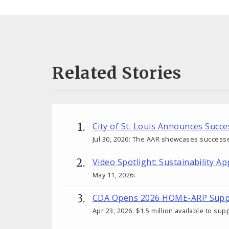
Related Stories
City of St. Louis Announces Succ
Jul 30, 2026: The AAR showcases success
Video Spotlight: Sustainability Ap
May 11, 2026:
CDA Opens 2026 HOME-ARP Suppo
Apr 23, 2026: $1.5 million available to s