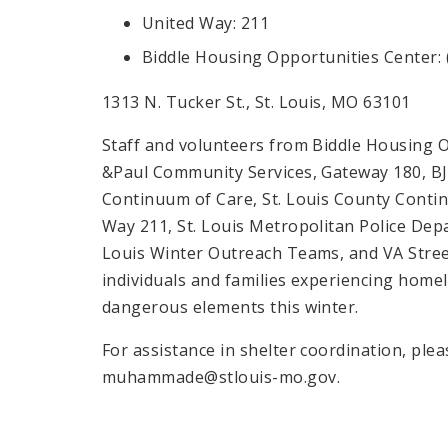
United Way: 211
Biddle Housing Opportunities Center: 
1313 N. Tucker St., St. Louis, MO 63101
Staff and volunteers from Biddle Housing Op
&Paul Community Services, Gateway 180, BJC 
Continuum of Care, St. Louis County Contin
Way 211, St. Louis Metropolitan Police Depa
Louis Winter Outreach Teams, and VA Stree
individuals and families experiencing homel
dangerous elements this winter.
For assistance in shelter coordination, p
muhammade@stlouis-mo.gov.