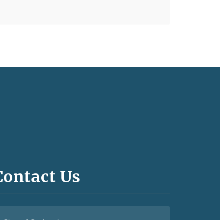
Contact Us