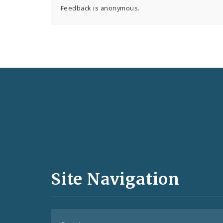
Feedback is anonymous.
Social
Media
and
Site Navigation
Feeds