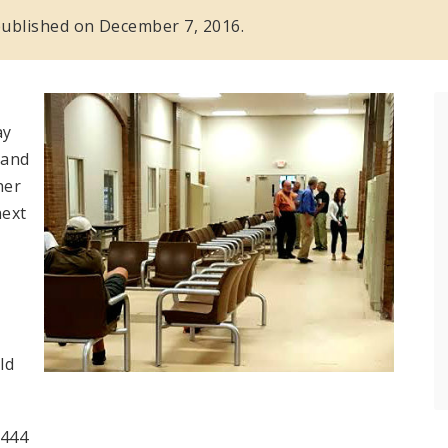
s published on December 7, 2016.
ay
 and
her
next
ld
5444