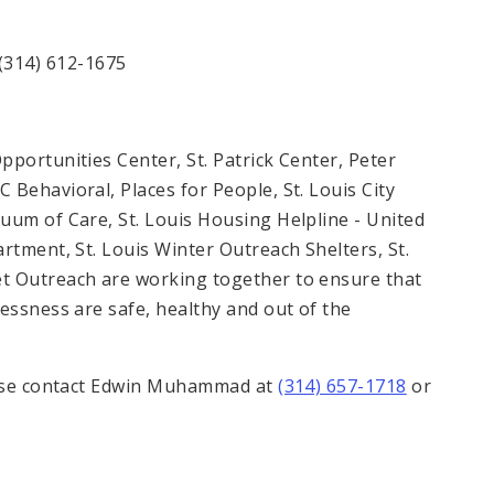
(314) 612-1675
portunities Center, St. Patrick Center, Peter
Behavioral, Places for People, St. Louis City
uum of Care, St. Louis Housing Helpline - United
rtment, St. Louis Winter Outreach Shelters, St.
t Outreach are working together to ensure that
essness are safe, healthy and out of the
lease contact Edwin Muhammad at
(314) 657-1718
or