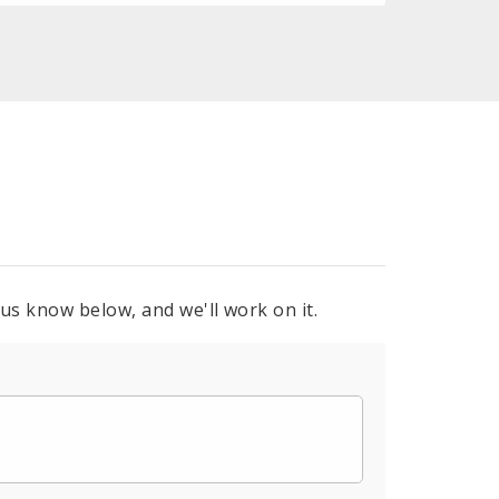
 us know below, and we'll work on it.