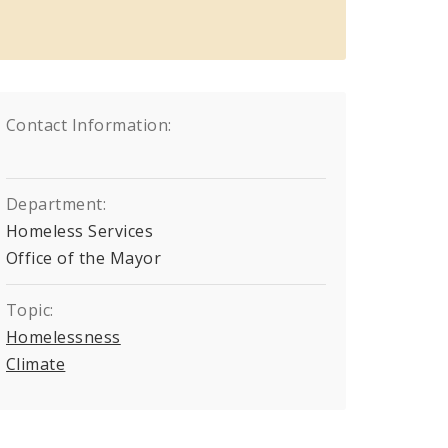
Contact Information:
Department:
Homeless Services
Office of the Mayor
Topic:
Homelessness
Climate