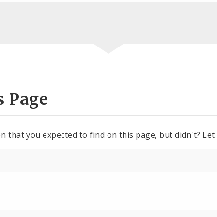
s Page
n that you expected to find on this page, but didn't? Let