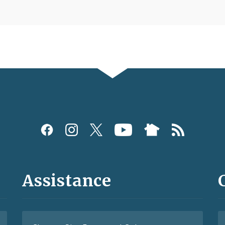
Assistance