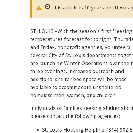
This article is 10 years old. It wa
ST. LOUIS –With the season's first freezing
temperatures forecast for tonight, Thursd
and Friday, nonprofit agencies, volunteers,
several City of St. Louis departments toget
are launching Winter Operations over the 
three evenings. Increased outreach and
additional shelter bed space will be made
available to accommodate unsheltered
homeless men, women, and children.
Individuals or families seeking shelter shou
please contact the following agencies:
St. Louis Housing Helpline: (314) 802-