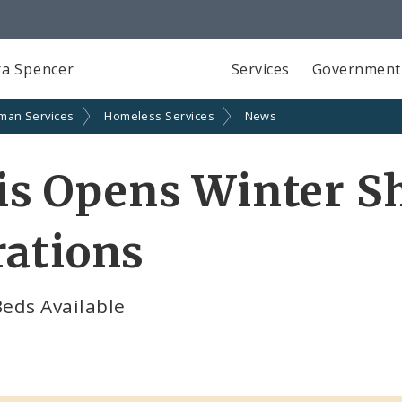
a Spencer
Services
Government
man Services
Homeless Services
News
uis Opens Winter S
rations
eds Available