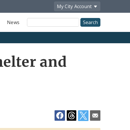
My City
Account
Site
News
Search
Share
helter and
by
Email