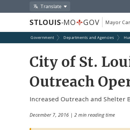
Translate
STLOUIS
-MO
GOV
Mayor Car
Government
Departments and Agencies
Hu
City of St. Lo
Outreach Ope
Increased Outreach and Shelter B
December 7, 2016
|
2 min reading time