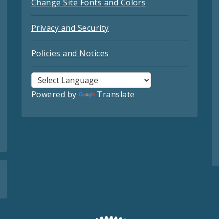
Change Site Fonts and Colors
Privacy and Security
Policies and Notices
Powered by
Translate