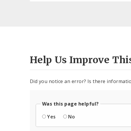
Help Us Improve Thi
Did you notice an error? Is there informatio
Was this page helpful?
Yes
No