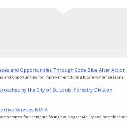
esses and Opportunities Through Code Blue After Action
es and opportunities for improvement during future winter seasons.
proaches by the City of St. Louis' Forestry Division
rtive Services NOFA
upport services for residents facing housing instability and homelessne