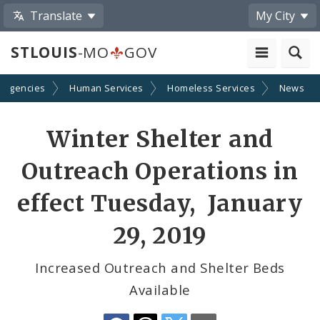
Translate
My City
STLOUIS
-MO
GOV
 Agencies
Human Services
Homeless Services
News
Share
Winter Shelter and
by
Outreach Operations in
Email
effect Tuesday, January
29, 2019
Increased Outreach and Shelter Beds
Available