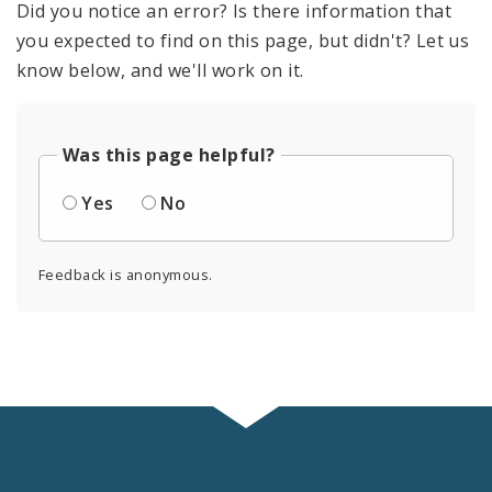
Did you notice an error? Is there information that
you expected to find on this page, but didn't? Let us
know below, and we'll work on it.
Was this page helpful?
Yes
No
Feedback is anonymous.