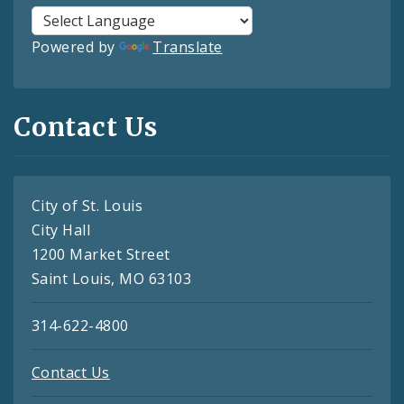
Powered by
Translate
Contact Us
City of St. Louis
City Hall
1200 Market Street
Saint Louis, MO 63103
314-622-4800
Contact Us