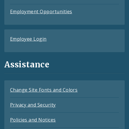
Employment Opportunities
Employee Login
Assistance
Change Site Fonts and Colors
Privacy and Security
Policies and Notices