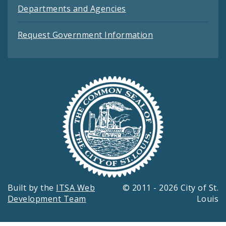
Departments and Agencies
Request Government Information
Built by the
ITSA Web
© 2011 - 2026 City of St.
Development Team
Louis