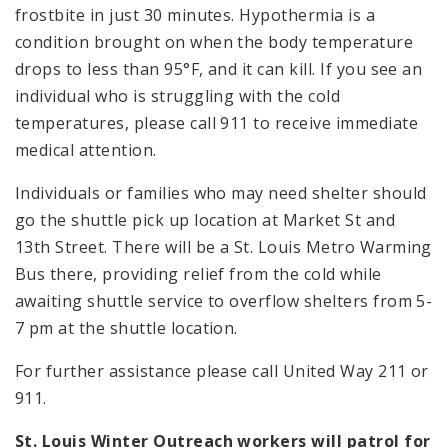
frostbite in just 30 minutes. Hypothermia is a
condition brought on when the body temperature
drops to less than 95°F, and it can kill. If you see an
individual who is struggling with the cold
temperatures, please call 911 to receive immediate
medical attention.
Individuals or families who may need shelter should
go the shuttle pick up location at Market St and
13th Street. There will be a St. Louis Metro Warming
Bus there, providing relief from the cold while
awaiting shuttle service to overflow shelters from 5-
7 pm at the shuttle location.
For further assistance please call United Way 211 or
911.
St. Louis Winter Outreach workers will patrol for