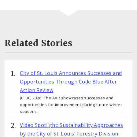
Related Stories
City of St. Louis Announces Successes and
Opportunities Through Code Blue After
Action Review
Jul 30, 2026: The AAR showcases successes and
opportunities for improvement during future winter
seasons.
Video Spotlight: Sustainability Approaches
by the City of St. Louis' Forestry Division