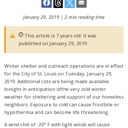
January 29, 2019
|
2 min reading time
This article is 7 years old. It was
published on January 29, 2019.
Winter shelter and outreach operations are in effect
for the City of St. Louis on Tuesday, January 29,
2019. Additional cots are being made available
tonight in anticipation ofthe very cold winter
weather for sheltering and support of our homeless
neighbors. Exposure to cold can cause frostbite or
hypothermia and can become life threatening.
A wind chill of -20° F with light winds will cause