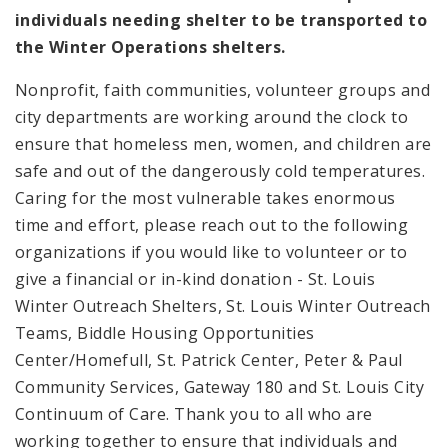
individuals needing shelter to be transported to
the Winter Operations shelters.
Nonprofit, faith communities, volunteer groups and
city departments are working around the clock to
ensure that homeless men, women, and children are
safe and out of the dangerously cold temperatures.
Caring for the most vulnerable takes enormous
time and effort, please reach out to the following
organizations if you would like to volunteer or to
give a financial or in-kind donation - St. Louis
Winter Outreach Shelters, St. Louis Winter Outreach
Teams, Biddle Housing Opportunities
Center/Homefull, St. Patrick Center, Peter & Paul
Community Services, Gateway 180 and St. Louis City
Continuum of Care. Thank you to all who are
working together to ensure that individuals and