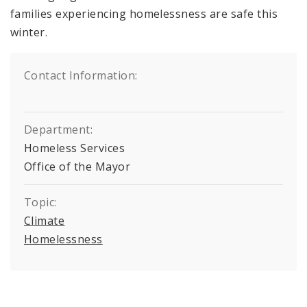
families experiencing homelessness are safe this
winter.
Contact Information:
Department:
Homeless Services
Office of the Mayor
Topic:
Climate
Homelessness