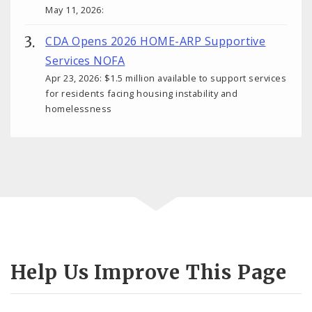
May 11, 2026:
CDA Opens 2026 HOME-ARP Supportive
Services NOFA
Apr 23, 2026: $1.5 million available to support services
for residents facing housing instability and
homelessness
Help Us Improve This Page