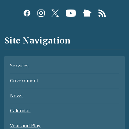
Social
Media
and
Site Navigation
Feeds
Services
Government
News
Calendar
Visit and Play