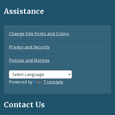
Assistance
Change Site Fonts and Colors
Privacy and Security
Policies and Notices
Powered by
Translate
Contact Us