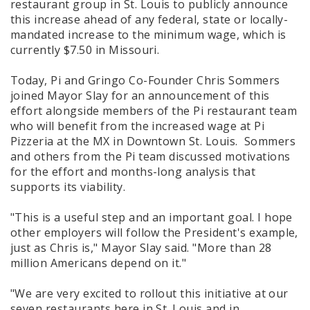
restaurant group in St. Louis to publicly announce
this increase ahead of any federal, state or locally-
mandated increase to the minimum wage, which is
currently $7.50 in Missouri.
Today, Pi and Gringo Co-Founder Chris Sommers
joined Mayor Slay for an announcement of this
effort alongside members of the Pi restaurant team
who will benefit from the increased wage at Pi
Pizzeria at the MX in Downtown St. Louis. Sommers
and others from the Pi team discussed motivations
for the effort and months-long analysis that
supports its viability.
"This is a useful step and an important goal. I hope
other employers will follow the President's example,
just as Chris is," Mayor Slay said. "More than 28
million Americans depend on it."
"We are very excited to rollout this initiative at our
seven restaurants here in St. Louis and in