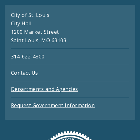
City of St. Louis
City Hall
1200 Market Street
Saint Louis, MO 63103
314-622-4800
Contact Us
Departments and Agencies
Request Government Information