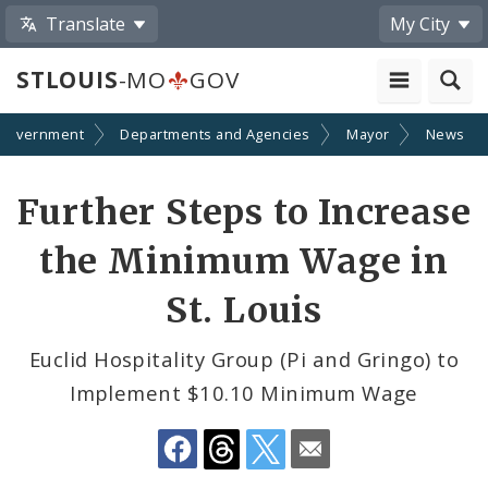
Translate
My City
STLOUIS
-MO
GOV
Government
Departments and Agencies
Mayor
News
Share
Further Steps to Increase
by
the Minimum Wage in
Email
St. Louis
Euclid Hospitality Group (Pi and Gringo) to
Implement $10.10 Minimum Wage