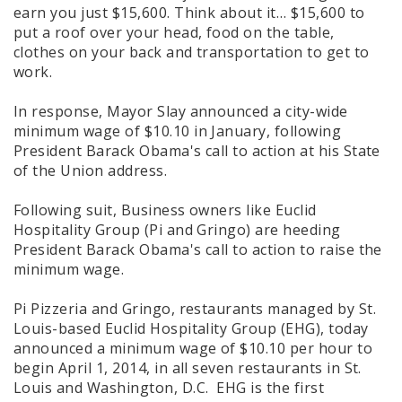
earn you just $15,600. Think about it… $15,600 to
put a roof over your head, food on the table,
clothes on your back and transportation to get to
work.
In response, Mayor Slay announced a city-wide
minimum wage of $10.10 in January, following
President Barack Obama's call to action at his State
of the Union address.
Following suit, Business owners like Euclid
Hospitality Group (Pi and Gringo) are heeding
President Barack Obama's call to action to raise the
minimum wage.
Pi Pizzeria and Gringo, restaurants managed by St.
Louis-based Euclid Hospitality Group (EHG), today
announced a minimum wage of $10.10 per hour to
begin April 1, 2014, in all seven restaurants in St.
Louis and Washington, D.C. EHG is the first