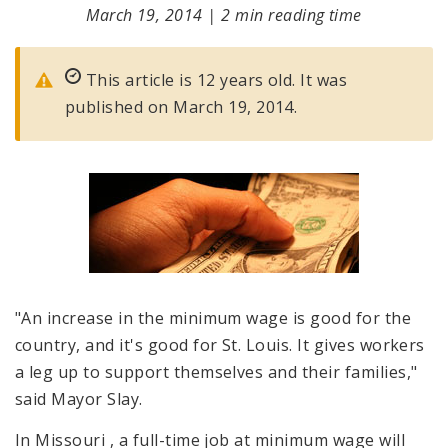
March 19, 2014
|
2 min reading time
This article is 12 years old. It was
published on March 19, 2014.
"An increase in the minimum wage is good for the
country, and it's good for St. Louis. It gives workers
a leg up to support themselves and their families,"
said Mayor Slay.
In Missouri
, a full-time job at minimum wage will