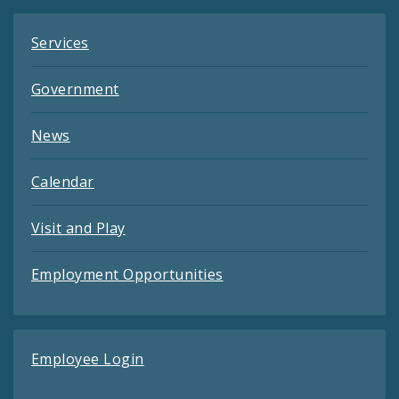
Services
Government
News
Calendar
Visit and Play
Employment Opportunities
Employee Login