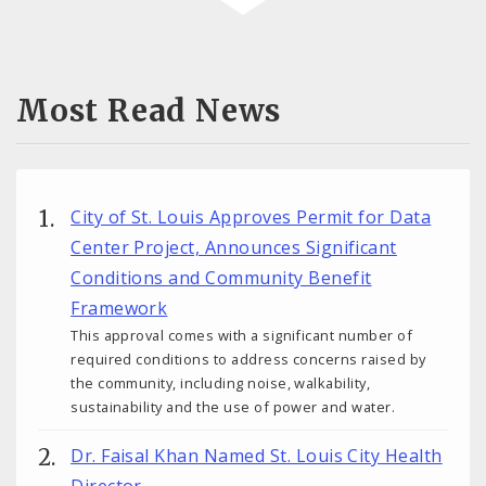
Most Read News
City of St. Louis Approves Permit for Data
Center Project, Announces Significant
Conditions and Community Benefit
Framework
This approval comes with a significant number of
required conditions to address concerns raised by
the community, including noise, walkability,
sustainability and the use of power and water.
Dr. Faisal Khan Named St. Louis City Health