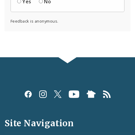
Yes
No
Feedback is anonymous.
Social
Media
and
Site Navigation
Feeds