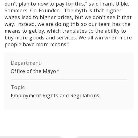
don't plan to now to pay for this," said Frank Uible,
Sommers' Co-Founder. "The myth is that higher
wages lead to higher prices, but we don't see it that
way. Instead, we are doing this so our team has the
means to get by, which translates to the ability to
buy more goods and services. We all win when more
people have more means."
Department:
Office of the Mayor
Topic:
Employment Rights and Regulations