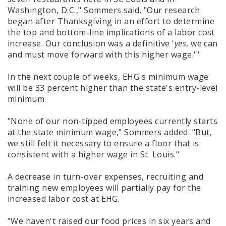
Washington, D.C.," Sommers said. "Our research
began after Thanksgiving in an effort to determine
the top and bottom-line implications of a labor cost
increase. Our conclusion was a definitive '
yes
, we can
and must move forward with this higher wage.'"
In the next couple of weeks, EHG's minimum wage
will be 33 percent higher than the state's entry-level
minimum.
"None of our non-tipped employees currently starts
at the state minimum wage," Sommers added. "But,
we still felt it necessary to ensure a floor that is
consistent with a higher wage in St. Louis."
A decrease in turn-over expenses, recruiting and
training new employees will partially pay for the
increased labor cost at EHG.
"We haven't raised our food prices in six years and