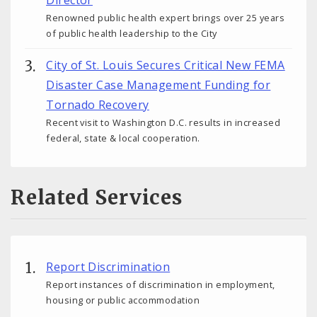
Director
Renowned public health expert brings over 25 years
of public health leadership to the City
City of St. Louis Secures Critical New FEMA
Disaster Case Management Funding for
Tornado Recovery
Recent visit to Washington D.C. results in increased
federal, state & local cooperation.
Related Services
Report Discrimination
Report instances of discrimination in employment,
housing or public accommodation