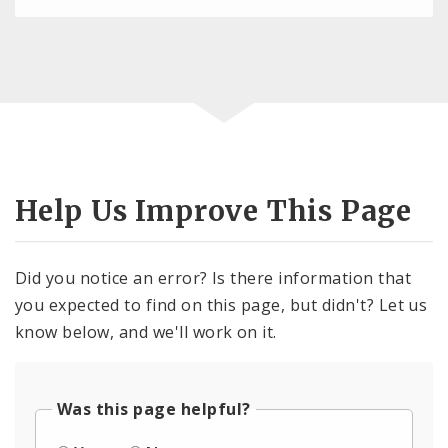
Help Us Improve This Page
Did you notice an error? Is there information that
you expected to find on this page, but didn't? Let us
know below, and we'll work on it.
Was this page helpful?