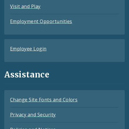
Visit and Play
Employment Opportunities
Employee Login
Assistance
Change Site Fonts and Colors
Privacy and Security