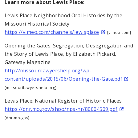
Learn more about Lewis Place
:
Lewis Place Neighborhood Oral Histories by the
Missouri Historical Society
https://vimeo.com/channels/lewisplace
[vimeo.com]
Opening the Gates: Segregation, Desegregation and
the Story of Lewis Place, by Elizabeth Pickard,
Gateway Magazine
http://missourilawyershelp.org/wp-
content/uploads/2015/06/Opening-the-Gate.pdf
[missourilawyershelp.org]
Lewis Place: National Register of Historic Places
https://dnr.mo.gov/shpo/nps-nr/80004509.pdf
[dnr.mo.gov]