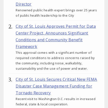
Director
Renowned public health expert brings over 25 years
of public health leadership to the City
City of St. Louis Approves Permit for Data
Center Project, Announces Significant
Conditions and Community Benefit
Framework
This approval comes with a significant number of
required conditions to address concerns raised by
the community, including noise, walkability,
sustainability and the use of power and water.
City of St. Louis Secures Critical New FEMA
Disaster Case Management Funding for
Tornado Recovery
Recent visit to Washington D.C. results in increased
federal, state & local cooperation.