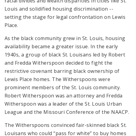
racial divides and wealth disparities in cities like St.
Louis and solidified housing discrimination --
setting the stage for legal confrontation on Lewis
Place.
As the black community grew in St. Louis, housing
availability became a greater issue. In the early
1940s, a group of black St. Louisans led by Robert
and Fredda Witherspoon decided to fight the
restrictive covenant barring black ownership of
Lewis Place homes. The Witherspoons were
prominent members of the St. Louis community.
Robert Witherspoon was an attorney and Fredda
Witherspoon was a leader of the St. Louis Urban
League and the Missouri Conference of the NAACP.
The Witherspoons convinced fair-skinned black St.
Louisans who could “pass for white” to buy homes