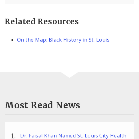
Related Resources
On the Map: Black History in St. Louis
Most Read News
Dr. Faisal Khan Named St. Louis City Health