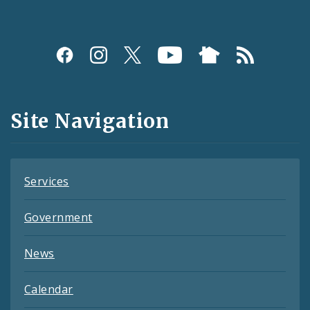
Social
Media
and
Site Navigation
Feeds
Services
Government
News
Calendar