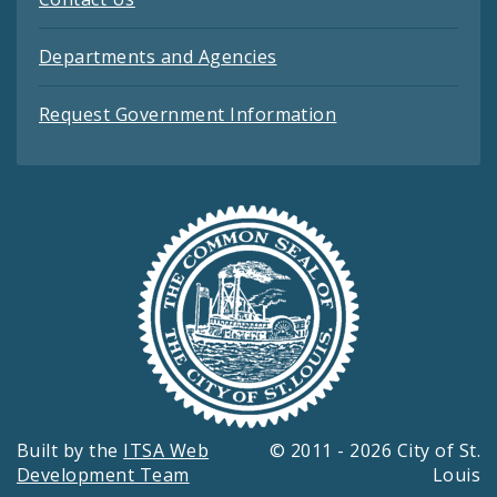
Departments and Agencies
Request Government Information
Built by the
ITSA Web
© 2011 - 2026 City of St.
Development Team
Louis