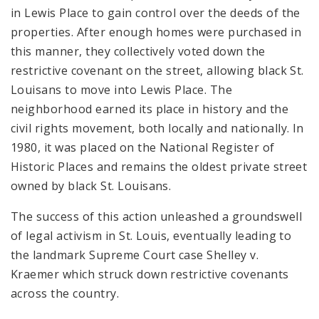
in Lewis Place to gain control over the deeds of the
properties
. After enough homes were purchased in
this manner, they collectively voted down the
restrictive covenant on the street, allowing black St.
Louisans to move into Lewis Place. The
neighborhood earned its place in history and the
civil rights movement, both locally and nationally. In
1980, it was placed on the National Register of
Historic Places and remains the oldest private street
owned by black St. Louisans.
The success of this action unleashed a groundswell
of legal activism in St. Louis, eventually leading to
the landmark Supreme Court case
Shelley v.
Kraemer which struck down restrictive covenants
across the country.