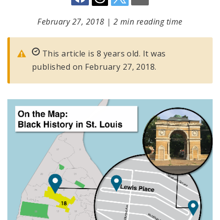
February 27, 2018
|
2 min reading time
This article is 8 years old. It was
published on February 27, 2018.