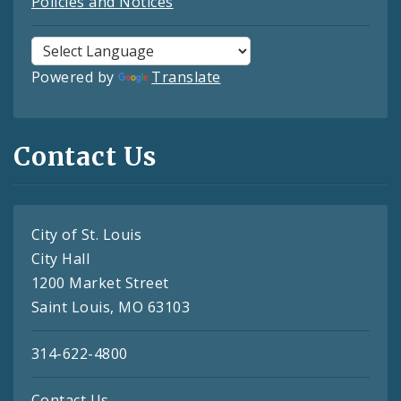
Policies and Notices
Powered by
Translate
Contact Us
City of St. Louis
City Hall
1200 Market Street
Saint Louis, MO 63103
314-622-4800
Contact Us