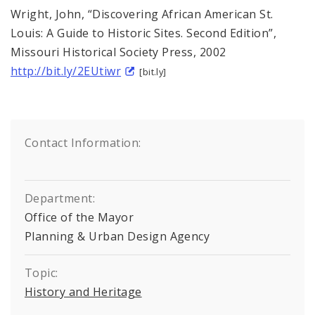
Wright, John, “Discovering African American St.
Louis: A Guide to Historic Sites. Second Edition”,
Missouri Historical Society Press, 2002
http://bit.ly/2EUtiwr
[bit.ly]
Contact Information:
Department:
Office of the Mayor
Planning & Urban Design Agency
Topic:
History and Heritage