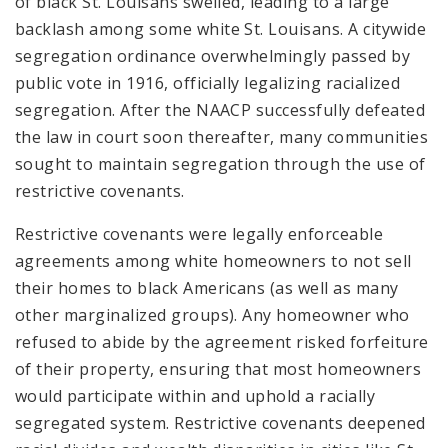
of black St. Louisans swelled, leading to a large
backlash among some white St. Louisans. A citywide
segregation ordinance overwhelmingly passed by
public vote in 1916, officially legalizing racialized
segregation. After the NAACP successfully defeated
the law in court soon thereafter, many communities
sought to maintain segregation through the use of
restrictive covenants.
Restrictive covenants were legally enforceable
agreements among white homeowners to not sell
their homes to black Americans (as well as many
other marginalized groups). Any homeowner who
refused to abide by the agreement risked forfeiture
of their property, ensuring that most homeowners
would participate within and uphold a racially
segregated system. Restrictive covenants deepened