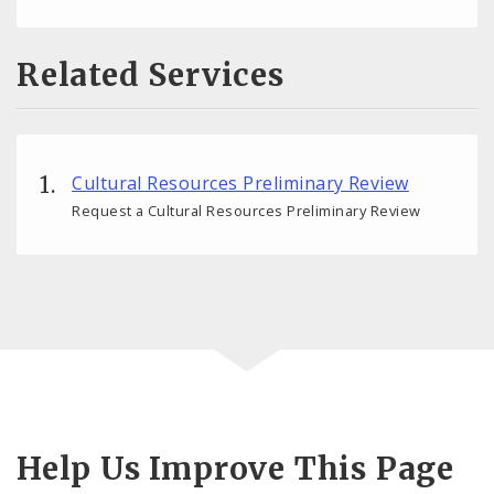
Related Services
Cultural Resources Preliminary Review
Request a Cultural Resources Preliminary Review
Help Us Improve This Page