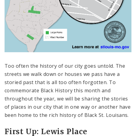
Too often the history of our city goes untold. The
streets we walk down or houses we pass have a
storied past that is all too often forgotten. To
commemorate Black History this month and
throughout the year, we will be sharing the stories
of places in our city that in one way or another have
been home to the rich history of Black St. Louisans.
First Up: Lewis Place