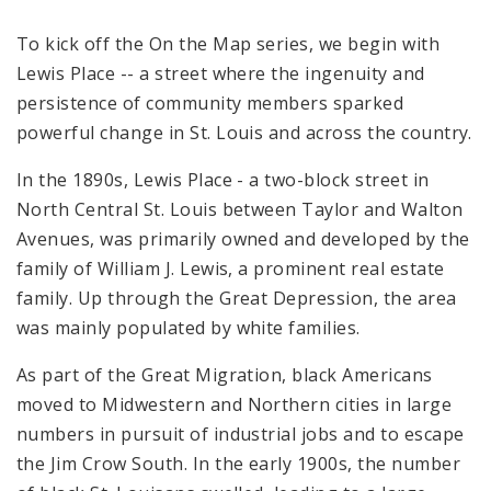
To kick off the
On the Map series, we begin with
Lewis Place -- a street where the ingenuity and
persistence of community members sparked
powerful change in St. Louis and across the country.
In the 1890s, Lewis Place - a two-block street in
North Central St. Louis between Taylor and Walton
Avenues, was primarily owned and developed by the
family of William J. Lewis, a prominent real estate
family. Up through the Great Depression, the area
was mainly populated by white families.
As part of the Great Migration, black Americans
moved to Midwestern and Northern cities in large
numbers in pursuit of industrial jobs and to escape
the Jim Crow South. In the early 1900s, the number