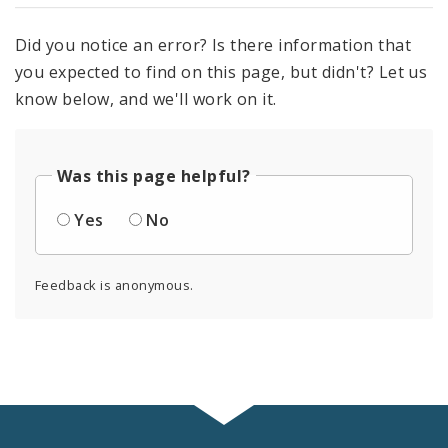
Did you notice an error? Is there information that
you expected to find on this page, but didn't? Let us
know below, and we'll work on it.
Was this page helpful?
Yes
No
Feedback is anonymous.