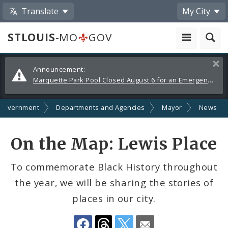
Translate
My City
STLOUIS
-MO
GOV
Alerts
Clos
Announcement:
and
Marquette Park Pool Closed August 6 for an Emergency Repair
Announcements
Government
Departments and Agencies
Mayor
News
Share
On the Map: Lewis Place
by
To commemorate Black History throughout
Email
the year, we will be sharing the stories of
places in our city.