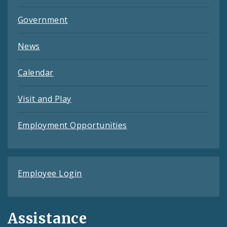
Government
News
Calendar
Visit and Play
Employment Opportunities
Employee Login
Assistance