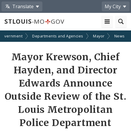
Translate
My City
STLOUIS
-MO
GOV
Government
Departments and Agencies
Mayor
News
Share
Mayor Krewson, Chief
by
Hayden, and Director
Email
Edwards Announce
Outside Review of the St.
Louis Metropolitan
Police Department