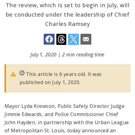
The review, which is set to begin in July, will
be conducted under the leadership of Chief
Charles Ramsey
July 1, 2020
|
2 min reading time
This article is 6 years old. It was
published on July 1, 2020.
Mayor Lyda Krewson, Public Safety Director Judge
Jimmie Edwards, and Police Commissioner Chief
John Hayden, in partnership with the Urban League
of Metropolitan St. Louis, today announced an