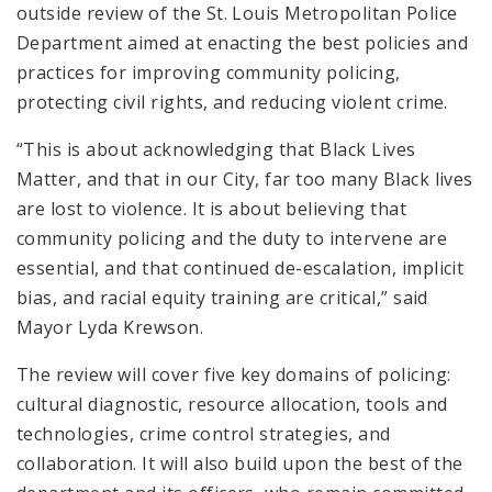
outside review of the St. Louis Metropolitan Police
Department aimed at enacting the best policies and
practices for improving community policing,
protecting civil rights, and reducing violent crime.
“This is about acknowledging that Black Lives
Matter, and that in our City, far too many Black lives
are lost to violence. It is about believing that
community policing and the duty to intervene are
essential, and that continued de-escalation, implicit
bias, and racial equity training are critical,” said
Mayor Lyda Krewson.
The review will cover five key domains of policing:
cultural diagnostic, resource allocation, tools and
technologies, crime control strategies, and
collaboration. It will also build upon the best of the