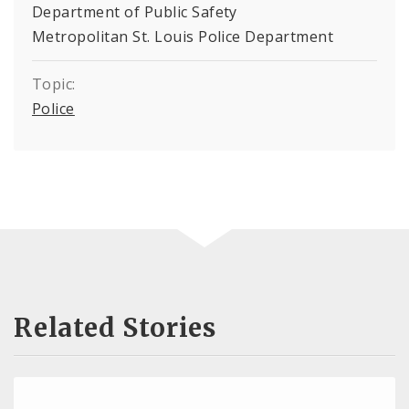
Department of Public Safety
Metropolitan St. Louis Police Department
Topic:
Police
Related Stories