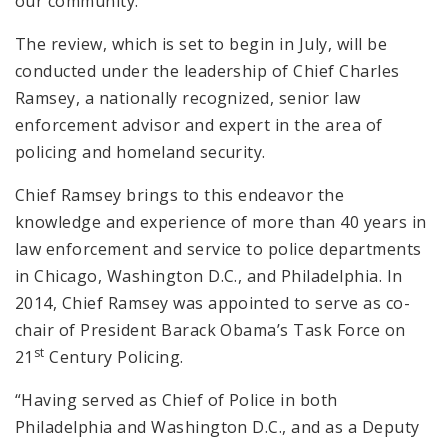
our community.”
The review, which is set to begin in July, will be
conducted under the leadership of Chief Charles
Ramsey, a nationally recognized, senior law
enforcement advisor and expert in the area of
policing and homeland security.
Chief Ramsey brings to this endeavor the
knowledge and experience of more than 40 years in
law enforcement and service to police departments
in Chicago, Washington D.C., and Philadelphia. In
2014, Chief Ramsey was appointed to serve as co-
chair of President Barack Obama’s Task Force on
st
21
Century Policing.
“Having served as Chief of Police in both
Philadelphia and Washington D.C., and as a Deputy