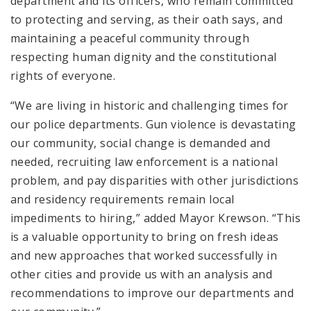
department and its officers, who remain committed
to protecting and serving, as their oath says, and
maintaining a peaceful community through
respecting human dignity and the constitutional
rights of everyone.
“We are living in historic and challenging times for
our police departments. Gun violence is devastating
our community, social change is demanded and
needed, recruiting law enforcement is a national
problem, and pay disparities with other jurisdictions
and residency requirements remain local
impediments to hiring,” added Mayor Krewson. “This
is a valuable opportunity to bring on fresh ideas
and new approaches that worked successfully in
other cities and provide us with an analysis and
recommendations to improve our departments and