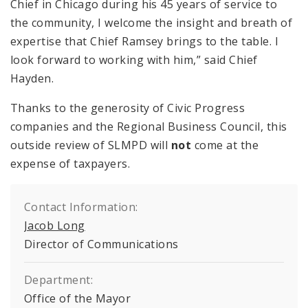
Chief in Chicago during his 45 years of service to
the community, I welcome the insight and breath of
expertise that Chief Ramsey brings to the table. I
look forward to working with him,” said Chief
Hayden.
Thanks to the generosity of Civic Progress
companies and the Regional Business Council, this
outside review of SLMPD will
not
come at the
expense of taxpayers.
Contact Information:
Jacob Long
Director of Communications
Department:
Office of the Mayor