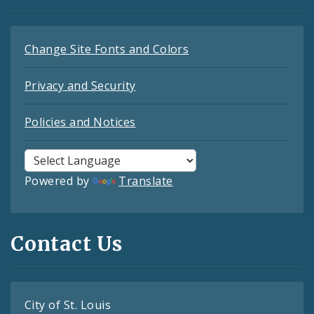
Change Site Fonts and Colors
Privacy and Security
Policies and Notices
Powered by
Translate
Contact Us
City of St. Louis