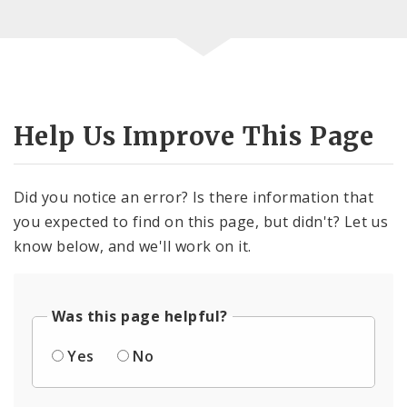
Help Us Improve This Page
Did you notice an error? Is there information that
you expected to find on this page, but didn't? Let us
know below, and we'll work on it.
Was this page helpful?
Yes
No