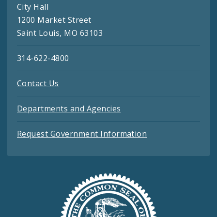
City Hall
1200 Market Street
Saint Louis, MO 63103
314-622-4800
Contact Us
Departments and Agencies
Request Government Information