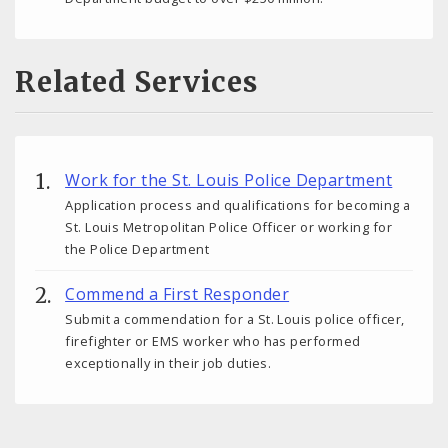
Related Services
Work for the St. Louis Police Department
Application process and qualifications for becoming a
St. Louis Metropolitan Police Officer or working for
the Police Department
Commend a First Responder
Submit a commendation for a St. Louis police officer,
firefighter or EMS worker who has performed
exceptionally in their job duties.