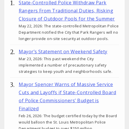
State-Controlled Police Withdraw Park
Rangers From Traditional Duties, Risking
Closure of Outdoor Pools for the Summer
May 22, 2026: The state-controlled Metropolitan Police
Department notified the City that Park Rangers will no
longer provide on-site security at outdoor pools.
Mayor’s Statement on Weekend Safety
Mar 23, 2026: This past weekend the City
implemented a number of precautionary safety
strategies to keep youth and neighborhoods safe.
Mayor Spencer Warns of Massive Service
Cuts and Layoffs if State-Controlled Board
of Police Commissioners’ Budget is
Finalized
Feb 26, 2026: The budget certified today by the Board
would balloon the St. Louis Metropolitan Police
Department budget to over $250 million.