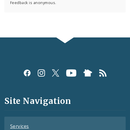
Feedback is anonymous.
Social
Media
and
Site Navigation
Feeds
Services