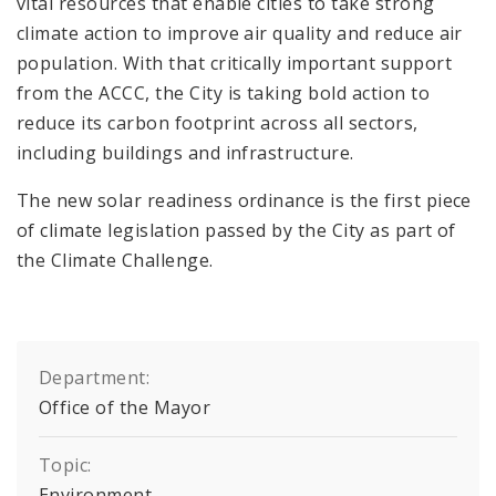
vital resources that enable cities to take strong
climate action to improve air quality and reduce air
population. With that critically important support
from the ACCC, the City is taking bold action to
reduce its carbon footprint across all sectors,
including buildings and infrastructure.
The new solar readiness ordinance is the first piece
of climate legislation passed by the City as part of
the Climate Challenge.
Department:
Office of the Mayor
Topic:
Environment