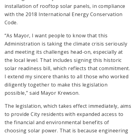
installation of rooftop solar panels, in compliance
with the 2018 International Energy Conservation
Code.
“As Mayor, I want people to know that this
Administration is taking the climate crisis seriously
and meeting its challenges head-on, especially at
the local level. That includes signing this historic
solar readiness bill, which reflects that commitment.
I extend my sincere thanks to all those who worked
diligently together to make this legislation
possible,” said Mayor Krewson.
The legislation, which takes effect immediately, aims
to provide City residents with expanded access to
the financial and environmental benefits of
choosing solar power. That is because engineering