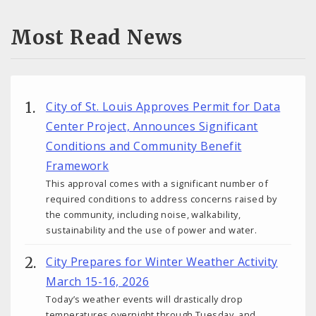
Most Read News
City of St. Louis Approves Permit for Data
Center Project, Announces Significant
Conditions and Community Benefit
Framework
This approval comes with a significant number of
required conditions to address concerns raised by
the community, including noise, walkability,
sustainability and the use of power and water.
City Prepares for Winter Weather Activity
March 15-16, 2026
Today’s weather events will drastically drop
temperatures overnight through Tuesday, and