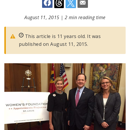
August 11, 2015
|
2 min reading time
This article is 11 years old. It was
published on August 11, 2015.