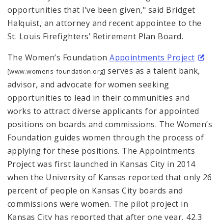
opportunities that I’ve been given," said Bridget
Halquist, an attorney and recent appointee to the
St. Louis Firefighters’ Retirement Plan Board.
The Women’s Foundation
Appointments Project
serves as a talent bank,
[www.womens-foundation.org]
advisor, and advocate for women seeking
opportunities to lead in their communities and
works to attract diverse applicants for appointed
positions on boards and commissions. The Women’s
Foundation guides women through the process of
applying for these positions. The Appointments
Project was first launched in Kansas City in 2014
when the University of Kansas reported that only 26
percent of people on Kansas City boards and
commissions were women. The pilot project in
Kansas City has reported that after one year, 42.3