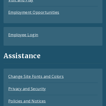
Employment Opportunities
Employee Login
Assistance
Change Site Fonts and Colors
Privacy and Security
Policies and Notices