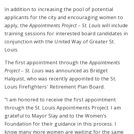
In addition to increasing the pool of potential
applicants for the city and encouraging women to
apply, the
Appointments Project – St. Louis
will include
training sessions for interested board candidates in
conjunction with the United Way of Greater St.
Louis.
The first appointment through the
Appointments
Project – St. Louis
was announced as Bridget
Halquist, who was recently appointed to the St.
Louis Firefighters' Retirement Plan Board.
"I am honored to receive the first appointment
through the St. Louis Appointments Project. I am
grateful to Mayor Slay and to the Women’s
Foundation for their guidance in this process. I
know many more women are waiting for the same