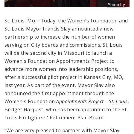
Photo by
Title: L -> R
Source:
St. Louis, Mo – Today, the Women's Foundation and
St. Louis Mayor Francis Slay announced a new
partnership to increase the number of women
serving on City boards and commissions. St. Louis
will be the second city in Missouri to launch a
Women's Foundation Appointments Project to
advance more women into leadership positions,
after a successful pilot project in Kansas City, MO,
last year. As part of the event, Mayor Slay also
announced the first appointment through the
Women's Foundation
Appointments Project – St. Louis
,
Bridget Halquist, who has been appointed to the St.
Louis Firefighters' Retirement Plan Board.
"We are very pleased to partner with Mayor Slay