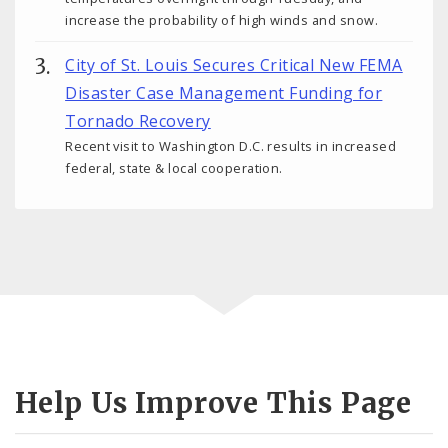
increase the probability of high winds and snow.
City of St. Louis Secures Critical New FEMA
Disaster Case Management Funding for
Tornado Recovery
Recent visit to Washington D.C. results in increased
federal, state & local cooperation.
Help Us Improve This Page