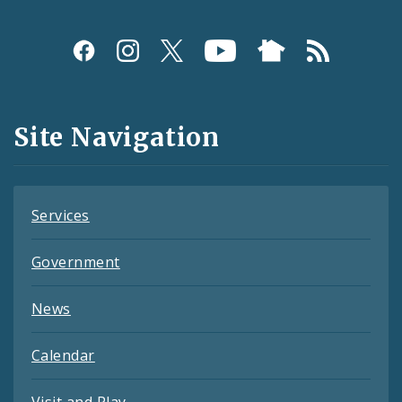
Social
Media
and
Site Navigation
Feeds
Services
Government
News
Calendar
Visit and Play