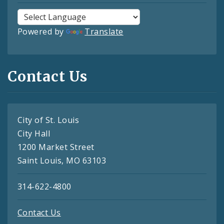
Powered by
Translate
Contact Us
City of St. Louis
City Hall
1200 Market Street
Saint Louis, MO 63103
314-622-4800
Contact Us