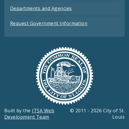
Departments and Agencies
Request Government Information
Built by the
ITSA Web
© 2011 - 2026 City of St.
Development Team
Louis