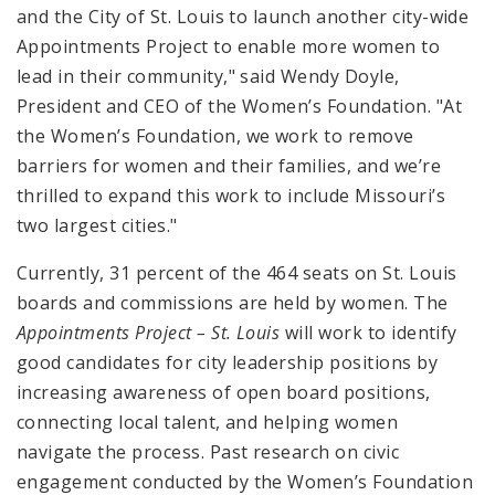
and the City of St. Louis to launch another city-wide
Appointments Project to enable more women to
lead in their community," said Wendy Doyle,
President and CEO of the Women’s Foundation. "At
the Women’s Foundation, we work to remove
barriers for women and their families, and we’re
thrilled to expand this work to include Missouri’s
two largest cities."
Currently, 31 percent of the 464 seats on St. Louis
boards and commissions are held by women. The
Appointments Project – St. Louis
will work to identify
good candidates for city leadership positions by
increasing awareness of open board positions,
connecting local talent, and helping women
navigate the process. Past research on civic
engagement conducted by the Women’s Foundation