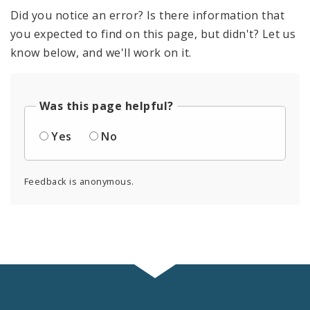
Did you notice an error? Is there information that
you expected to find on this page, but didn't? Let us
know below, and we'll work on it.
Was this page helpful?
Yes
No
Feedback is anonymous.