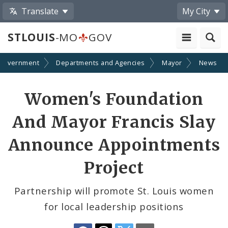
Translate
My City
STLOUIS
-MO
GOV
Government
Departments and Agencies
Mayor
News
Share
Women's Foundation
by
And Mayor Francis Slay
Email
Announce Appointments
Project
Partnership will promote St. Louis women
for local leadership positions