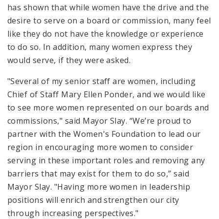
has shown that while women have the drive and the
desire to serve on a board or commission, many feel
like they do not have the knowledge or experience
to do so. In addition, many women express they
would serve, if they were asked.
"Several of my senior staff are women, including
Chief of Staff Mary Ellen Ponder, and we would like
to see more women represented on our boards and
commissions," said Mayor Slay. “We’re proud to
partner with the Women's Foundation to lead our
region in encouraging more women to consider
serving in these important roles and removing any
barriers that may exist for them to do so,” said
Mayor Slay. "Having more women in leadership
positions will enrich and strengthen our city
through increasing perspectives."