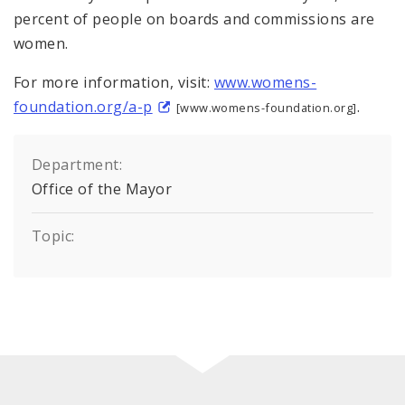
percent of people on boards and commissions are
women.
For more information, visit:
www.womens-
foundation.org/a-p
.
[www.womens-foundation.org]
Department:
Office of the Mayor
Topic: