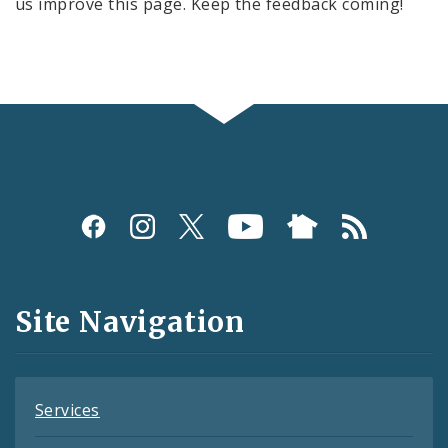
us improve this page. Keep the feedback coming!
Social
Media
and
Site Navigation
Feeds
Services