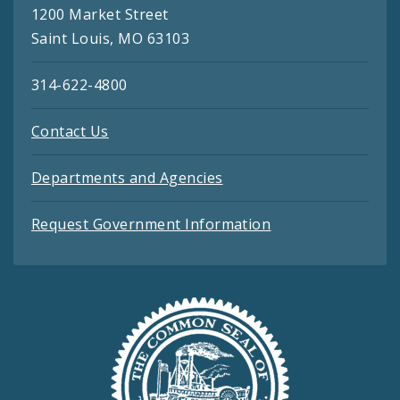
1200 Market Street
Saint Louis, MO 63103
314-622-4800
Contact Us
Departments and Agencies
Request Government Information