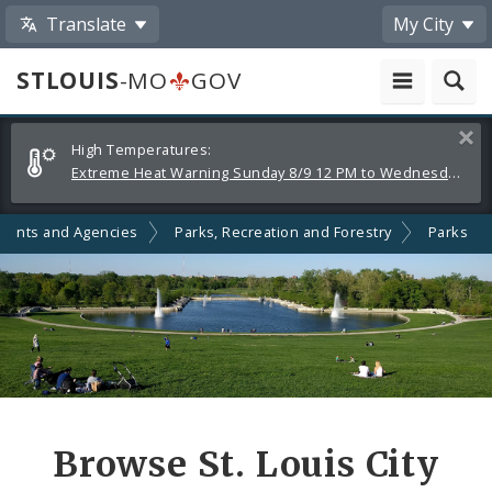
Translate
My City
STLOUIS
-MO
GOV
Alerts
Clos
High Temperatures:
and
Extreme Heat Warning Sunday 8/9 12 PM to Wednesday 8/12 8 PM
Announcements
ments and Agencies
Parks, Recreation and Forestry
Parks
Browse St. Louis City