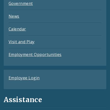
Government
News
Calendar
Visit and Play
Employment Opportunities
Employee Login
Assistance