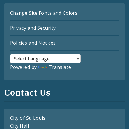
Change Site Fonts and Colors
Privacy and Security
Policies and Notices
Powered by
Translate
Contact Us
City of St. Louis
City Hall