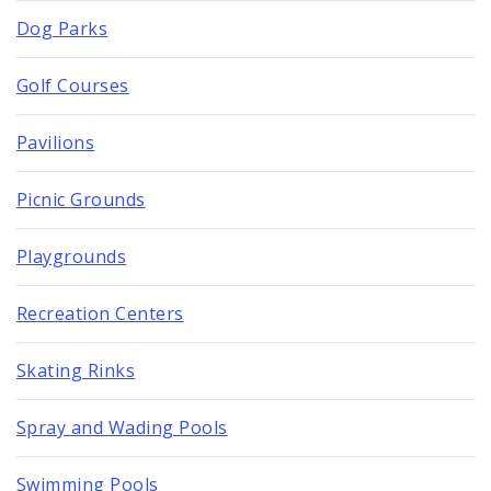
Dog Parks
Golf Courses
Pavilions
Picnic Grounds
Playgrounds
Recreation Centers
Skating Rinks
Spray and Wading Pools
Swimming Pools