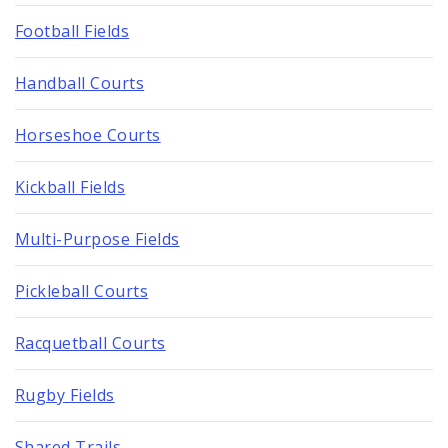
Football Fields
Handball Courts
Horseshoe Courts
Kickball Fields
Multi-Purpose Fields
Pickleball Courts
Racquetball Courts
Rugby Fields
Shared Trails