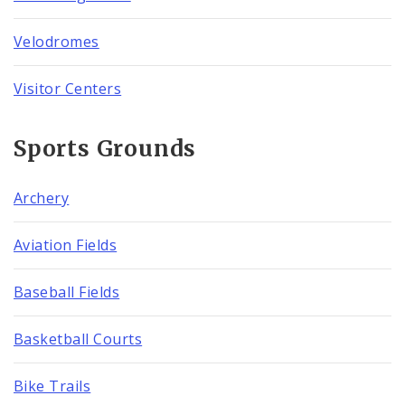
Velodromes
Visitor Centers
Sports Grounds
Archery
Aviation Fields
Baseball Fields
Basketball Courts
Bike Trails