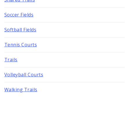
Soccer Fields
Softball Fields
Tennis Courts
Trails
Volleyball Courts
Walking Trails