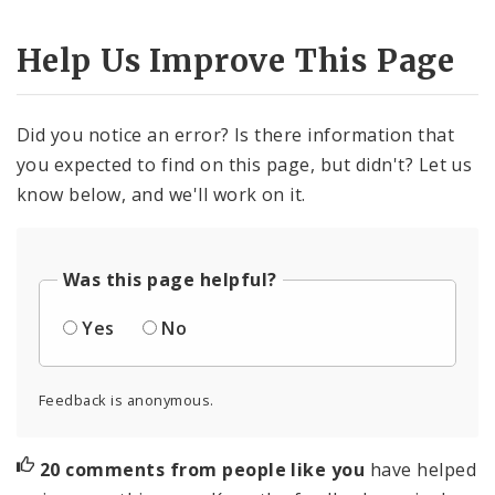
Help Us Improve This Page
Did you notice an error? Is there information that
you expected to find on this page, but didn't? Let us
know below, and we'll work on it.
Was this page helpful?
Yes
No
Feedback is anonymous.
20 comments from people like you
have helped