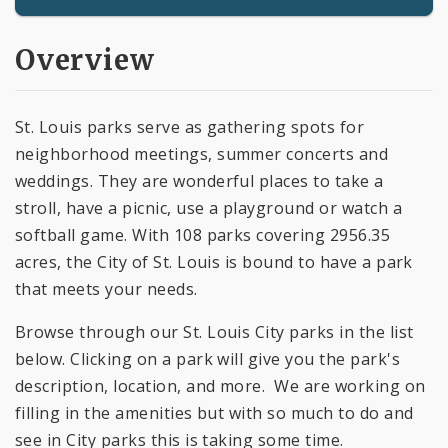
Overview
St. Louis parks serve as gathering spots for
neighborhood meetings, summer concerts and
weddings. They are wonderful places to take a
stroll, have a picnic, use a playground or watch a
softball game. With 108 parks covering 2956.35
acres, the City of St. Louis is bound to have a park
that meets your needs.
Browse through our St. Louis City parks in the list
below. Clicking on a park will give you the park's
description, location, and more. We are working on
filling in the amenities but with so much to do and
see in City parks this is taking some time.