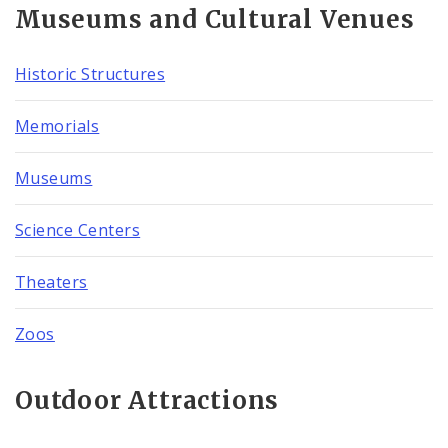
Museums and Cultural Venues
Historic Structures
Memorials
Museums
Science Centers
Theaters
Zoos
Outdoor Attractions