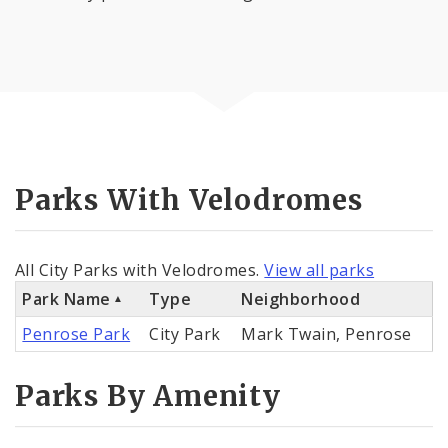
Parks With Velodromes
All City Parks with Velodromes.
View all parks
Park Name
Type
Neighborhood
Penrose Park
City Park
Mark Twain, Penrose
Parks By Amenity