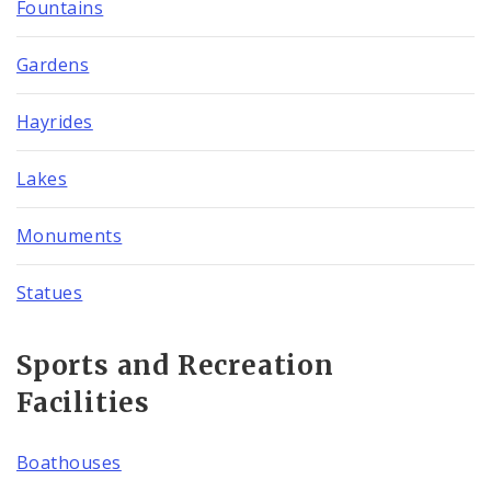
Fountains
Gardens
Hayrides
Lakes
Monuments
Statues
Sports and Recreation
Facilities
Boathouses