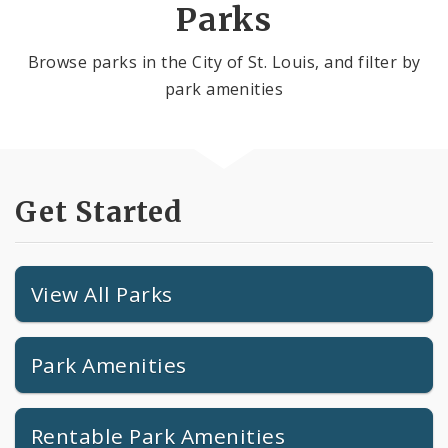
Parks
Browse parks in the City of St. Louis, and filter by
park amenities
Get Started
View All Parks
Park Amenities
Rentable Park Amenities