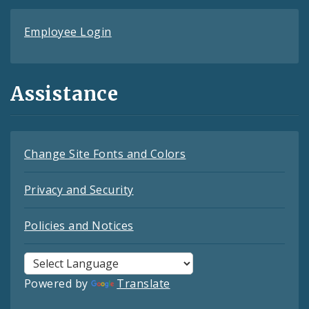
Employee Login
Assistance
Change Site Fonts and Colors
Privacy and Security
Policies and Notices
Powered by
Translate