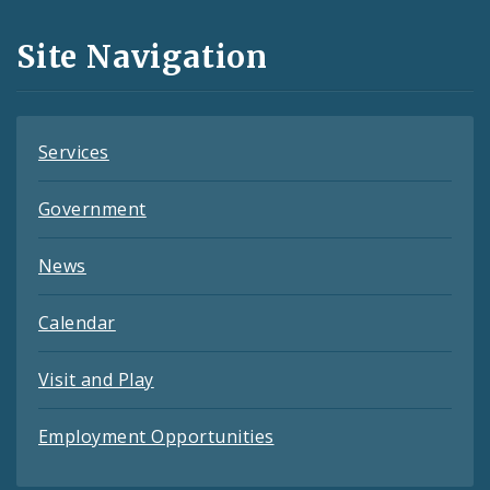
and
Site Navigation
Feeds
Services
Government
News
Calendar
Visit and Play
Employment Opportunities