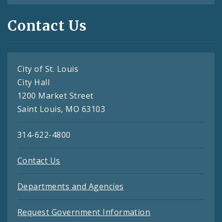
Contact Us
City of St. Louis
City Hall
1200 Market Street
Saint Louis, MO 63103
314-622-4800
Contact Us
Departments and Agencies
Request Government Information