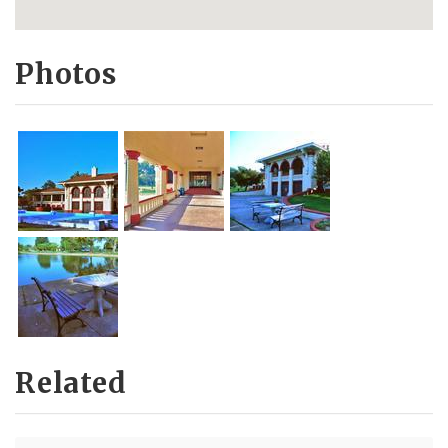
Photos
Related