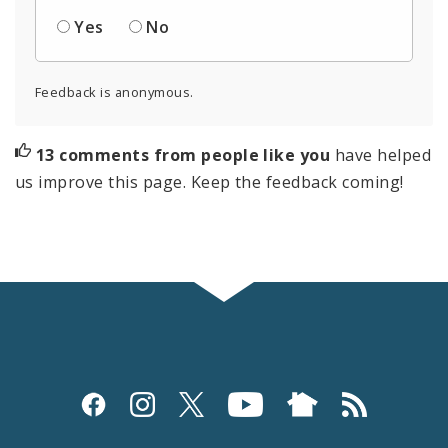
Yes
No
Feedback is anonymous.
13 comments from people like you
have helped
us improve this page. Keep the feedback coming!
Social
Media