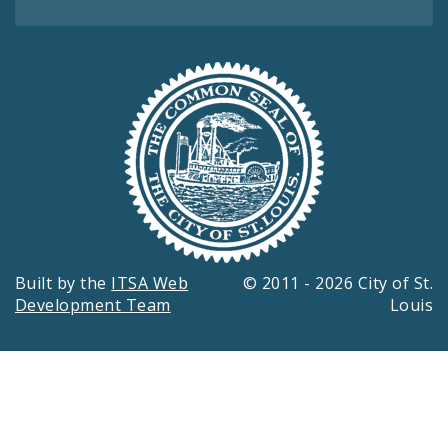
Built by the
ITSA Web
© 2011 - 2026 City of St.
Development Team
Louis