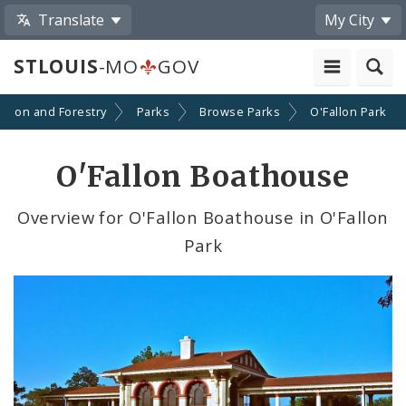
Translate
My City
STLOUIS
-MO
GOV
ation and Forestry
Parks
Browse Parks
O'Fallon Park
O'Fallon Boathouse
Overview for O'Fallon Boathouse in O'Fallon
Park