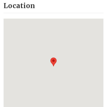
Location