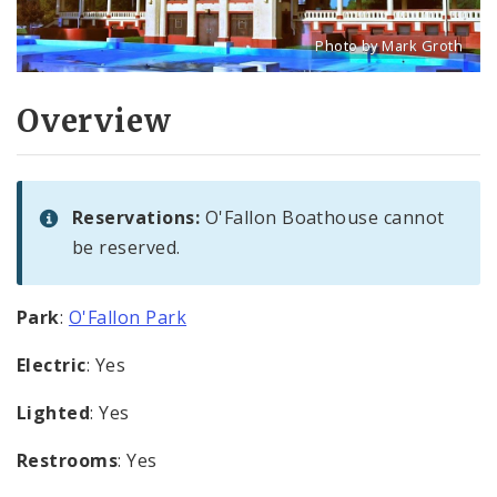
Photo by Mark Groth
Title: O'Fallon Park Boat
Source:
Mark Groth
[w
Overview
Reservations:
O'Fallon Boathouse cannot
be reserved.
Park
:
O'Fallon Park
Electric
: Yes
Lighted
: Yes
Restrooms
: Yes