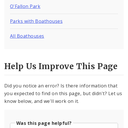
O'Fallon Park
Parks with Boathouses
All Boathouses
Help Us Improve This Page
Did you notice an error? Is there information that
you expected to find on this page, but didn't? Let us
know below, and we'll work on it.
Was this page helpful?