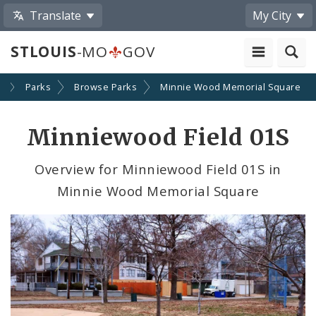
Translate
My City
STLOUIS
-MO
GOV
y
Parks
Browse Parks
Minnie Wood Memorial Square
Minniewood Field 01S
Overview for Minniewood Field 01S in
Minnie Wood Memorial Square