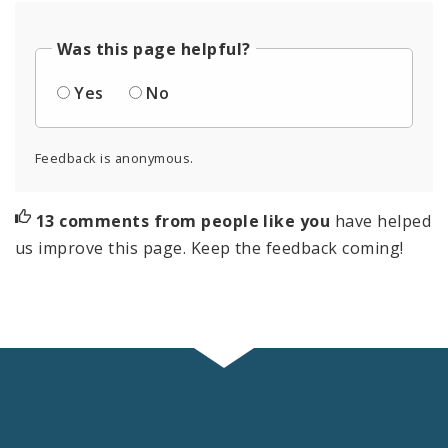
Was this page helpful?
Yes
No
Feedback is anonymous.
13 comments from people like you
have helped
us improve this page. Keep the feedback coming!