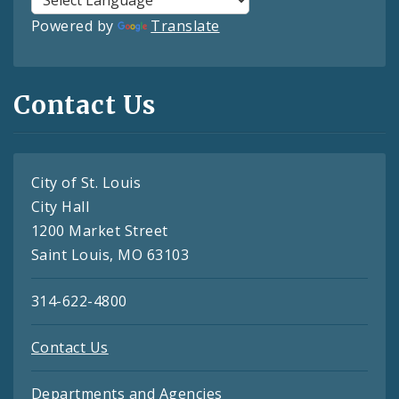
Powered by
Translate
Contact Us
City of St. Louis
City Hall
1200 Market Street
Saint Louis, MO 63103
314-622-4800
Contact Us
Departments and Agencies