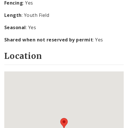
Fencing
: Yes
Length
: Youth Field
Seasonal
: Yes
Shared when not reserved by permit
: Yes
Location