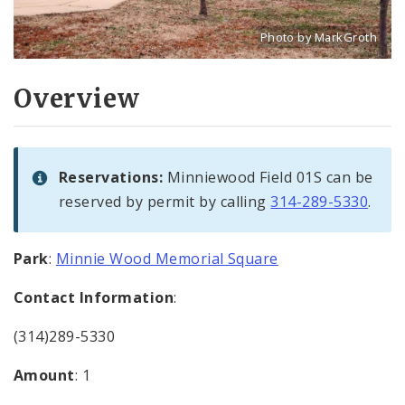
Photo by MarkGroth
Title: Minnie Wood field
Source:
MarkGroth
[w
Overview
Reservations:
Minniewood Field 01S can be
reserved by permit by calling
314-289-5330
.
Park
:
Minnie Wood Memorial Square
Contact Information
:
(314)289-5330
Amount
: 1