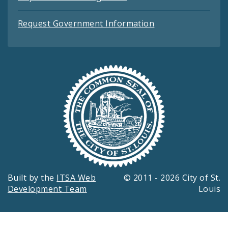
Request Government Information
Built by the
ITSA Web
© 2011 - 2026 City of St.
Development Team
Louis