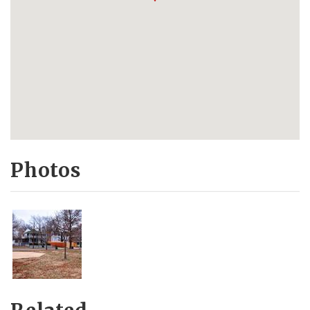
Photos