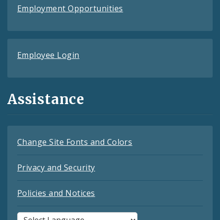
Employment Opportunities
Employee Login
Assistance
Change Site Fonts and Colors
Privacy and Security
Policies and Notices