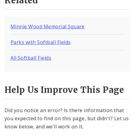
Related
Minnie Wood Memorial Square
Parks with Softball Fields
All Softball Fields
Help Us Improve This Page
Did you notice an error? Is there information that
you expected to find on this page, but didn't? Let us
know below, and we'll work on it.