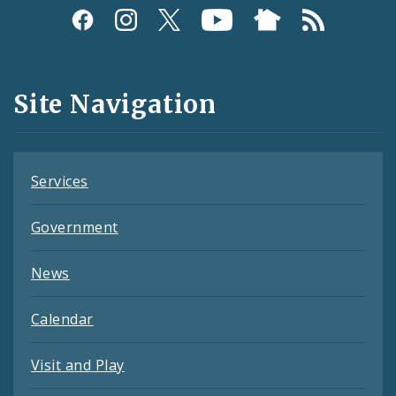
Social
Media
and
Site Navigation
Feeds
Services
Government
News
Calendar
Visit and Play