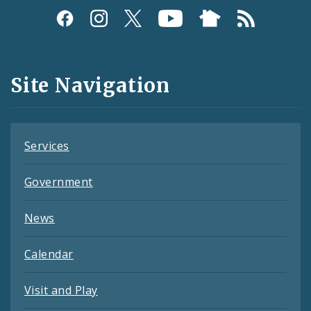
Social
Media
and
Site Navigation
Feeds
Services
Government
News
Calendar
Visit and Play