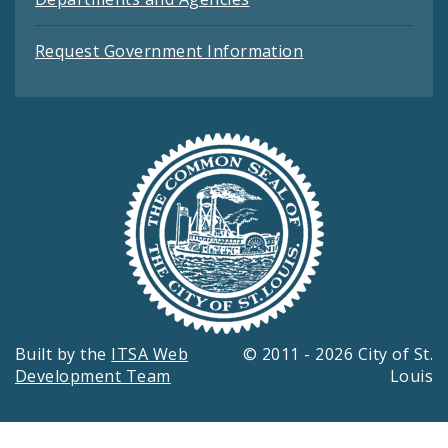
Request Government Information
Built by the
ITSA Web
© 2011 - 2026 City of St.
Development Team
Louis