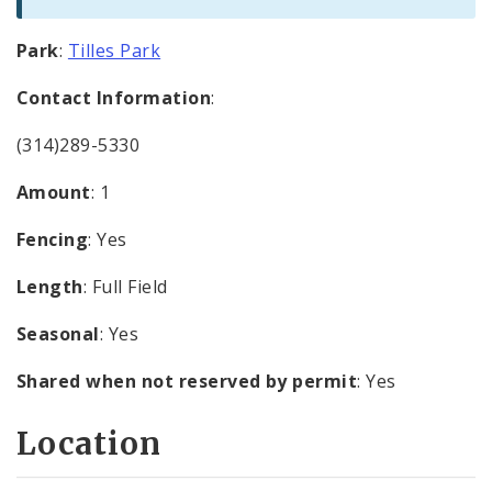
Park
:
Tilles Park
Contact Information
:
(314)289-5330
Amount
: 1
Fencing
: Yes
Length
: Full Field
Seasonal
: Yes
Shared when not reserved by permit
: Yes
Location