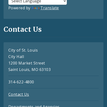
Powered by
Translate
Contact Us
City of St. Louis
City Hall
1200 Market Street
Saint Louis, MO 63103
314-622-4800
Contact Us
Departments and Agencies