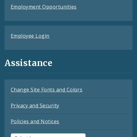
Employment Opportunities
Employee Login
Assistance
Change Site Fonts and Colors
Privacy and Security
Policies and Notices