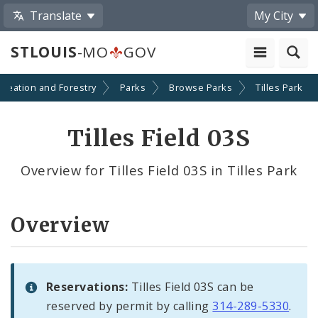
Translate
My City
STLOUIS
-MO
GOV
creation and Forestry
Parks
Browse Parks
Tilles Park
Tilles Field 03S
Overview for Tilles Field 03S in Tilles Park
Overview
Reservations:
Tilles Field 03S can be
reserved by permit by calling
314-289-5330
.