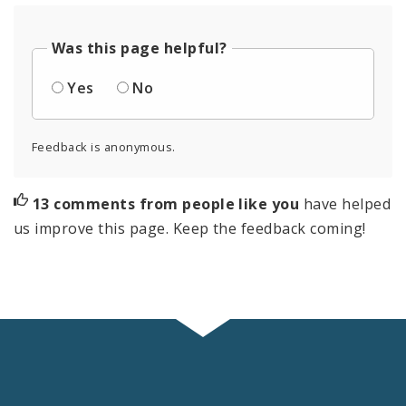
Was this page helpful?
Yes
No
Feedback is anonymous.
13 comments from people like you
have helped
us improve this page. Keep the feedback coming!