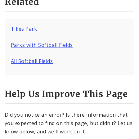
Related
Tilles Park
Parks with Softball Fields
All Softball Fields
Help Us Improve This Page
Did you notice an error? Is there information that
you expected to find on this page, but didn't? Let us
know below, and we'll work on it.