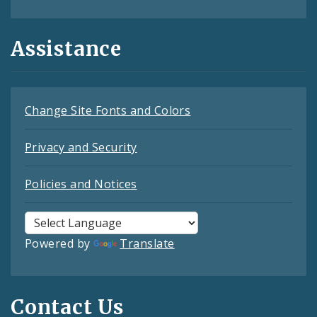
Assistance
Change Site Fonts and Colors
Privacy and Security
Policies and Notices
Powered by
Translate
Contact Us