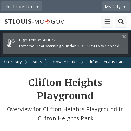
Translate
My City
STLOUIS
-MO
GOV
Alerts
Clos
High Temperatures:
and
Extreme Heat Warning Sunday 8/9 12 PM to Wednesday 8/12 8 PM
Announcements
and Forestry
Parks
Browse Parks
Clifton Heights Park
Clifton Heights
Playground
Overview for Clifton Heights Playground in
Clifton Heights Park