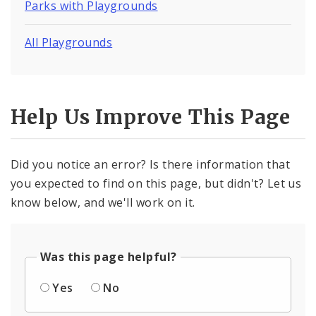
Parks with Playgrounds
All Playgrounds
Help Us Improve This Page
Did you notice an error? Is there information that
you expected to find on this page, but didn't? Let us
know below, and we'll work on it.
Was this page helpful?
Yes
No