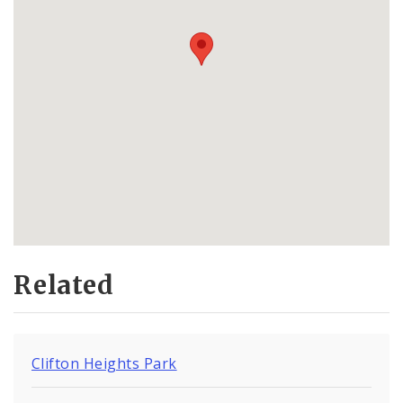
Related
Clifton Heights Park