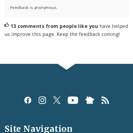
Feedback is anonymous.
13 comments from people like you
have helped
us improve this page. Keep the feedback coming!
Social
Media
and
Site Navigation