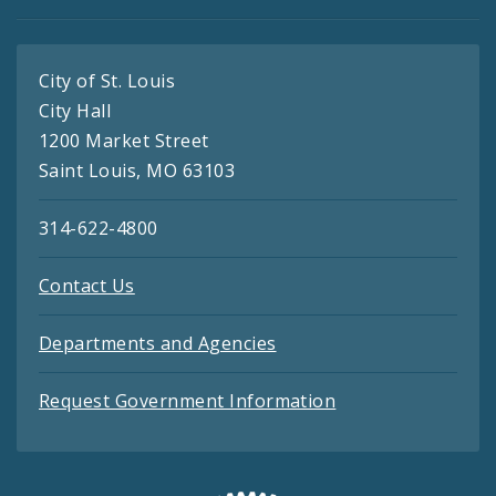
City of St. Louis
City Hall
1200 Market Street
Saint Louis, MO 63103
314-622-4800
Contact Us
Departments and Agencies
Request Government Information