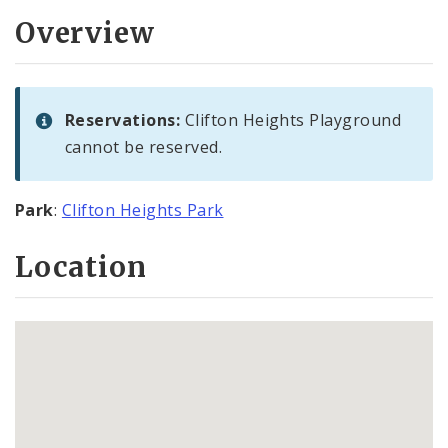
Overview
Reservations:
Clifton Heights Playground
cannot be reserved.
Park
:
Clifton Heights Park
Location