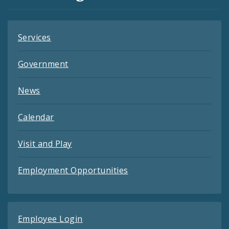
Feeds
Services
Government
News
Calendar
Visit and Play
Employment Opportunities
Employee Login