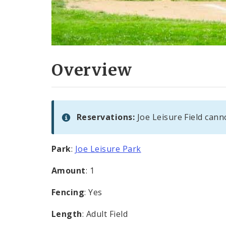
Overview
Reservations:
Joe Leisure Field cann
Park
:
Joe Leisure Park
Amount
: 1
Fencing
: Yes
Length
: Adult Field