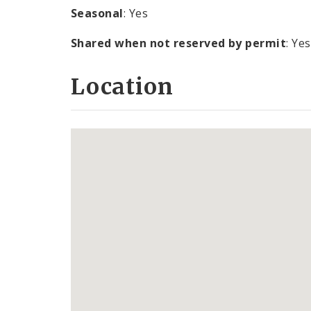
Seasonal
: Yes
Shared when not reserved by permit
: Yes
Location