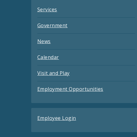
Services
Government
News
Calendar
Visit and Play
Employment Opportunities
Employee Login