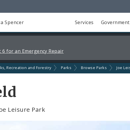
a Spencer
Services
Government
 6 for an Emergency Repair
ks, Recreation and Forestry
Parks
Browse Parks
Joe Lei
eld
Joe Leisure Park