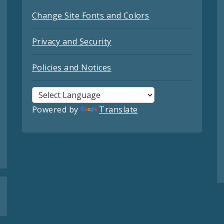
Change Site Fonts and Colors
Privacy and Security
Policies and Notices
Powered by
Translate