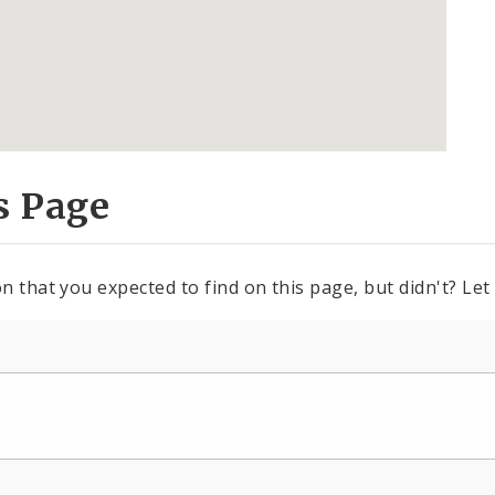
s Page
n that you expected to find on this page, but didn't? Let