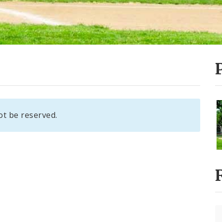
ot be reserved.