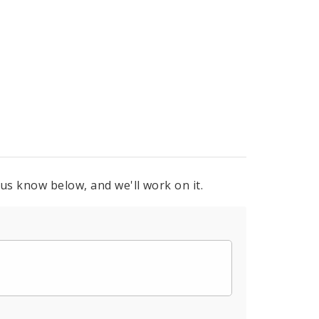
 us know below, and we'll work on it.