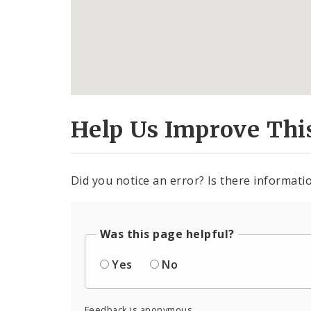
Help Us Improve Thi
Did you notice an error? Is there informatio
Was this page helpful?
Yes
No
Feedback is anonymous.