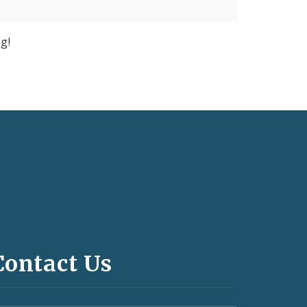
g!
Contact Us