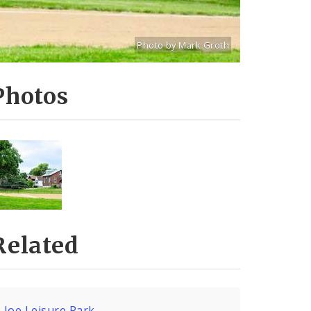
Photo by Mark Groth
Title: Joseph Leisure Ballfield
Source:
Mark Groth
[www.stlouiscityta
Photos
Related
Joe Leisure Park