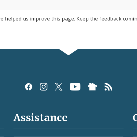
e helped us improve this page. Keep the feedback comin
Assistance