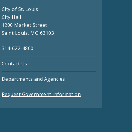
City of St. Louis
City Hall
1200 Market Street
Saint Louis, MO 63103
314-622-4800
Contact Us
Departments and Agencies
Request Government Information