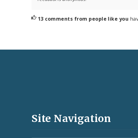
13 comments from people like you
hav
Social
Media
and
Site Navigation
Feeds