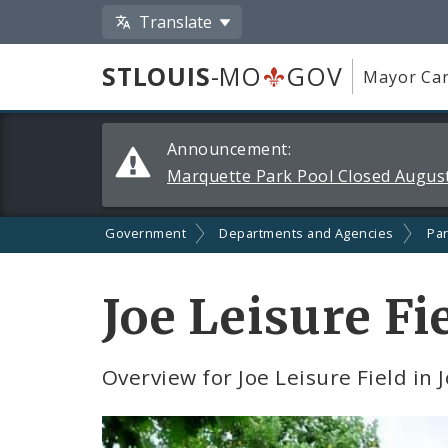
Translate
STLOUIS
-MO
GOV
Mayor Car
Alerts
Announcement:
and
Marquette Park Pool Closed August
Announcements
Government
Departments and Agencies
Par
Joe Leisure Fi
Overview for Joe Leisure Field in 