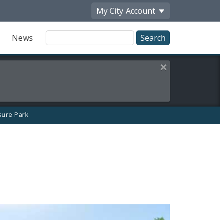
My City
Account
Site
News
Search
Close this alert
sure Park