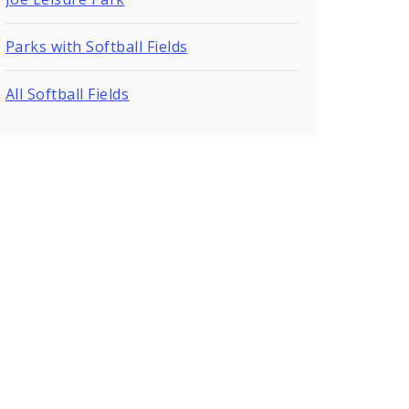
Parks with Softball Fields
All Softball Fields