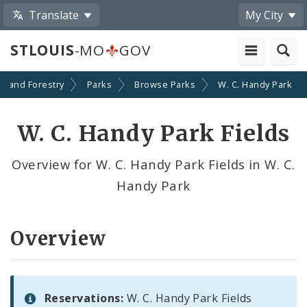
Translate
My City
STLOUIS
-MO
GOV
on and Forestry
Parks
Browse Parks
W. C. Handy Park
W. C. Handy Park Fields
Overview for W. C. Handy Park Fields in W. C.
Handy Park
Overview
Reservations:
W. C. Handy Park Fields