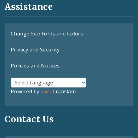
Assistance
Change Site Fonts and Colors
Privacy and Security
Policies and Notices
Powered by
Translate
Contact Us