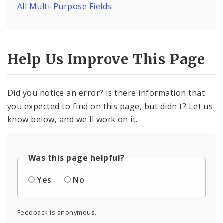
All Multi-Purpose Fields
Help Us Improve This Page
Did you notice an error? Is there information that
you expected to find on this page, but didn't? Let us
know below, and we'll work on it.
Was this page helpful?
Yes
No
Feedback is anonymous.