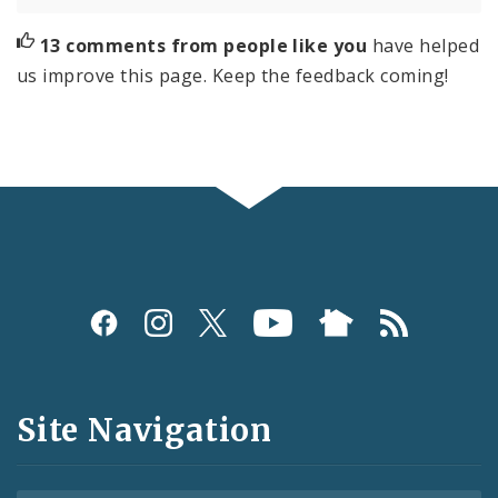
13 comments from people like you
have helped
us improve this page. Keep the feedback coming!
Social
Media
and
Site Navigation
Feeds