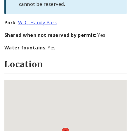
cannot be reserved.
Park
:
W. C. Handy Park
Shared when not reserved by permit
: Yes
Water fountains
: Yes
Location