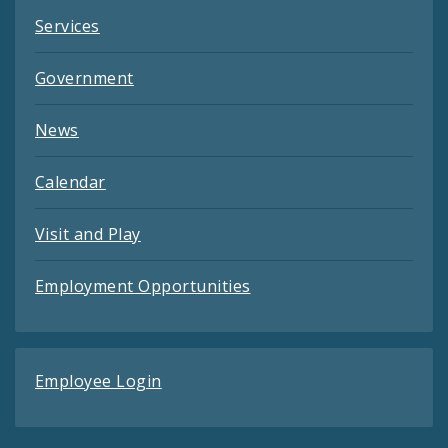
Services
Government
News
Calendar
Visit and Play
Employment Opportunities
Employee Login