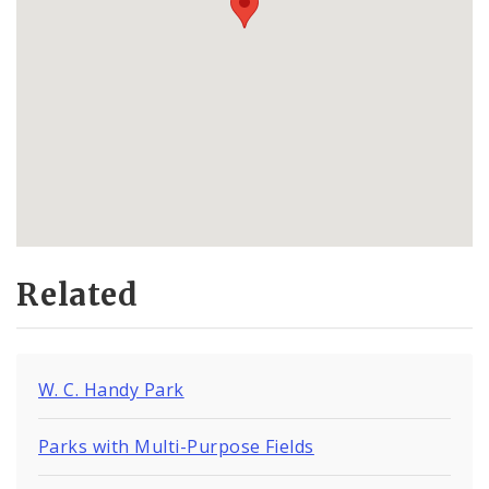
Related
W. C. Handy Park
Parks with Multi-Purpose Fields