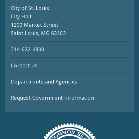
City of St. Louis
City Hall
1200 Market Street
Saint Louis, MO 63103
314-622-4800
Contact Us
Departments and Agencies
Request Government Information