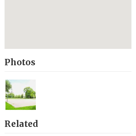
Photos
Related