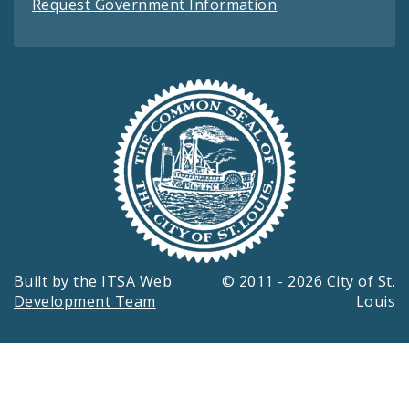
Request Government Information
Built by the
ITSA Web
© 2011 - 2026 City of St.
Development Team
Louis