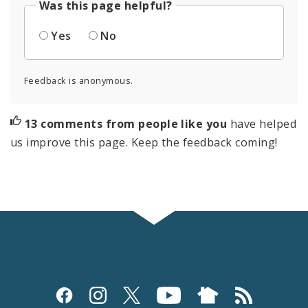
Was this page helpful?
Yes
No
Feedback is anonymous.
13 comments from people like you
have helped
us improve this page. Keep the feedback coming!
Social