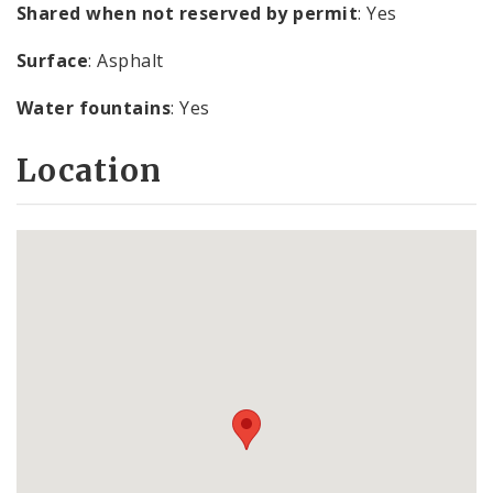
Shared when not reserved by permit
: Yes
Surface
: Asphalt
Water fountains
: Yes
Location