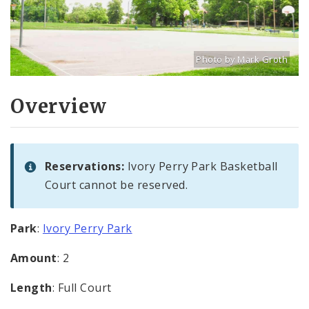
Photo by Mark Groth
Title: Basketball courts
Source:
Mark Groth
[w
Overview
Reservations:
Ivory Perry Park Basketball
Court cannot be reserved.
Park
:
Ivory Perry Park
Amount
: 2
Length
: Full Court