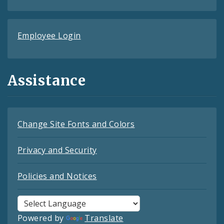
Employee Login
Assistance
Change Site Fonts and Colors
Privacy and Security
Policies and Notices
Powered by
Translate