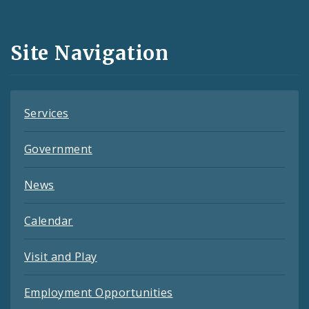
Media
and
Site Navigation
Feeds
Services
Government
News
Calendar
Visit and Play
Employment Opportunities