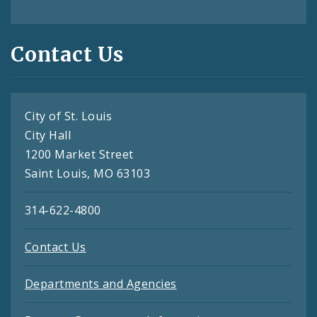
Contact Us
City of St. Louis
City Hall
1200 Market Street
Saint Louis, MO 63103
314-622-4800
Contact Us
Departments and Agencies