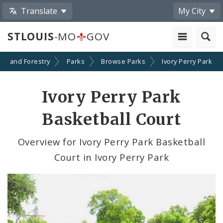
Translate
My City
STLOUIS
-MO
GOV
ion and Forestry
Parks
Browse Parks
Ivory Perry Park
Ivory Perry Park
Basketball Court
Overview for Ivory Perry Park Basketball
Court in Ivory Perry Park