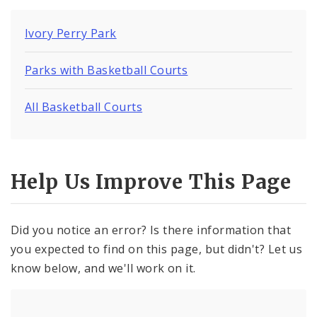
Ivory Perry Park
Parks with Basketball Courts
All Basketball Courts
Help Us Improve This Page
Did you notice an error? Is there information that
you expected to find on this page, but didn't? Let us
know below, and we'll work on it.