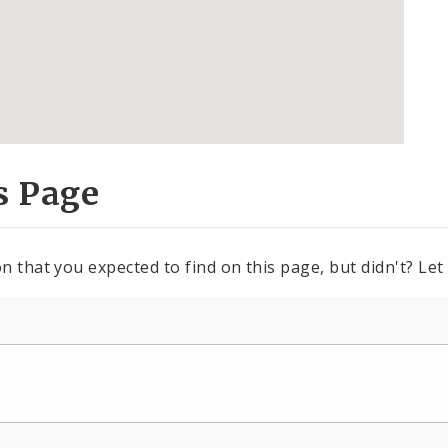
s Page
n that you expected to find on this page, but didn't? Let