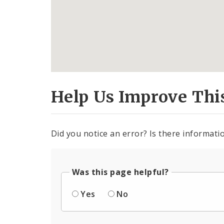
Help Us Improve Thi
Did you notice an error? Is there informatio
Was this page helpful?
Yes
No