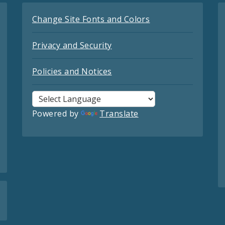
Change Site Fonts and Colors
Privacy and Security
Policies and Notices
Powered by
Translate