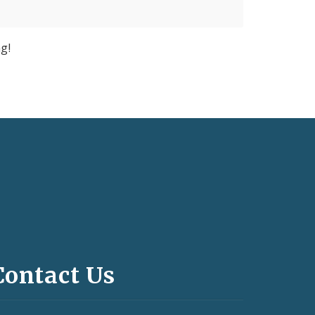
g!
Contact Us