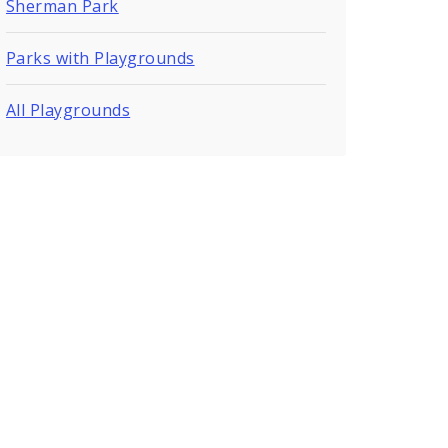
Sherman Park
Parks with Playgrounds
All Playgrounds