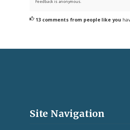
Feedback is anonymous.
13 comments from people like you
hav
Social
Media
and
Site Navigation
Feeds