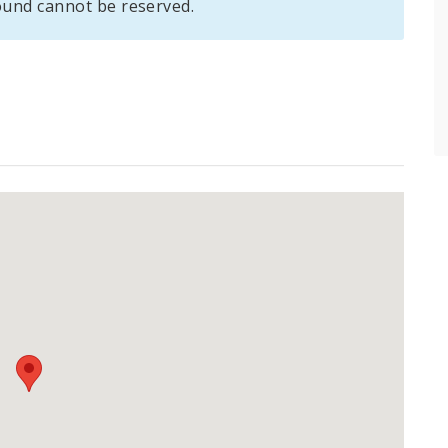
und cannot be reserved.