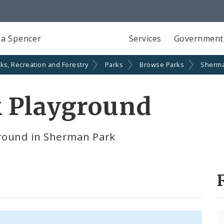
a Spencer
Services
Government
ks, Recreation and Forestry
Parks
Browse Parks
Sherma
 Playground
round in Sherman Park