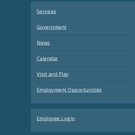
Services
Government
News
Calendar
Visit and Play
Employment Opportunities
Employee Login