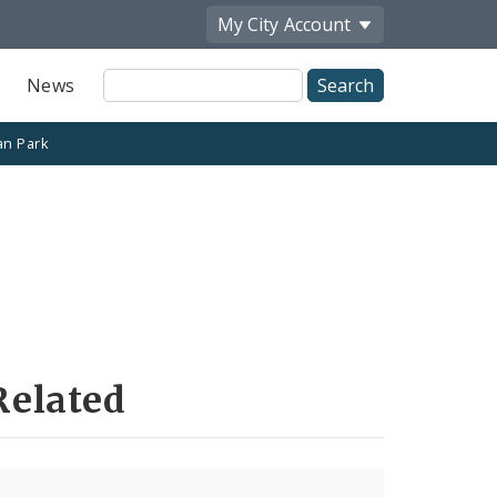
My City
Account
Site
News
Search
n Park
Related