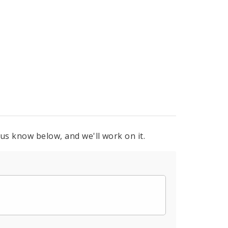
 us know below, and we'll work on it.