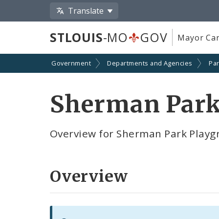
Translate
STLOUIS
-MO
GOV
Mayor Car
Government
Departments and Agencies
Par
Sherman Park
Overview for Sherman Park Playg
Overview