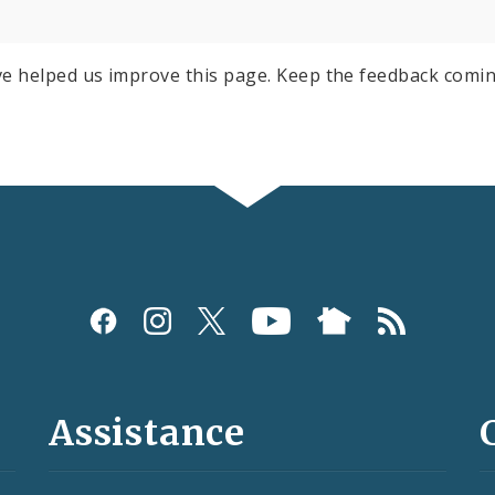
e helped us improve this page. Keep the feedback comin
Assistance