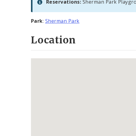
Reservations:
Sherman Park Playgro
Park
:
Sherman Park
Location