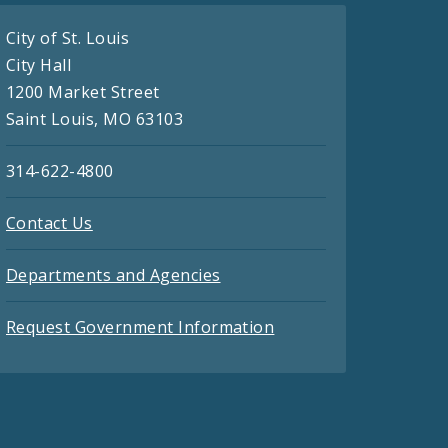
City of St. Louis
City Hall
1200 Market Street
Saint Louis, MO 63103
314-622-4800
Contact Us
Departments and Agencies
Request Government Information